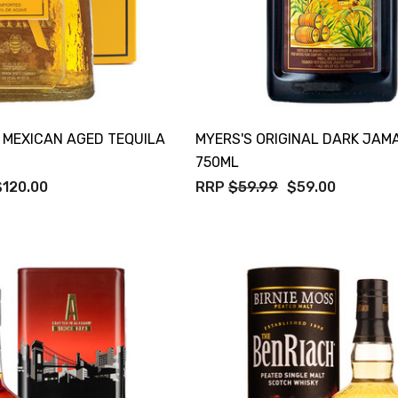
 MEXICAN AGED TEQUILA
MYERS'S ORIGINAL DARK JAM
750ML
$120.00
RRP
$59.99
$59.00