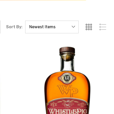
Sort By: