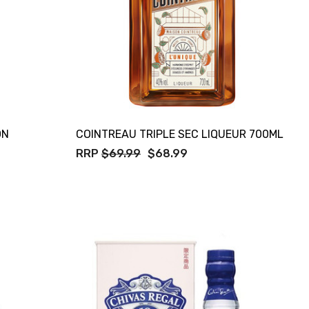
ON
COINTREAU TRIPLE SEC LIQUEUR 700ML
RRP
$69.99
$68.99