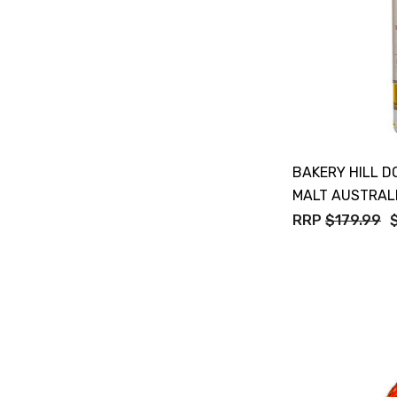
Maraska
Patron
Pepperjack
Somersby
Squealing Pig
BAKERY HILL D
Strongbow
MALT AUSTRAL
RRP
$179.99
Suntory
Tooheys
Villa Teresa
Vine Keeper
Woodstock
Young Henry's