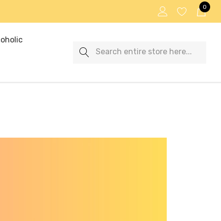
0
oholic
Search