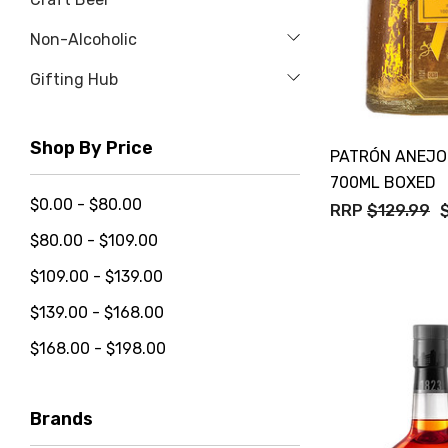
Non-Alcoholic
Gifting Hub
Shop By Price
PATRÓN ANEJO
700ML BOXED
$0.00 - $80.00
RRP
$129.99
$80.00 - $109.00
$109.00 - $139.00
$139.00 - $168.00
$168.00 - $198.00
Brands