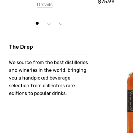
$75.99
Details
Bundaberg
Five Barrel Brewing
Grant Burge
Hero Of Zero
The Drop
Jack Daniel's
We source from the best distilleries
Jacobs Creek
and wineries in the world, bringing
Kings Of Prohibition
you a handpicked beverage
McGuigan
selection from collectors rare
editions to popular drinks.
Meraki
Naked Shadow
Petaluma
Stoneleigh