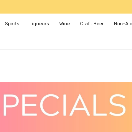
Spirits
Liqueurs
Wine
Craft Beer
Non-Alc