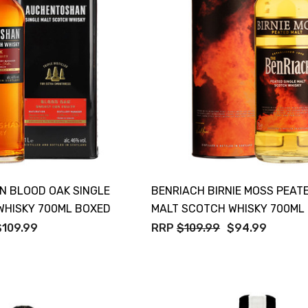
 BLOOD OAK SINGLE
BENRIACH BIRNIE MOSS PEAT
WHISKY 700ML BOXED
MALT SCOTCH WHISKY 700ML
$109.99
RRP
$109.99
$94.99