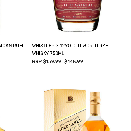
AICAN RUM
WHISTLEPIG 12YO OLD WORLD RYE
WHISKY 750ML
RRP
$159.99
$148.99