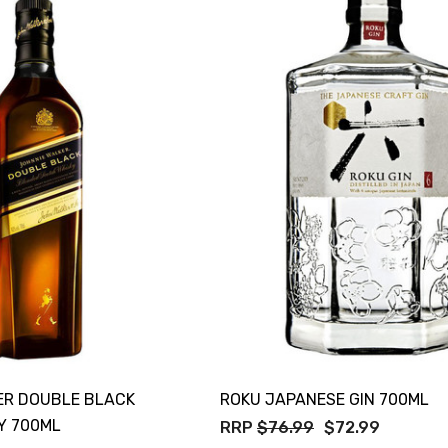
TWATCH PINOT
TIA MARIA DARK
COFFEE LIQUEUR
700ML
9
$44.99
Details
TOLI KING
Y PROSECCO
DIVAS VKAT ORIGINAL
LOS 200ML
12X1000ML
0
$17.99
Details
GOOSE FRENCH
CALABRIA BELENA
 700ML
ROSE
0
$19.99
ER DOUBLE BLACK
ROKU JAPANESE GIN 700ML
Details
Y 700ML
RRP
$76.99
$72.99