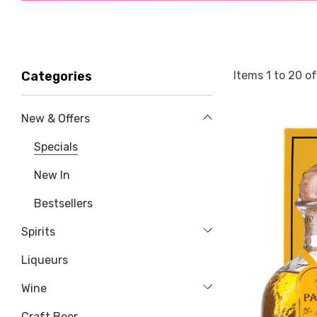
Items
1
to
20
o
Categories
New & Offers
Specials
New In
Bestsellers
Spirits
Liqueurs
Wine
Craft Beer