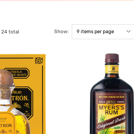
Show:
f
24
total