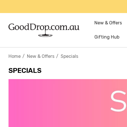
New & Offers
Gifting Hub
Home
New & Offers
Specials
SPECIALS