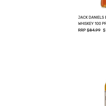
Tempus Two
Wolf & Woman
JACK DANIELS
Yalumba
WHISKEY 100 P
Bacardi
RRP
$84.99
$
Bento
Brookvale Union
Brown Brothers
Genre
Great Australian Rum
Hawke's Brewing Co
Hennessy
Jose Cuervo
Lisa McGuigan