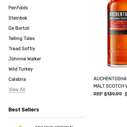
Penfolds
Steinbok
De Bortoli
Telling Tales
Tread Softly
Johnnie Walker
Wild Turkey
AUCHENTOSHAN
Calabria
MALT SCOTCH 
Jervis Bay Distilling
View All
RRP
$139.99
Peter Lehmann
Best Sellers
Stonefish
Taylors