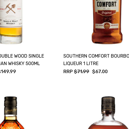
OUBLE WOOD SINGLE
SOUTHERN COMFORT BOURB
IAN WHISKY 500ML
LIQUEUR 1 LITRE
$149.99
RRP
$71.99
$67.00