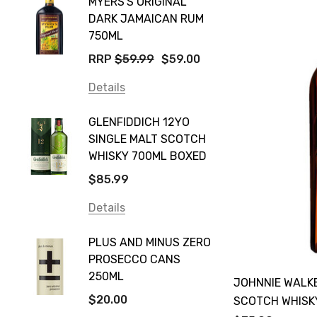
MYERS'S ORIGINAL
POCKE
Yellow Tail
DARK JAMAICAN RUM
GRIS
Jim Beam
750ML
$14.9
Orange Tree
RRP
$59.99
$59.00
Details
Vodka Cruiser
Details
DE BOR
Absolut
GLENFIDDICH 12YO
VALLE
Canadian Club
SINGLE MALT SCOTCH
PICCO
WHISKY 700ML BOXED
Farm Hand
$115.0
$85.99
Frogs Hollow
Details
Details
Neil McGuigan Wines
GREY 
Plus & Minus
PLUS AND MINUS ZERO
VODKA
PROSECCO CANS
Smirnoff
$84.0
250ML
JOHNNIE WALK
Atmata
Details
$20.00
SCOTCH WHISK
Balter