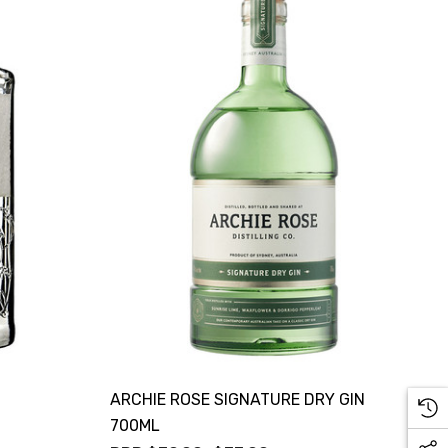
ARCHIE ROSE SIGNATURE DRY GIN
700ML