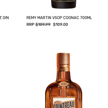
Z GIN
REMY MARTIN VSOP COGNAC 700ML
RRP
$109.99
$109.00