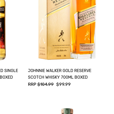
ED SINGLE
JOHNNIE WALKER GOLD RESERVE
 BOXED
SCOTCH WHISKY 700ML BOXED
RRP
$104.99
$99.99