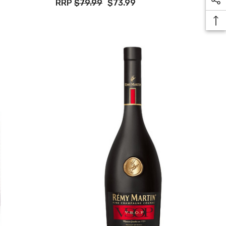
RRP
$79.99
$73.99