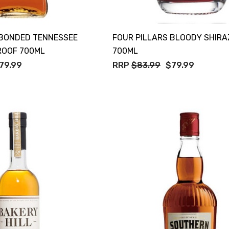
 BONDED TENNESSEE
FOUR PILLARS BLOODY SHIRA
ROOF 700ML
700ML
79.99
RRP
$83.99
$79.99