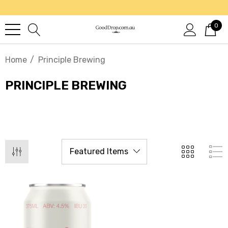
0
Home
Principle Brewing
PRINCIPLE BREWING