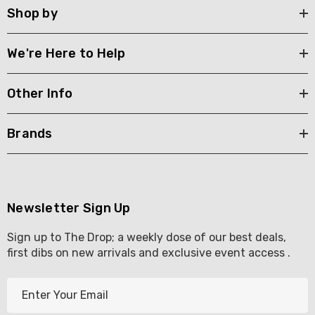
Shop by
We're Here to Help
Other Info
Brands
Newsletter Sign Up
Sign up to The Drop; a weekly dose of our best deals,
first dibs on new arrivals and exclusive event access .
E
m