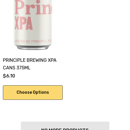
PRINCIPLE BREWING XPA
CANS 375ML
$6.10
Choose Options