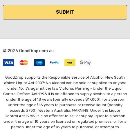
a
i
l
A
d
d
r
© 2026 GoodDrop.com.au.
e
s
s
GoodDrop supports the Responsible Service of Alcohol. New South
Wales: Liquor Act 2007: No Alcohol can be sold or supplied to anyone
under 18. It's against the law Victoria: Warning - Under the Liquor
Control Reform Act 1998 it is an offence to supply alcohol to a person
under the age of 18 years (penalty exceeds $17,000), for a person
under the age of 18 years to purchase or receive liquor (penalty
exceeds $700). Western Australia: WARNING. Under the Liquor
Control Act 1988, it is an offence: to sell or supply liquor to a person
under the age of 18 years on licensed or regulated premises; or for a
person under the age of 18 years to purchase, or attempt to