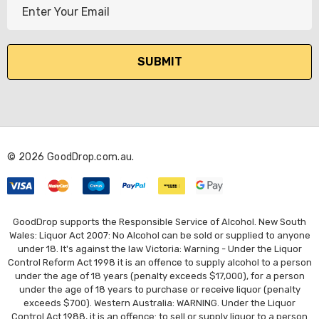
E
m
a
i
l
A
d
d
r
© 2026 GoodDrop.com.au.
e
s
s
GoodDrop supports the Responsible Service of Alcohol. New South
Wales: Liquor Act 2007: No Alcohol can be sold or supplied to anyone
under 18. It's against the law Victoria: Warning - Under the Liquor
Control Reform Act 1998 it is an offence to supply alcohol to a person
under the age of 18 years (penalty exceeds $17,000), for a person
under the age of 18 years to purchase or receive liquor (penalty
exceeds $700). Western Australia: WARNING. Under the Liquor
Control Act 1988, it is an offence: to sell or supply liquor to a person