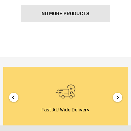
NO MORE PRODUCTS
Fast AU Wide Delivery