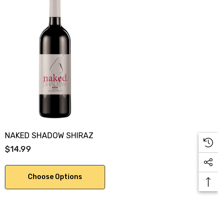
NAKED SHADOW SHIRAZ
$14.99
Choose Options