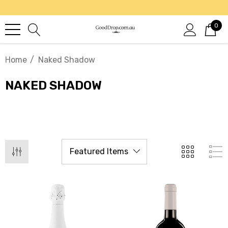
0
Home
Naked Shadow
NAKED SHADOW