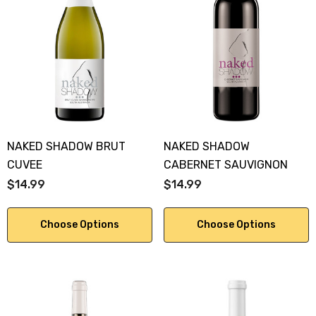
NAKED SHADOW BRUT
NAKED SHADOW
CUVEE
CABERNET SAUVIGNON
$14.99
$14.99
Choose Options
Choose Options