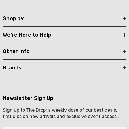
Shop by
We're Here to Help
Other Info
Brands
Newsletter Sign Up
Sign up to The Drop; a weekly dose of our best deals,
first dibs on new arrivals and exclusive event access .