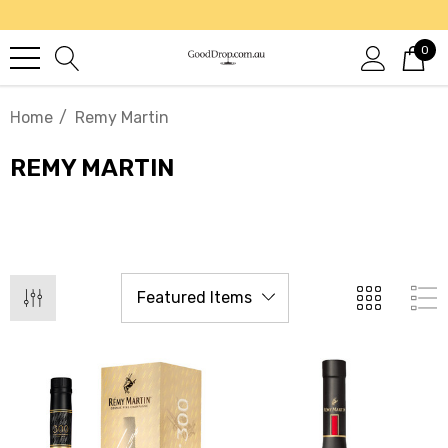
0
Home
Remy Martin
REMY MARTIN