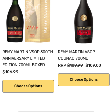
REMY MARTIN VSOP 300TH
REMY MARTIN VSOP
ANNIVERSARY LIMITED
COGNAC 700ML
EDITION 700ML BOXED
RRP
$109.99
$109.00
$106.99
Choose Options
Choose Options