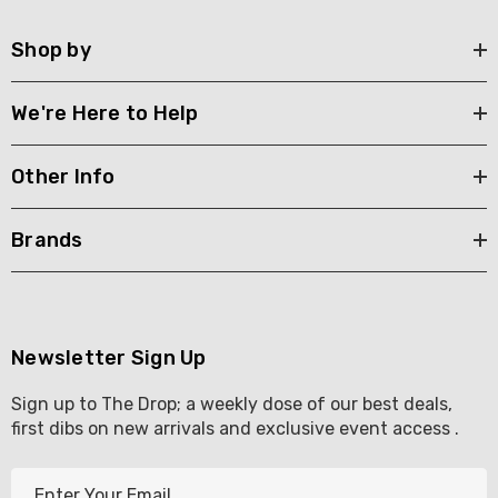
Shop by
We're Here to Help
Other Info
Brands
Newsletter Sign Up
Sign up to The Drop; a weekly dose of our best deals,
first dibs on new arrivals and exclusive event access .
E