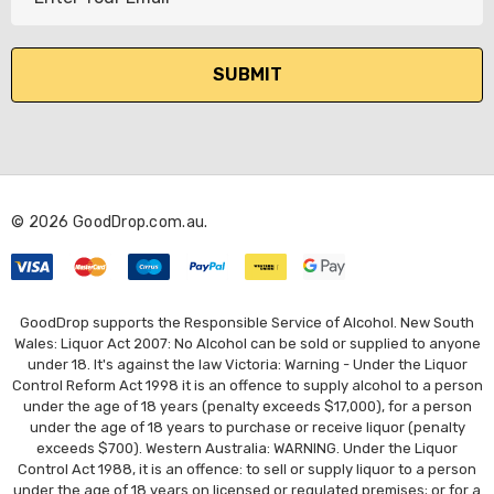
m
a
i
l
A
d
d
r
© 2026 GoodDrop.com.au.
e
s
s
GoodDrop supports the Responsible Service of Alcohol. New South
Wales: Liquor Act 2007: No Alcohol can be sold or supplied to anyone
under 18. It's against the law Victoria: Warning - Under the Liquor
Control Reform Act 1998 it is an offence to supply alcohol to a person
under the age of 18 years (penalty exceeds $17,000), for a person
under the age of 18 years to purchase or receive liquor (penalty
exceeds $700). Western Australia: WARNING. Under the Liquor
Control Act 1988, it is an offence: to sell or supply liquor to a person
under the age of 18 years on licensed or regulated premises; or for a