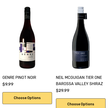
GENRE PINOT NOIR
NEIL MCGUIGAN TIER ONE
BAROSSA VALLEY SHIRAZ
$9.99
$29.99
Choose Options
Choose Options