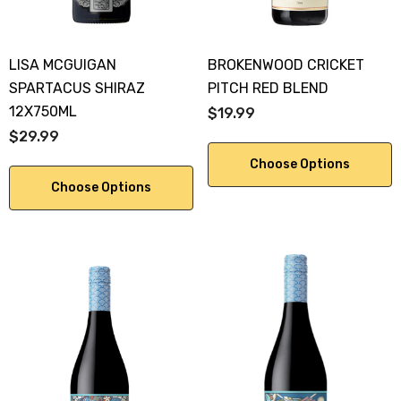
LISA MCGUIGAN
BROKENWOOD CRICKET
SPARTACUS SHIRAZ
PITCH RED BLEND
12X750ML
$19.99
$29.99
Choose Options
Choose Options