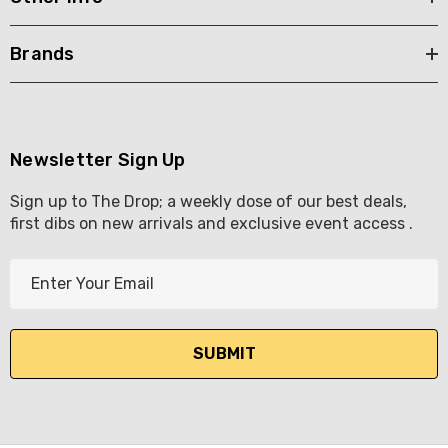
Brands
Newsletter Sign Up
Sign up to The Drop; a weekly dose of our best deals,
first dibs on new arrivals and exclusive event access .
E
m
a
i
l
A
d
d