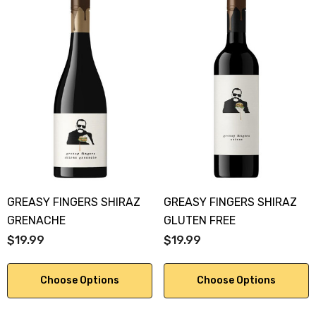
GREASY FINGERS SHIRAZ
GREASY FINGERS SHIRAZ
GRENACHE
GLUTEN FREE
$19.99
$19.99
Choose Options
Choose Options