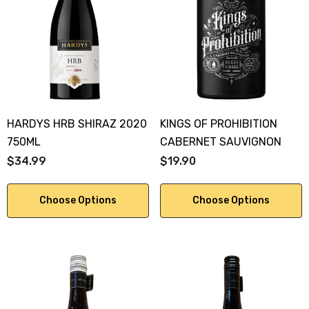
HARDYS HRB SHIRAZ 2020
KINGS OF PROHIBITION
750ML
CABERNET SAUVIGNON
$34.99
$19.90
Choose Options
Choose Options