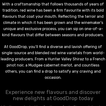
With a craftsmanship that follows thousands of years of
tradition,
red wine
has been a firm favourite with its bold
flavours that coat your mouth. Reflecting the terroir and
climate in which it has been grown and the winemaker’s
unique and exclusive process, you can sip on one-of-a-
kind flavours that differ between seasons and producers.
At GoodDrop, you’ll find a diverse and lavish offering of
single-source and blended
red wine
varietals from world-
leading producers. From a Hunter Valley Shiraz to a French
pinot noir, a Mudgee cabernet merlot, and countless
others, you can find a drop to satisfy any craving and
occasion.
Experience new flavours and discover
new delights at GoodDrop today