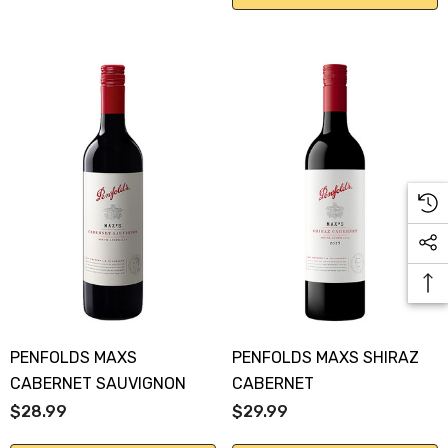
PENFOLDS MAXS
PENFOLDS MAXS SHIRAZ
CABERNET SAUVIGNON
CABERNET
$28.99
$29.99