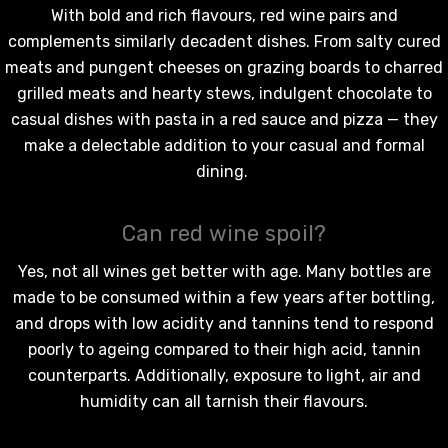
With bold and rich flavours,
red wine
pairs and
complements similarly decadent dishes. From salty cured
meats and pungent cheeses on grazing boards to charred
grilled meats and hearty stews, indulgent chocolate to
casual dishes with pasta in a red sauce and pizza — they
make a delectable addition to your casual and formal
dining.
Can red wine spoil?
Yes, not all wines get better with age. Many bottles are
made to be consumed within a few years after bottling,
and drops with low acidity and tannins tend to respond
poorly to ageing compared to their high acid, tannin
counterparts. Additionally, exposure to light, air and
humidity can all tarnish their flavours.