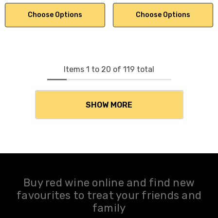
Choose Options
Choose Options
Items
1
to
20
of
119
total
SHOW MORE
Buy red wine online and find new
favourites to treat your friends and
family