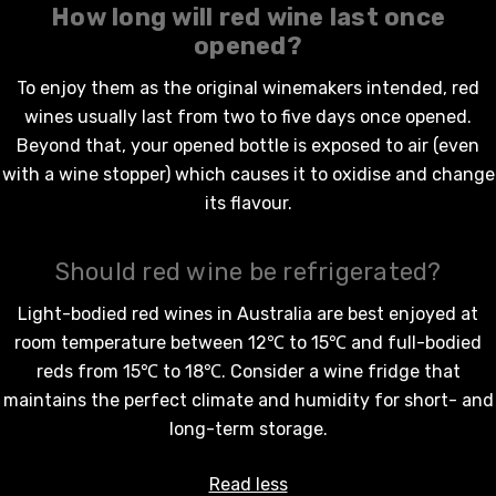
How long will
red wine
last once
opened?
To enjoy them as the original winemakers intended,
red
wines
usually last from two to five days once opened.
Beyond that, your opened bottle is exposed to air (even
with a wine stopper) which causes it to oxidise and change
its flavour.
Should red wine be refrigerated?
Light-bodied
red wines in Australia
are best enjoyed at
room temperature between 12℃ to 15℃ and full-bodied
reds from 15℃ to 18℃. Consider a wine fridge that
maintains the perfect climate and humidity for short- and
long-term storage.
Read less