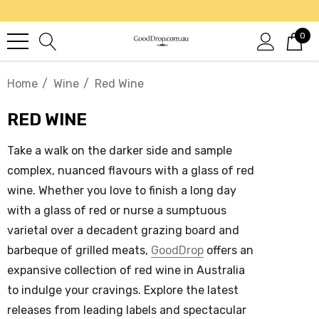
0
Home
Wine
Red Wine
RED WINE
Take a walk on the darker side and sample
complex, nuanced flavours with a glass of
red
wine
. Whether you love to finish a long day
with a glass of red or nurse a sumptuous
varietal over a decadent grazing board and
barbeque of grilled meats,
GoodDrop
offers an
expansive collection of
red wine in Australia
to indulge your cravings. Explore the latest
releases from leading labels and spectacular