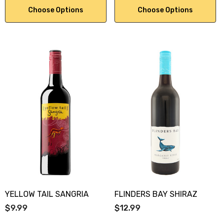
Choose Options
Choose Options
YELLOW TAIL SANGRIA
FLINDERS BAY SHIRAZ
$9.99
$12.99