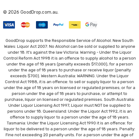
r
© 2026 GoodDrop.com.au.
e
s
s
GoodDrop supports the Responsible Service of Alcohol. New South
Wales: Liquor Act 2007: No Alcohol can be sold or supplied to anyone
under 18. It's against the law Victoria: Warning - Under the Liquor
Control Reform Act 1998 it is an offence to supply alcohol to a person
under the age of 18 years (penalty exceeds $17,000), for a person
under the age of 18 years to purchase or receive liquor (penalty
exceeds $700). Western Australia: WARNING. Under the Liquor
Control Act 1988, it is an offence: to sell or supply liquor to a person
under the age of 18 years on licensed or regulated premises; or for a
person under the age of 18 years to purchase, or attempt to
purchase, liquor on licensed or regulated premises. South Australia:
Under Liquor Licensing Act 1997, Liquor must NOT be supplied to
persons under 18. Queensland: Under the Liquor Act 1992, it is an
offence to supply liquor to a person under the age of 18 years.
Tasmania: Under the Liquor Licensing Act 1990 it is an offence: for
liquor to be delivered to a person under the age of 18 years. Penalty:
Fine not exceeding 20 penalty units. For a person under the age of