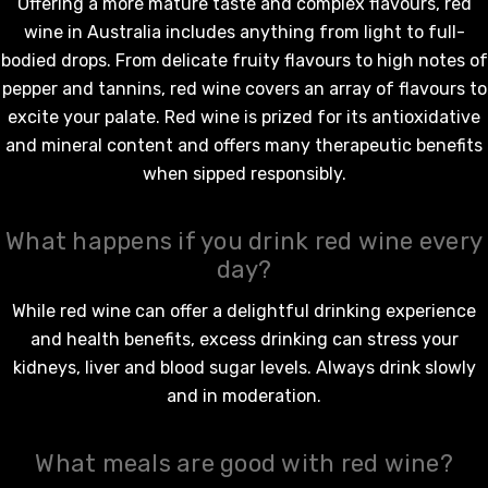
Offering a more mature taste and complex flavours,
red
wine in Australia
includes anything from light to full-
bodied drops. From delicate fruity flavours to high notes of
pepper and tannins,
red wine
covers an array of flavours to
excite your palate.
Red wine
is prized for its antioxidative
and mineral content and offers many therapeutic benefits
when sipped responsibly.
What happens if you drink red wine every
day?
While
red wine
can offer a delightful drinking experience
and health benefits, excess drinking can stress your
kidneys, liver and blood sugar levels. Always drink slowly
and in moderation.
What meals are good with red wine?