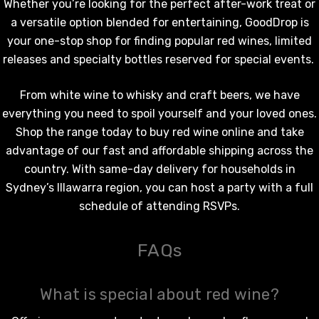
Whether you’re looking for the perfect after-work treat or
a versatile option blended for entertaining, GoodDrop is
your one-stop shop for finding popular
red wines
, limited
releases and specialty bottles reserved for special events.
From
white wine
to whisky and craft beers, we have
everything you need to spoil yourself and your loved ones.
Shop the range today to
buy red wine online
and take
advantage of our fast and affordable shipping across the
country. With same-day delivery for households in
Sydney’s Illawarra region, you can host a party with a full
schedule of attending RSVPs.
FAQs
What is special about red wine?