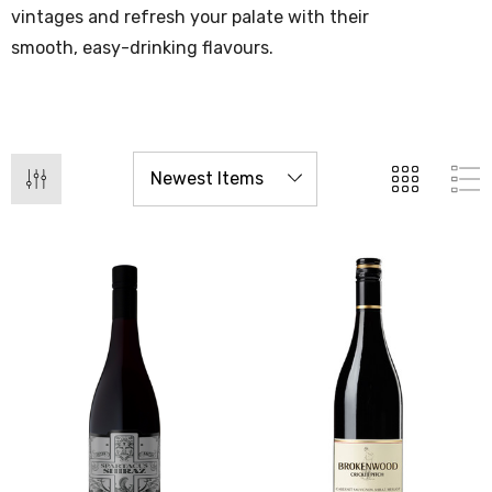
vintages and refresh your palate with their
smooth, easy-drinking flavours.