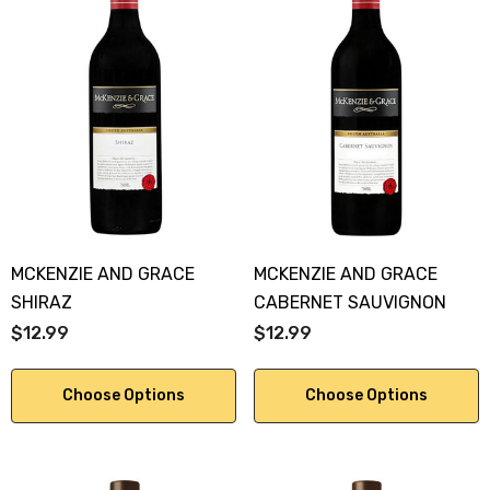
MCKENZIE AND GRACE
MCKENZIE AND GRACE
SHIRAZ
CABERNET SAUVIGNON
$12.99
$12.99
Choose Options
Choose Options