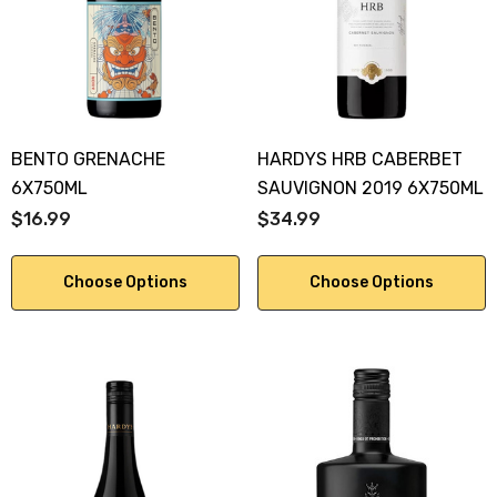
KA 700ML
$19.99
.00
Details
ils
BENTO GRENACHE
HARDYS HRB CABERBET
6X750ML
SAUVIGNON 2019 6X750ML
$16.99
$34.99
Choose Options
Choose Options