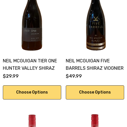
NEIL MCGUIGAN TIER ONE
NEIL MCGUIGAN FIVE
HUNTER VALLEY SHIRAZ
BARRELS SHIRAZ VIOGNIER
$29.99
$49.99
Choose Options
Choose Options