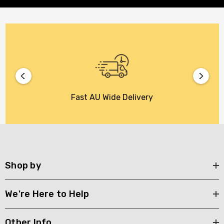
Fast AU Wide Delivery
Shop by
We're Here to Help
Other Info