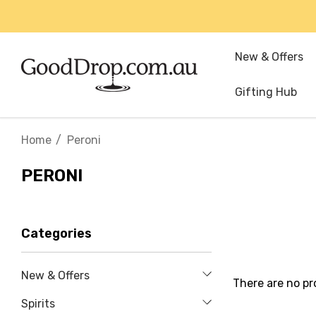
New & Offers
Gifting Hub
Home
Peroni
PERONI
Categories
New & Offers
There are no pr
Spirits