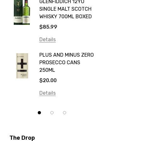
GLENFIDDICH 12YO
VALLE
Canadian Club
SINGLE MALT SCOTCH
PICCO
WHISKY 700ML BOXED
Farm Hand
$115.0
$85.99
Frogs Hollow
Details
Details
Neil McGuigan Wines
GREY 
Plus & Minus
PLUS AND MINUS ZERO
VODKA
PROSECCO CANS
Smirnoff
$84.0
250ML
Atmata
Details
$20.00
Balter
Details
Bundaberg
Five Barrel Brewing
Grant Burge
Hero Of Zero
The Drop