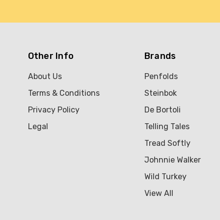
Other Info
Brands
About Us
Penfolds
Terms & Conditions
Steinbok
Privacy Policy
De Bortoli
Legal
Telling Tales
Tread Softly
Johnnie Walker
Wild Turkey
View All