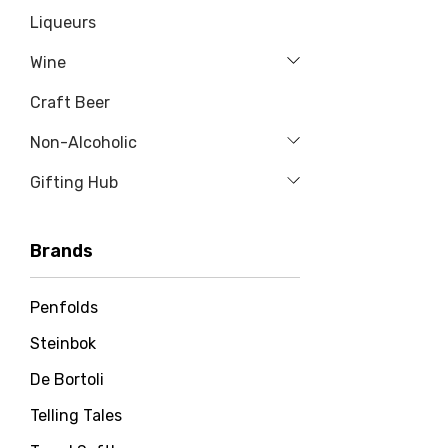
Liqueurs
Wine
Craft Beer
Non-Alcoholic
Gifting Hub
Brands
Penfolds
Steinbok
De Bortoli
Telling Tales