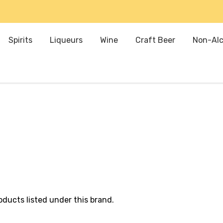
Spirits
Liqueurs
Wine
Craft Beer
Non-Alc
oducts listed under this brand.