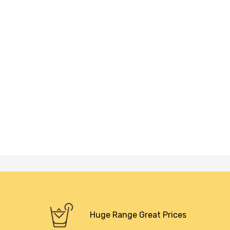
Huge Range Great Prices