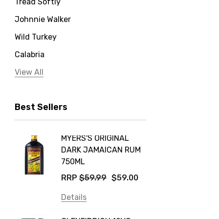
Tread Softly
Johnnie Walker
Wild Turkey
Calabria
Jervis Bay Distilling
View All
Peter Lehmann
Best Sellers
Stonefish
Taylors
MYERS'S ORIGINAL
POCKE
Yellow Tail
DARK JAMAICAN RUM
GRIS
Jim Beam
750ML
$14.9
Orange Tree
RRP
$59.99
$59.00
Details
Vodka Cruiser
Details
DE BOR
Absolut