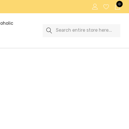
0
oholic
Search