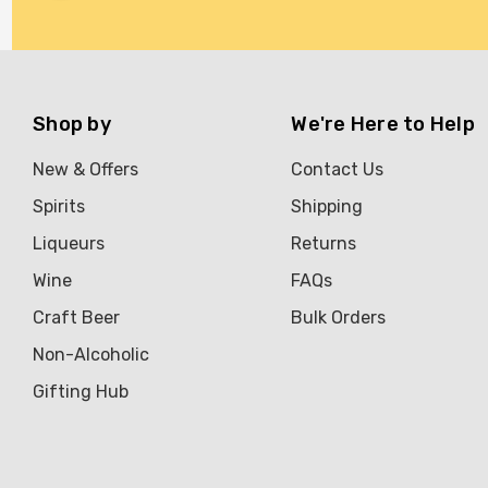
Brookvale Union
Brown Brothers
Genre
Shop by
We're Here to Help
Great Australian Rum
New & Offers
Contact Us
Hawke's Brewing Co
Spirits
Shipping
Hennessy
Liqueurs
Returns
Jose Cuervo
Wine
FAQs
Lisa McGuigan
Craft Beer
Bulk Orders
Maraska
Non-Alcoholic
Patron
Gifting Hub
Pepperjack
Somersby