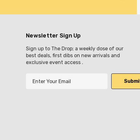
Newsletter Sign Up
Sign up to The Drop; a weekly dose of our
best deals, first dibs on new arrivals and
exclusive event access .
E
m
a
i
l
A
d
d
r