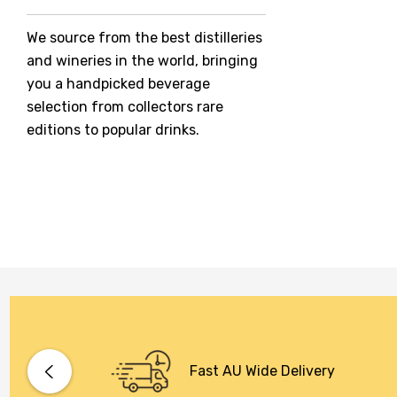
Jack Daniel's
We source from the best distilleries
Jacobs Creek
and wineries in the world, bringing
Kings Of Prohibition
you a handpicked beverage
McGuigan
selection from collectors rare
editions to popular drinks.
Meraki
Naked Shadow
Petaluma
Stoneleigh
Tempus Two
Wolf & Woman
Yalumba
Bacardi
Fast AU Wide Delivery
Bento