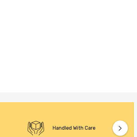
Handled With Care