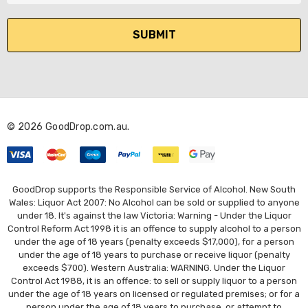
a
i
l
A
d
d
r
© 2026 GoodDrop.com.au.
e
s
s
GoodDrop supports the Responsible Service of Alcohol. New South
Wales: Liquor Act 2007: No Alcohol can be sold or supplied to anyone
under 18. It's against the law Victoria: Warning - Under the Liquor
Control Reform Act 1998 it is an offence to supply alcohol to a person
under the age of 18 years (penalty exceeds $17,000), for a person
under the age of 18 years to purchase or receive liquor (penalty
exceeds $700). Western Australia: WARNING. Under the Liquor
Control Act 1988, it is an offence: to sell or supply liquor to a person
under the age of 18 years on licensed or regulated premises; or for a
person under the age of 18 years to purchase, or attempt to