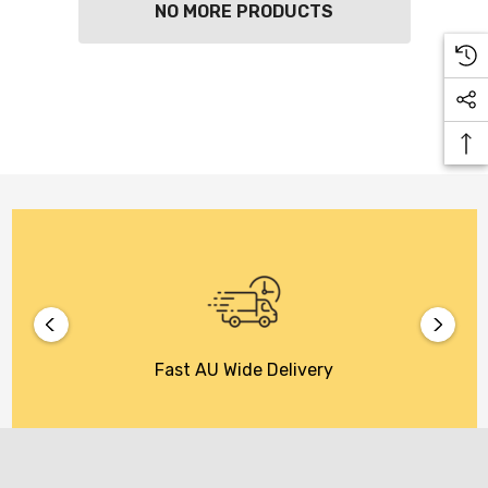
NO MORE PRODUCTS
Fast AU Wide Delivery