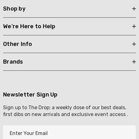
Shop by
We're Here to Help
Other Info
Brands
Newsletter Sign Up
Sign up to The Drop; a weekly dose of our best deals,
first dibs on new arrivals and exclusive event access .
E
m