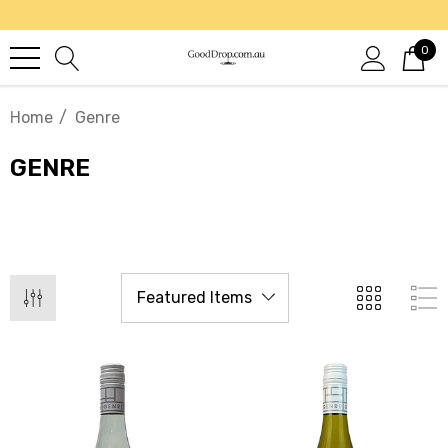
0
Home
Genre
GENRE