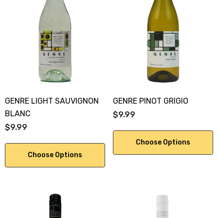
GENRE LIGHT SAUVIGNON
GENRE PINOT GRIGIO
BLANC
$9.99
$9.99
Choose Options
Choose Options