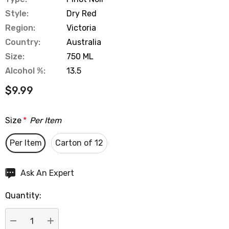
Style:
Dry Red
Region:
Victoria
Country:
Australia
Size:
750 ML
Alcohol %:
13.5
$9.99
Size
*
Per Item
Per Item
Carton of 12
Hurry
Ask An Expert
up!
Quantity:
Current
stock: