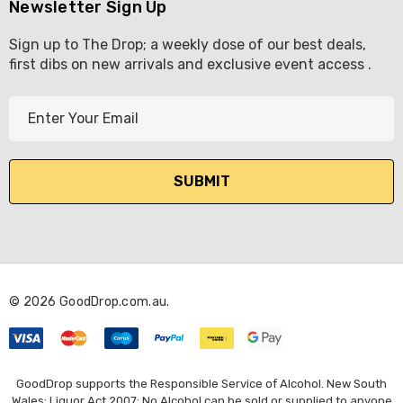
Newsletter Sign Up
Sign up to The Drop; a weekly dose of our best deals,
first dibs on new arrivals and exclusive event access .
E
m
a
i
l
A
d
d
r
© 2026 GoodDrop.com.au.
e
s
s
GoodDrop supports the Responsible Service of Alcohol. New South
Wales: Liquor Act 2007: No Alcohol can be sold or supplied to anyone