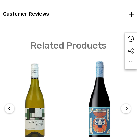
Customer Reviews
Related Products