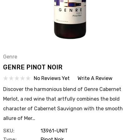
Genre
GENRE PINOT NOIR
No Reviews Yet
Write A Review
Discover the harmonious blend of Genre Cabernet
Merlot, a red wine that artfully combines the bold
character of Cabernet Sauvignon with the smooth
allure of Mer…
SKU:
13961-UNIT
Type:
Pinot Noir