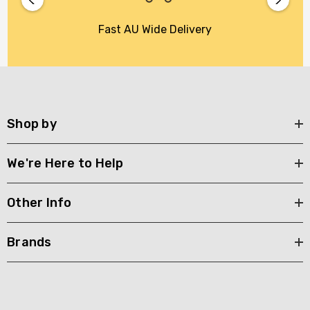
Fast AU Wide Delivery
Shop by
We're Here to Help
Other Info
Brands