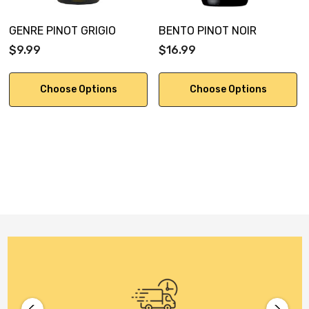
GENRE PINOT GRIGIO
BENTO PINOT NOIR
$9.99
$16.99
Choose Options
Choose Options