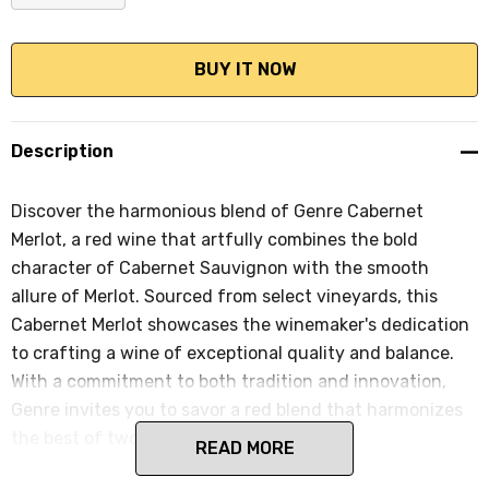
DECREASE QUANTITY:
INCREASE QUANTITY:
Description
Discover the harmonious blend of Genre Cabernet
Merlot, a red wine that artfully combines the bold
character of Cabernet Sauvignon with the smooth
allure of Merlot. Sourced from select vineyards, this
Cabernet Merlot showcases the winemaker's dedication
to crafting a wine of exceptional quality and balance.
With a commitment to both tradition and innovation,
Genre invites you to savor a red blend that harmonizes
the best of two classic grape varieties.
READ MORE