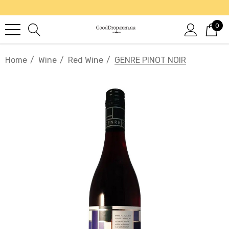
0
Home
Wine
Red Wine
GENRE PINOT NOIR