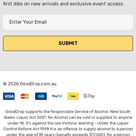
first dibs on new arrivals and exclusive event access .
E
m
a
i
l
A
d
d
r
© 2026 GoodDrop.com.au.
e
s
s
GoodDrop supports the Responsible Service of Alcohol. New South
Wales: Liquor Act 2007: No Alcohol can be sold or supplied to anyone
under 18. It's against the law Victoria: Warning - Under the Liquor
Control Reform Act 1998 it is an offence to supply alcohol to a person
under the age of 18 years (penalty exceeds $17,000), for a person