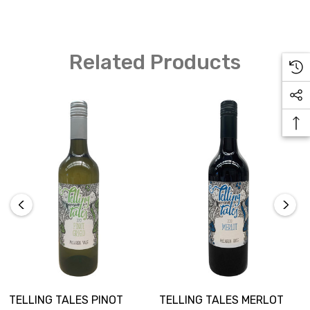
Related Products
TELLING TALES PINOT
TELLING TALES MERLOT