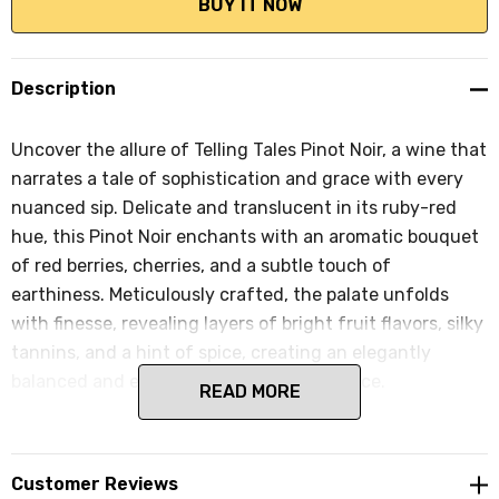
Description
Uncover the allure of Telling Tales Pinot Noir, a wine that
narrates a tale of sophistication and grace with every
nuanced sip. Delicate and translucent in its ruby-red
hue, this Pinot Noir enchants with an aromatic bouquet
of red berries, cherries, and a subtle touch of
earthiness. Meticulously crafted, the palate unfolds
with finesse, revealing layers of bright fruit flavors, silky
tannins, and a hint of spice, creating an elegantly
balanced and expressive tasting experience.
READ MORE
Customer Reviews