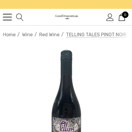
0
Home
Wine
Red Wine
TELLING TALES PINOT NOIR