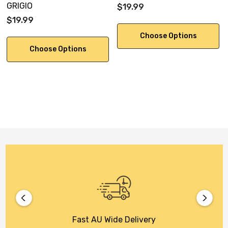
GRIGIO
$19.99
$19.99
Choose Options
Choose Options
Fast AU Wide Delivery