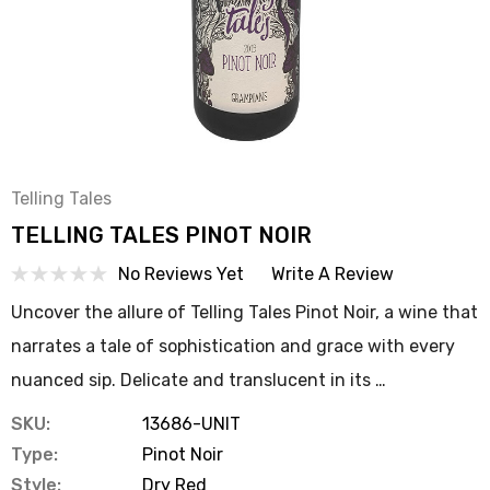
Telling Tales
TELLING TALES PINOT NOIR
No Reviews Yet
Write A Review
Uncover the allure of Telling Tales Pinot Noir, a wine that
narrates a tale of sophistication and grace with every
nuanced sip. Delicate and translucent in its …
SKU:
13686-UNIT
Type:
Pinot Noir
Style:
Dry Red