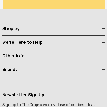
Shop by
We're Here to Help
Other Info
Brands
Newsletter Sign Up
Sign up to The Drop; a weekly dose of our best deals,