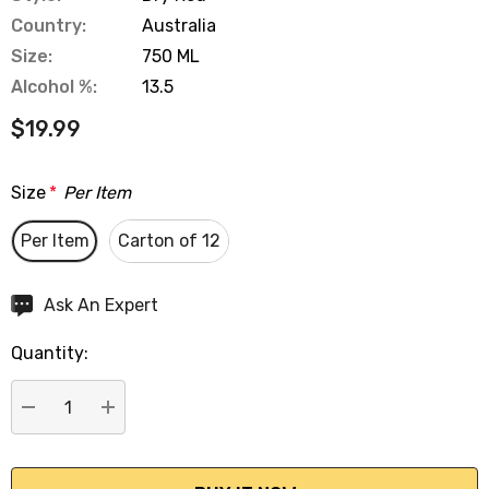
Country:
Australia
Size:
750 ML
Alcohol %:
13.5
$19.99
Size
*
Per Item
Per Item
Carton of 12
Hurry
Ask An Expert
up!
Quantity:
Current
stock:
DECREASE QUANTITY:
INCREASE QUANTITY: