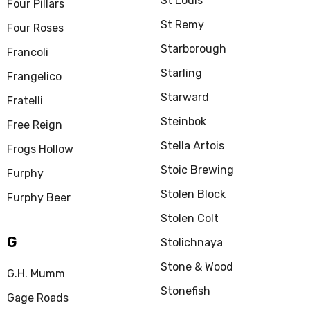
St Louis
Four Pillars
St Remy
Four Roses
Starborough
Francoli
Starling
Frangelico
Starward
Fratelli
Steinbok
Free Reign
Stella Artois
Frogs Hollow
Stoic Brewing
Furphy
Stolen Block
Furphy Beer
Stolen Colt
G
Stolichnaya
Stone & Wood
G.H. Mumm
Stonefish
Gage Roads