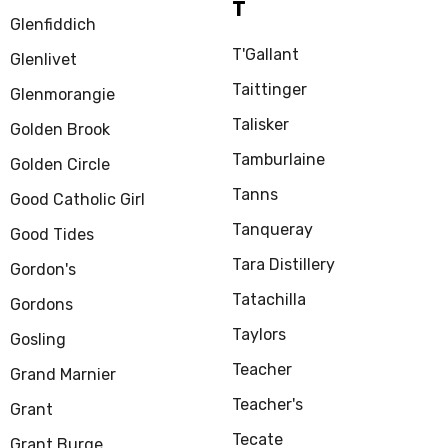
T
Glenfiddich
T'Gallant
Glenlivet
Taittinger
Glenmorangie
Talisker
Golden Brook
Tamburlaine
Golden Circle
Tanns
Good Catholic Girl
Tanqueray
Good Tides
Tara Distillery
Gordon's
Tatachilla
Gordons
Taylors
Gosling
Teacher
Grand Marnier
Teacher's
Grant
Tecate
Grant Burge