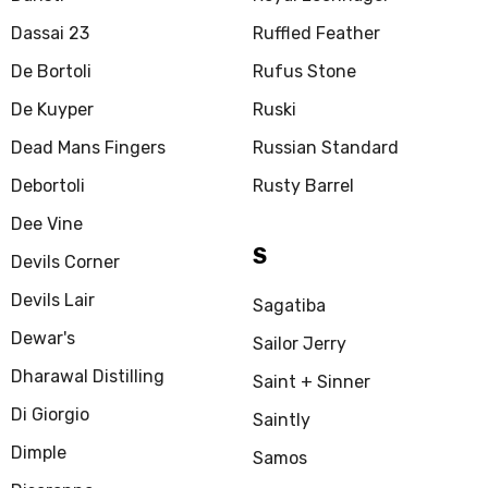
Dassai 23
Ruffled Feather
De Bortoli
Rufus Stone
De Kuyper
Ruski
Dead Mans Fingers
Russian Standard
Debortoli
Rusty Barrel
Dee Vine
S
Devils Corner
Devils Lair
Sagatiba
Dewar's
Sailor Jerry
Dharawal Distilling
Saint + Sinner
Di Giorgio
Saintly
Dimple
Samos