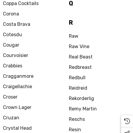
Q
Coppa Cocktails
Corona
R
Costa Brava
Cotesdu
Raw
Cougar
Raw Vine
Courvoisier
Real Beast
Crabbies
Redbreast
Cragganmore
Redbull
Craigellachie
Reidreid
Croser
Rekorderlig
Crown Lager
Remy Martin
Cruzan
Reschs
Crystal Head
Resin