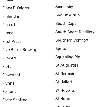
Somersby
Finca El Origen
Son Of A Nun
Finlandia
South Cape
Fiorente
South Coast Distillery
Fireball
Southern Comfort
First Press
Sprite
Five Barrel Brewing
Squealing Pig
Flinders
St Augustus
Flott
St Germain
Flowerpot
St Hallett
Flynns
St Huberts
Fortant
St Hugo
Forty Spotted