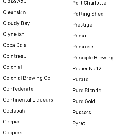
Clase Azul
Port Charlotte
Cleanskin
Potting Shed
Cloudy Bay
Prestige
Clynelish
Primo
Coca Cola
Primrose
Cointreau
Principle Brewing
Colonial
Proper No.12
Colonial Brewing Co
Purato
Confederate
Pure Blonde
Continental Liqueurs
Pure Gold
Coolabah
Pussers
Cooper
Pyrat
Coopers