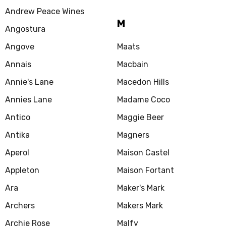
Andrew Peace Wines
M
Angostura
Angove
Maats
Annais
Macbain
Annie's Lane
Macedon Hills
Annies Lane
Madame Coco
Antico
Maggie Beer
Antika
Magners
Aperol
Maison Castel
Appleton
Maison Fortant
Ara
Maker's Mark
Archers
Makers Mark
Archie Rose
Malfy