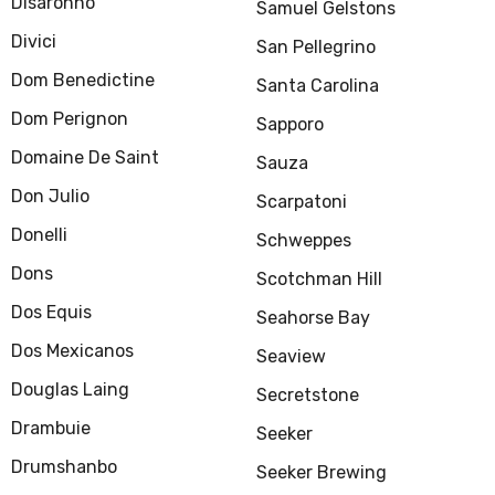
Disaronno
Samuel Gelstons
Divici
San Pellegrino
Dom Benedictine
Santa Carolina
Dom Perignon
Sapporo
Domaine De Saint
Sauza
Don Julio
Scarpatoni
Donelli
Schweppes
Dons
Scotchman Hill
Dos Equis
Seahorse Bay
Dos Mexicanos
Seaview
Douglas Laing
Secretstone
Drambuie
Seeker
Drumshanbo
Seeker Brewing