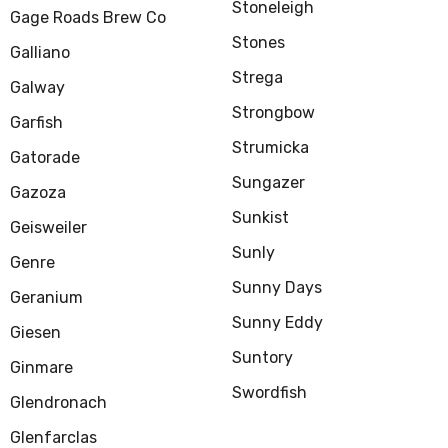
Stoneleigh
Gage Roads Brew Co
Stones
Galliano
Strega
Galway
Strongbow
Garfish
Strumicka
Gatorade
Sungazer
Gazoza
Sunkist
Geisweiler
Sunly
Genre
Sunny Days
Geranium
Sunny Eddy
Giesen
Suntory
Ginmare
Swordfish
Glendronach
Glenfarclas