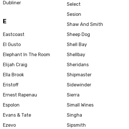
Dubliner
Select
Sesion
E
Shaw And Smith
Eastcoast
Sheep Dog
El Gusto
Shell Bay
Elephant In The Room
Shellbay
Elijah Craig
Sheridans
Ella Brook
Shipmaster
Eristoff
Sidewinder
Ernest Rapenau
Sierra
Espolon
Simall Wines
Evans & Tate
Singha
Ezevo
Sipsmith