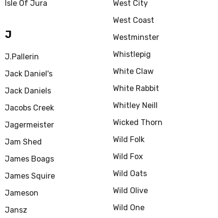
Isle Of Jura
West City
West Coast
J
Westminster
Whistlepig
J.Pallerin
White Claw
Jack Daniel's
White Rabbit
Jack Daniels
Whitley Neill
Jacobs Creek
Wicked Thorn
Jagermeister
Wild Folk
Jam Shed
Wild Fox
James Boags
Wild Oats
James Squire
Wild Olive
Jameson
Wild One
Jansz