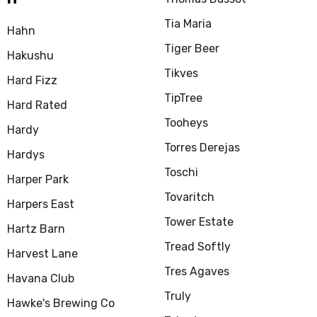
Tia Maria
Hahn
Tiger Beer
Hakushu
Tikves
Hard Fizz
TipTree
Hard Rated
Tooheys
Hardy
Torres Derejas
Hardys
Toschi
Harper Park
Tovaritch
Harpers East
Tower Estate
Hartz Barn
Tread Softly
Harvest Lane
Tres Agaves
Havana Club
Truly
Hawke's Brewing Co