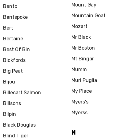
Mount Gay
Bento
Mountain Goat
Bentspoke
Mozart
Bert
Mr Black
Bertaine
Mr Boston
Best Of Bin
Mt Bingar
Bickfords
Mumm
Big Peat
Muri Puglia
Bijou
My Place
Billecart Salmon
Myers's
Billsons
Myerss
Bilpin
Black Douglas
N
Blind Tiger