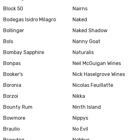
Block 50
Nairns
Bodegas Isidro Milagro
Naked
Bollinger
Naked Shadow
Bols
Nanny Goat
Bombay Sapphire
Naturalis
Bonpas
Neil McGuigan Wines
Booker's
Nick Haselgrove Wines
Boronia
Nicolas Feuillatte
Borzoi
Nikka
Bounty Rum
Ninth Island
Bowmore
Nippys
Braulio
No Evil
Brewdog
Nobbys