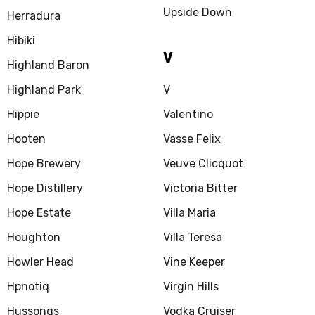
Upside Down
Herradura
Hibiki
V
Highland Baron
Highland Park
V
Hippie
Valentino
Hooten
Vasse Felix
Hope Brewery
Veuve Clicquot
Hope Distillery
Victoria Bitter
Hope Estate
Villa Maria
Houghton
Villa Teresa
Howler Head
Vine Keeper
Hpnotiq
Virgin Hills
Hussongs
Vodka Cruiser