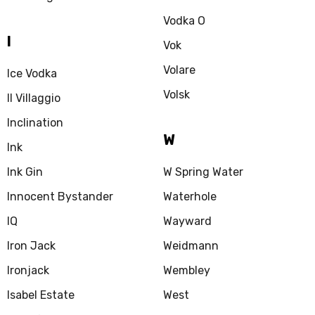
Vodka O
I
Vok
Volare
Ice Vodka
Volsk
Il Villaggio
Inclination
W
Ink
Ink Gin
W Spring Water
Innocent Bystander
Waterhole
IQ
Wayward
Iron Jack
Weidmann
Ironjack
Wembley
Isabel Estate
West