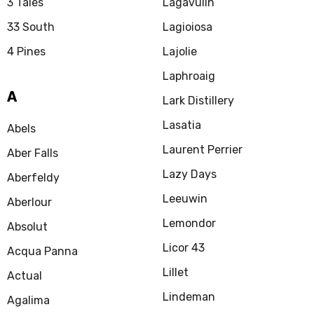
3 Tales
Lagavulin
33 South
Lagioiosa
4 Pines
Lajolie
Laphroaig
A
Lark Distillery
Lasatia
Abels
Laurent Perrier
Aber Falls
Lazy Days
Aberfeldy
Leeuwin
Aberlour
Lemondor
Absolut
Licor 43
Acqua Panna
Lillet
Actual
Lindeman
Agalima