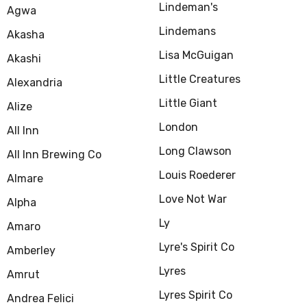
Lindeman's
Agwa
Lindemans
Akasha
Lisa McGuigan
Akashi
Little Creatures
Alexandria
Little Giant
Alize
London
All Inn
Long Clawson
All Inn Brewing Co
Louis Roederer
Almare
Love Not War
Alpha
Ly
Amaro
Lyre's Spirit Co
Amberley
Lyres
Amrut
Lyres Spirit Co
Andrea Felici