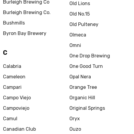
Burleigh Brewing Co
Old Lions
Burleigh Brewing Co.
Old No.15
Bushmills
Old Pulteney
Byron Bay Brewery
Olmeca
Omni
C
One Drop Brewing
Calabria
One Good Turn
Cameleon
Opal Nera
Campari
Orange Tree
Campo Viejo
Organic Hill
Campoviejo
Original Springs
Camul
Oryx
Canadian Club
Ouzo