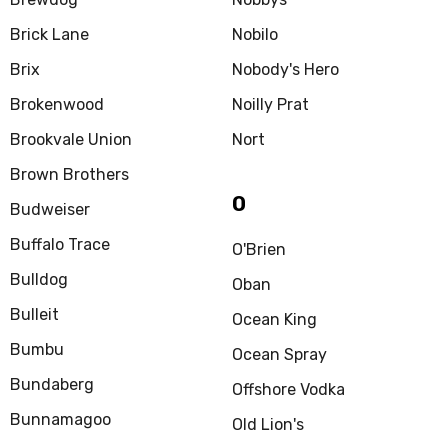
Brick Lane
Nobilo
Brix
Nobody's Hero
Brokenwood
Noilly Prat
Brookvale Union
Nort
Brown Brothers
O
Budweiser
Buffalo Trace
O'Brien
Bulldog
Oban
Bulleit
Ocean King
Bumbu
Ocean Spray
Bundaberg
Offshore Vodka
Bunnamagoo
Old Lion's