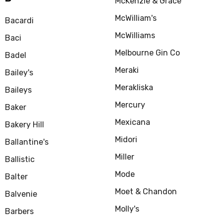
McKenzie & Grace
McWilliam's
Bacardi
McWilliams
Baci
Melbourne Gin Co
Badel
Meraki
Bailey's
Merakliska
Baileys
Mercury
Baker
Mexicana
Bakery Hill
Midori
Ballantine's
Miller
Ballistic
Mode
Balter
Moet & Chandon
Balvenie
Molly's
Barbers