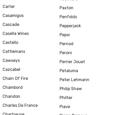
Carter
Paxton
Casamigos
Penfolds
Cascade
Pepperjack
Casella Wines
Pepsi
Castello
Pernod
Cattlemans
Peroni
Cawseys
Perrier Jouet
Cazcabel
Petaluma
Chain Of Fire
Peter Lehmann
Chambord
Philip Shaw
Chandon
Philter
Charles De France
Piave
Chartreuse