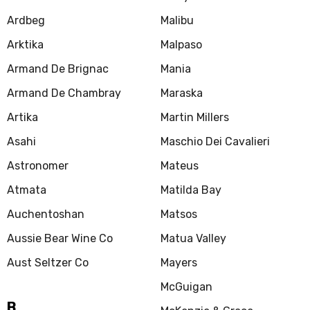
Ardbeg
Malibu
Arktika
Malpaso
Armand De Brignac
Mania
Armand De Chambray
Maraska
Artika
Martin Millers
Asahi
Maschio Dei Cavalieri
Astronomer
Mateus
Atmata
Matilda Bay
Auchentoshan
Matsos
Aussie Bear Wine Co
Matua Valley
Aust Seltzer Co
Mayers
McGuigan
B