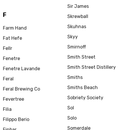
Sir James
F
Skrewball
Skuhnas
Farm Hand
Skyy
Fat Hefe
Smirnoff
Fellr
Smith Street
Fenetre
Smith Street Distillery
Fenetre Lavande
Smiths
Feral
Smiths Beach
Feral Brewing Co
Sobriety Society
Fevertree
Sol
Filia
Solo
Filippo Berio
Somerdale
Finbar