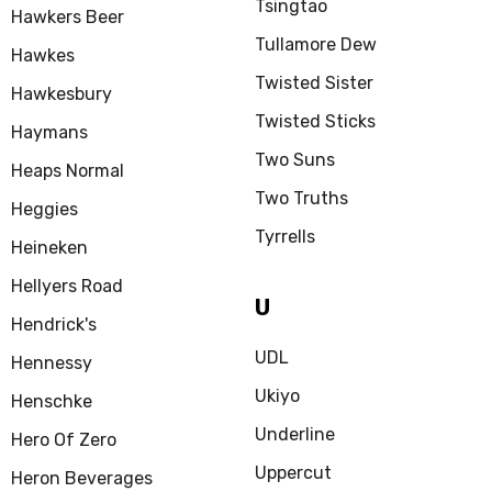
Tsingtao
Hawkers Beer
Tullamore Dew
Hawkes
Twisted Sister
Hawkesbury
Twisted Sticks
Haymans
Two Suns
Heaps Normal
Two Truths
Heggies
Tyrrells
Heineken
Hellyers Road
U
Hendrick's
UDL
Hennessy
Ukiyo
Henschke
Underline
Hero Of Zero
Uppercut
Heron Beverages