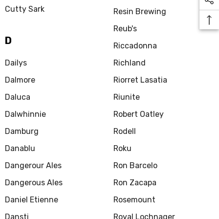
Cutty Sark
Resin Brewing
Reub's
D
Riccadonna
Dailys
Richland
Dalmore
Riorret Lasatia
Daluca
Riunite
Dalwhinnie
Robert Oatley
Damburg
Rodell
Danablu
Roku
Dangerour Ales
Ron Barcelo
Dangerous Ales
Ron Zacapa
Daniel Etienne
Rosemount
Dansti
Royal Lochnager