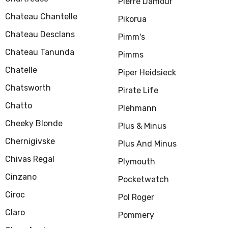
Pierre Damour
Chateau Chantelle
Pikorua
Chateau Desclans
Pimm's
Chateau Tanunda
Pimms
Chatelle
Piper Heidsieck
Chatsworth
Pirate Life
Chatto
Plehmann
Cheeky Blonde
Plus & Minus
Chernigivske
Plus And Minus
Chivas Regal
Plymouth
Cinzano
Pocketwatch
Ciroc
Pol Roger
Claro
Pommery