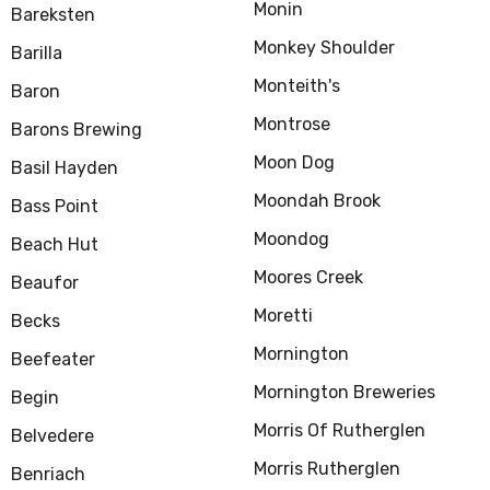
Monin
Bareksten
Monkey Shoulder
Barilla
Monteith's
Baron
Montrose
Barons Brewing
Moon Dog
Basil Hayden
Moondah Brook
Bass Point
Moondog
Beach Hut
Moores Creek
Beaufor
Moretti
Becks
Mornington
Beefeater
Mornington Breweries
Begin
Morris Of Rutherglen
Belvedere
Morris Rutherglen
Benriach