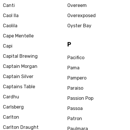
Canti
Overeem
Caol Ila
Overexposed
Caolila
Oyster Bay
Cape Mentelle
P
Capi
Capital Brewing
Pacifico
Captain Morgan
Pama
Captain Silver
Pampero
Captains Table
Paraiso
Cardhu
Passion Pop
Carlsberg
Passoa
Carlton
Patron
Carlton Draught
Paulmara