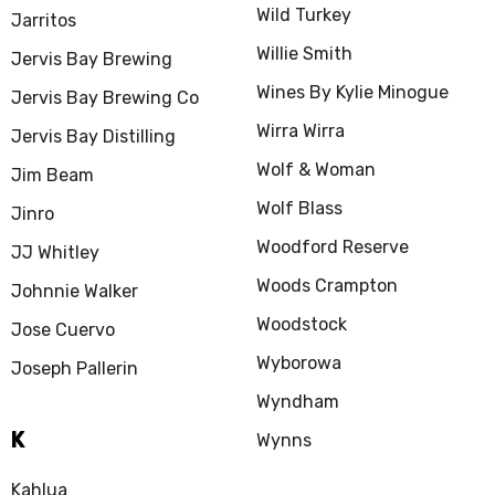
Wild Turkey
Jarritos
Willie Smith
Jervis Bay Brewing
Wines By Kylie Minogue
Jervis Bay Brewing Co
Wirra Wirra
Jervis Bay Distilling
Wolf & Woman
Jim Beam
Wolf Blass
Jinro
Woodford Reserve
JJ Whitley
Woods Crampton
Johnnie Walker
Woodstock
Jose Cuervo
Wyborowa
Joseph Pallerin
Wyndham
K
Wynns
Kahlua