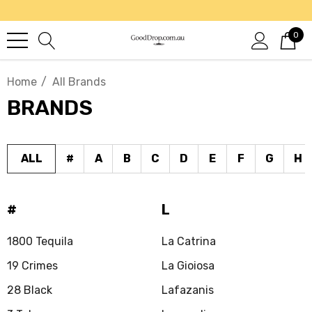
0
Home
All Brands
BRANDS
ALL
#
A
B
C
D
E
F
G
H
#
L
1800 Tequila
La Catrina
19 Crimes
La Gioiosa
28 Black
Lafazanis