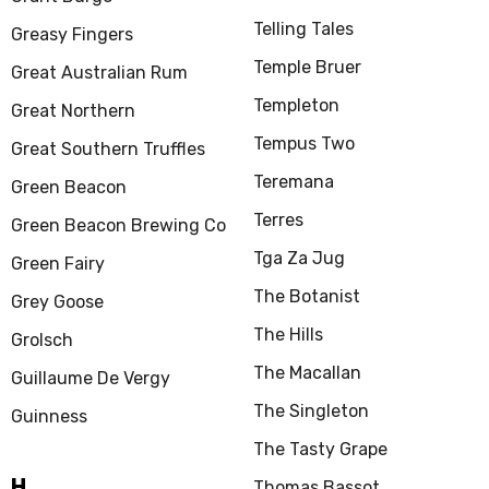
Telling Tales
Greasy Fingers
Temple Bruer
Great Australian Rum
Templeton
Great Northern
Tempus Two
Great Southern Truffles
Teremana
Green Beacon
Terres
Green Beacon Brewing Co
Tga Za Jug
Green Fairy
The Botanist
Grey Goose
The Hills
Grolsch
The Macallan
Guillaume De Vergy
The Singleton
Guinness
The Tasty Grape
H
Thomas Bassot