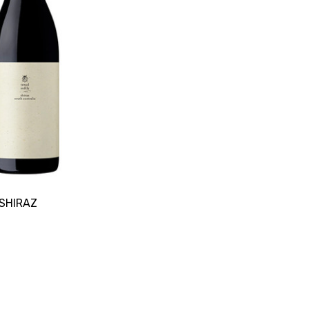
SHIRAZ