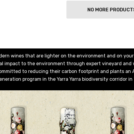
NO MORE PRODUCT
dern wines that are lighter on the environment and on your p
imal impact to the environment through expert vineyard and
ommitted to reducing their carbon footprint and plants an Au
eneration program in the Yarra Yarra biodiversity corridor in