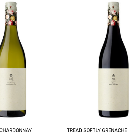
 CHARDONNAY
TREAD SOFTLY GRENACHE