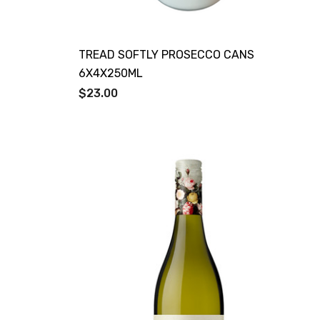
TREAD SOFTLY PROSECCO CANS
6X4X250ML
$23.00