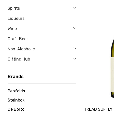
Spirits
Liqueurs
Wine
Craft Beer
Non-Alcoholic
Gifting Hub
Brands
Penfolds
Steinbok
TREAD SOFTLY
De Bortoli