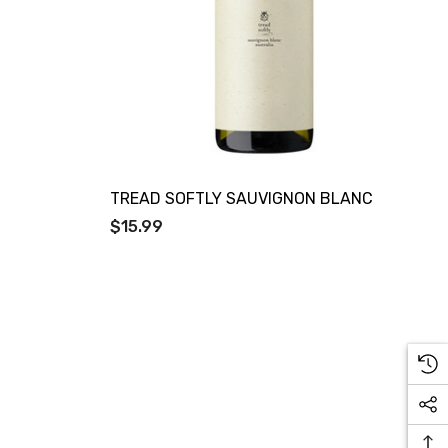
TREAD SOFTLY SAUVIGNON BLANC
$15.99