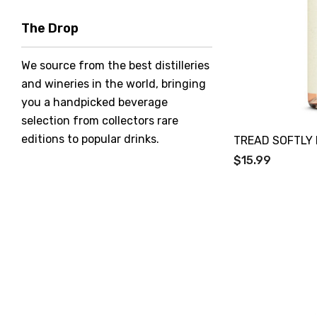
Hero Of Zero
The Drop
Jack Daniel's
We source from the best distilleries
Jacobs Creek
and wineries in the world, bringing
Kings Of Prohibition
you a handpicked beverage
McGuigan
selection from collectors rare
editions to popular drinks.
TREAD SOFTLY
Meraki
$15.99
Naked Shadow
Petaluma
Stoneleigh
Tempus Two
Wolf & Woman
Yalumba