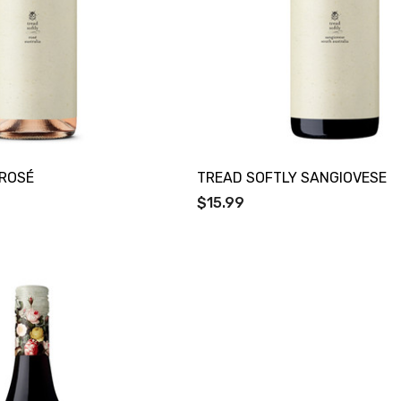
 ROSÉ
TREAD SOFTLY SANGIOVESE
$15.99