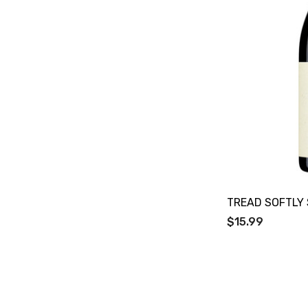
Bacardi
Bento
Brookvale Union
Brown Brothers
Genre
Great Australian Rum
Hawke's Brewing Co
Hennessy
Jose Cuervo
TREAD SOFTLY 
$15.99
Lisa McGuigan
Maraska
Patron
Pepperjack