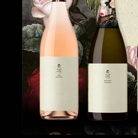
Beefeater
Bombay Sapphire
Brokenwood
Captain Morgan
Chivas Regal
Cinzano
Dharawal Distilling
Elephant In The Room
Ezevo
Flinders
Galliano
Good Tides
Gordons