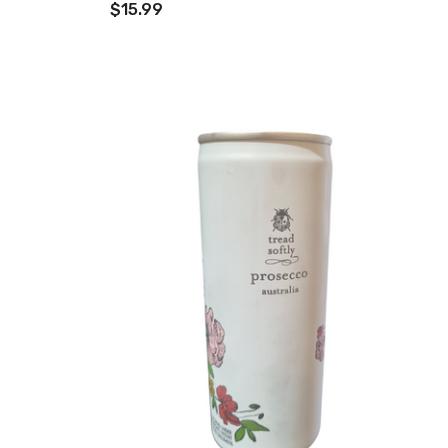
$15.99