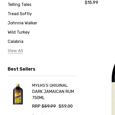
$15.99
Telling Tales
Tread Softly
Johnnie Walker
Wild Turkey
Calabria
Jervis Bay Distilling
View All
Peter Lehmann
Best Sellers
Stonefish
Taylors
MYERS'S ORIGINAL
POCKE
Yellow Tail
DARK JAMAICAN RUM
GRIS
Jim Beam
750ML
$14.9
Orange Tree
RRP
$59.99
$59.00
Details