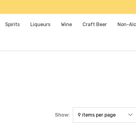
Spirits
Liqueurs
Wine
Craft Beer
Non-Alc
Show: