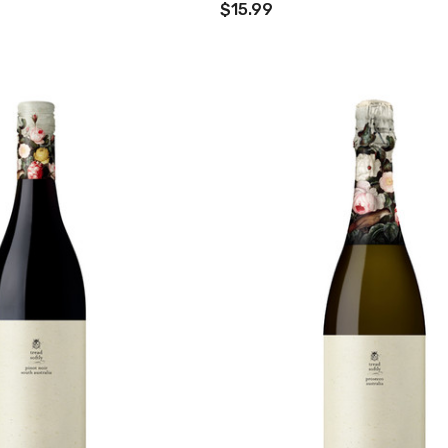
$15.99
TWATCH PINOT
TIA MARIA DARK
COFFEE LIQUEUR
700ML
9
$44.99