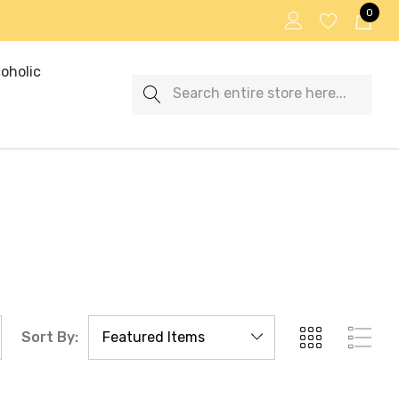
0
oholic
Search
Sort By: