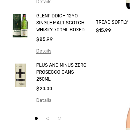
Vodka Cruiser
Details
DE BOR
Absolut
GLENFIDDICH 12YO
VALLE
Canadian Club
TREAD SOFTLY 
SINGLE MALT SCOTCH
PICCO
WHISKY 700ML BOXED
$15.99
Farm Hand
$115.0
$85.99
Frogs Hollow
Details
Details
Neil McGuigan Wines
GREY 
Plus & Minus
PLUS AND MINUS ZERO
VODKA
PROSECCO CANS
Smirnoff
$84.0
250ML
Atmata
Details
$20.00
Balter
Details
Bundaberg
Five Barrel Brewing
Grant Burge