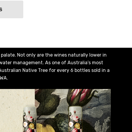
S
alate. Not only are the wines naturally lower in
 water management. As one of Australia’s most
stralian Native Tree for every 6 bottles sold in a
 WA.