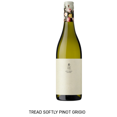
TREAD SOFTLY PINOT GRIGIO