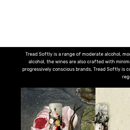
Somersby
Squealing Pig
Strongbow
Suntory
Tooheys
Tread Softly is a range of moderate alcohol, mo
Villa Teresa
alcohol, the wines are also crafted with min
progressively conscious brands, Tread Softly is c
Vine Keeper
reg
Woodstock
Young Henry's
Zilzie
1800 Tequila
Balvenie