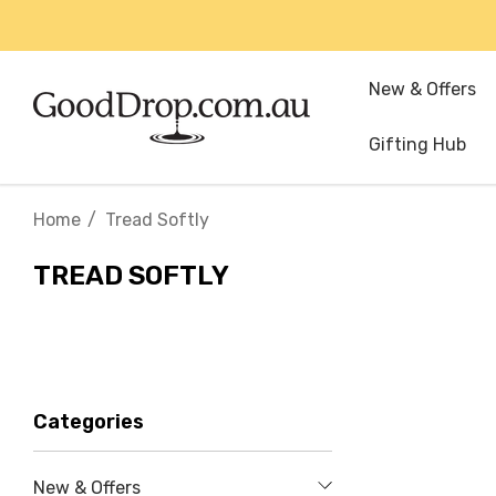
New & Offers
Gifting Hub
Home
Tread Softly
TREAD SOFTLY
Categories
New & Offers