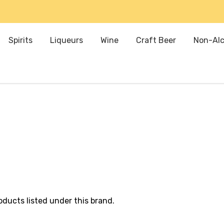
Spirits
Liqueurs
Wine
Craft Beer
Non-Alc
oducts listed under this brand.