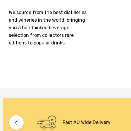
Jack Daniel's
We source from the best distilleries
Jacobs Creek
and wineries in the world, bringing
Kings Of Prohibition
you a handpicked beverage
McGuigan
selection from collectors rare
editions to popular drinks.
Meraki
Naked Shadow
Petaluma
Stoneleigh
Tempus Two
Wolf & Woman
Yalumba
Bacardi
Fast AU Wide Delivery
Bento