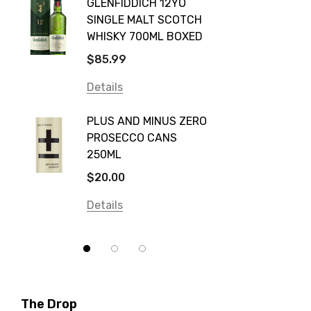
GLENFIDDICH 12YO
VALLE
Canadian Club
SINGLE MALT SCOTCH
PICCO
WHISKY 700ML BOXED
Farm Hand
$115.0
$85.99
Frogs Hollow
Details
Details
Neil McGuigan Wines
GREY 
Plus & Minus
PLUS AND MINUS ZERO
VODKA
PROSECCO CANS
Smirnoff
$84.0
250ML
Atmata
Details
$20.00
Balter
Details
Bundaberg
Five Barrel Brewing
Grant Burge
Hero Of Zero
The Drop