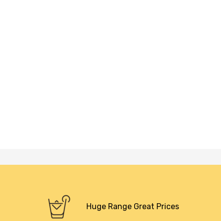
Huge Range Great Prices