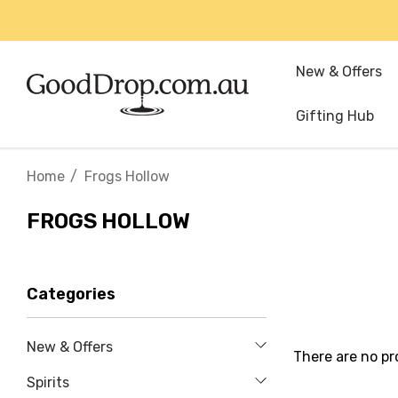
New & Offers
Gifting Hub
Home
Frogs Hollow
FROGS HOLLOW
Categories
New & Offers
There are no pr
Spirits