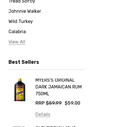
Tread Softly
Johnnie Walker
Wild Turkey
Calabria
Jervis Bay Distilling
View All
Peter Lehmann
Best Sellers
Stonefish
Taylors
MYERS'S ORIGINAL
POCKE
Yellow Tail
DARK JAMAICAN RUM
GRIS
Jim Beam
750ML
$14.9
Orange Tree
RRP
$59.99
$59.00
Details
Vodka Cruiser
Details
DE BOR
Absolut