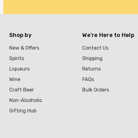
Brookvale Union
Brown Brothers
Genre
Shop by
We're Here to Help
Great Australian Rum
New & Offers
Contact Us
Hawke's Brewing Co
Spirits
Shipping
Hennessy
Liqueurs
Returns
Jose Cuervo
Wine
FAQs
Lisa McGuigan
Craft Beer
Bulk Orders
Maraska
Non-Alcoholic
Patron
Gifting Hub
Pepperjack
Somersby