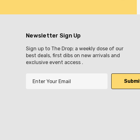
Newsletter Sign Up
Sign up to The Drop; a weekly dose of our
best deals, first dibs on new arrivals and
exclusive event access .
E
m
a
i
l
A
d
d
r