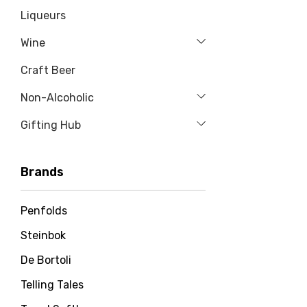
Liqueurs
Wine
Craft Beer
Non-Alcoholic
Gifting Hub
Brands
Penfolds
Steinbok
De Bortoli
Telling Tales