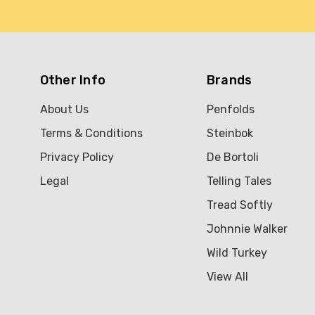
Other Info
Brands
About Us
Penfolds
Terms & Conditions
Steinbok
Privacy Policy
De Bortoli
Legal
Telling Tales
Tread Softly
Johnnie Walker
Wild Turkey
View All