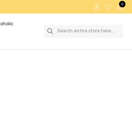
0
oholic
Search