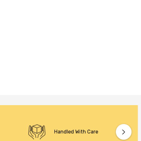
Handled With Care