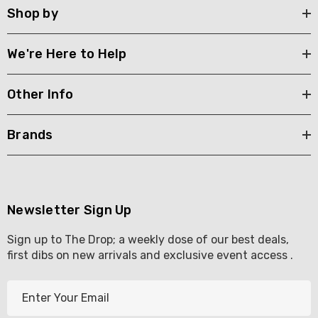
Shop by
We're Here to Help
Other Info
Brands
Newsletter Sign Up
Sign up to The Drop; a weekly dose of our best deals,
first dibs on new arrivals and exclusive event access .
E
m