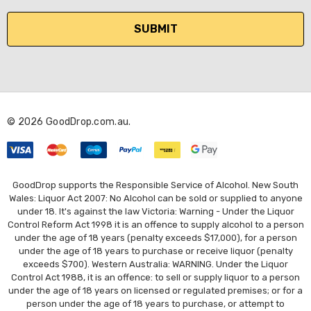
a
i
l
A
d
d
r
© 2026 GoodDrop.com.au.
e
s
s
GoodDrop supports the Responsible Service of Alcohol. New South
Wales: Liquor Act 2007: No Alcohol can be sold or supplied to anyone
under 18. It's against the law Victoria: Warning - Under the Liquor
Control Reform Act 1998 it is an offence to supply alcohol to a person
under the age of 18 years (penalty exceeds $17,000), for a person
under the age of 18 years to purchase or receive liquor (penalty
exceeds $700). Western Australia: WARNING. Under the Liquor
Control Act 1988, it is an offence: to sell or supply liquor to a person
under the age of 18 years on licensed or regulated premises; or for a
person under the age of 18 years to purchase, or attempt to