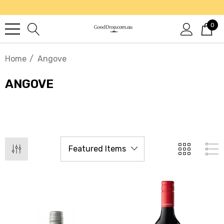
0
Home
Angove
ANGOVE