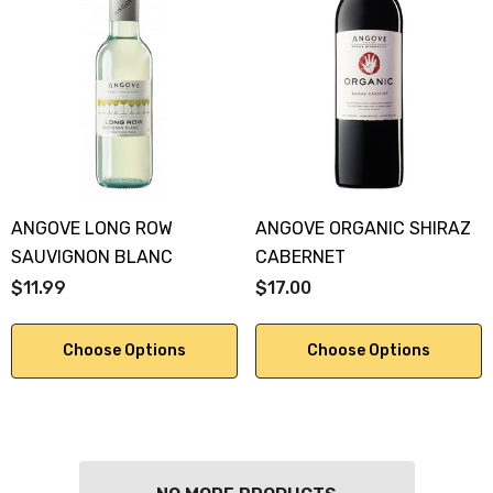
ANGOVE LONG ROW
ANGOVE ORGANIC SHIRAZ
SAUVIGNON BLANC
CABERNET
$11.99
$17.00
Choose Options
Choose Options