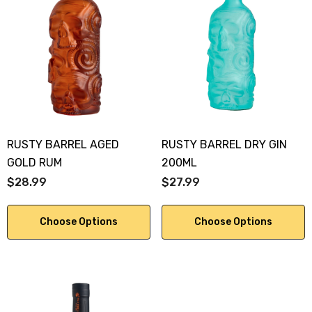
RUSTY BARREL AGED
RUSTY BARREL DRY GIN
GOLD RUM
200ML
$28.99
$27.99
Choose Options
Choose Options