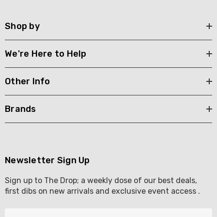
Shop by
We're Here to Help
Other Info
Brands
Newsletter Sign Up
Sign up to The Drop; a weekly dose of our best deals,
first dibs on new arrivals and exclusive event access .
E