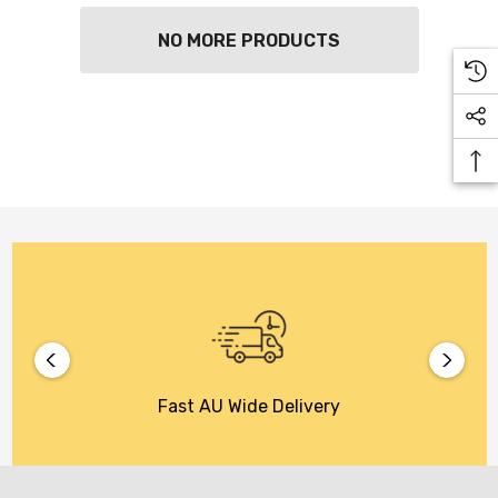
NO MORE PRODUCTS
Fast AU Wide Delivery