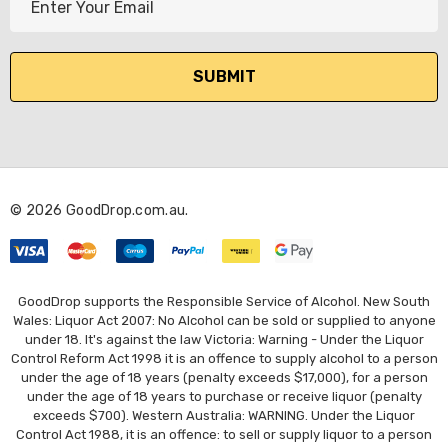
m
a
i
l
A
d
d
r
© 2026 GoodDrop.com.au.
e
s
s
GoodDrop supports the Responsible Service of Alcohol. New South
Wales: Liquor Act 2007: No Alcohol can be sold or supplied to anyone
under 18. It's against the law Victoria: Warning - Under the Liquor
Control Reform Act 1998 it is an offence to supply alcohol to a person
under the age of 18 years (penalty exceeds $17,000), for a person
under the age of 18 years to purchase or receive liquor (penalty
exceeds $700). Western Australia: WARNING. Under the Liquor
Control Act 1988, it is an offence: to sell or supply liquor to a person