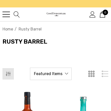
0
Home
Rusty Barrel
RUSTY BARREL