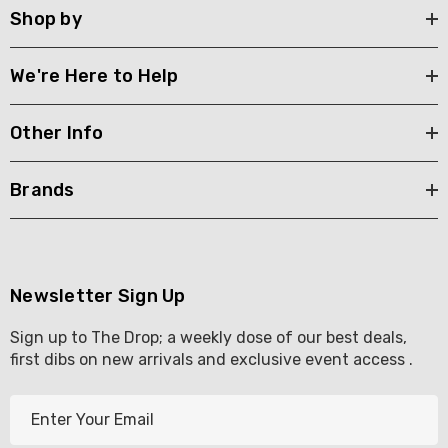
Shop by
We're Here to Help
Other Info
Brands
Newsletter Sign Up
Sign up to The Drop; a weekly dose of our best deals,
first dibs on new arrivals and exclusive event access .
E
m