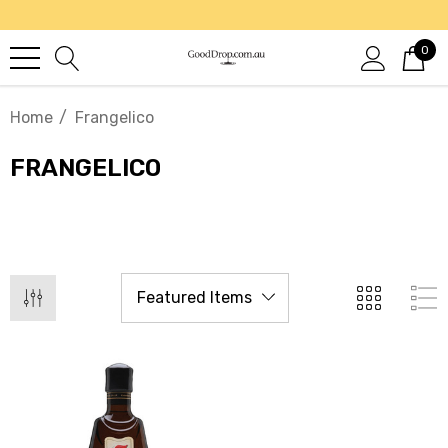
0
Home
Frangelico
FRANGELICO