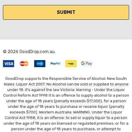
a
i
l
A
d
d
r
© 2026 GoodDrop.com.au.
e
s
s
GoodDrop supports the Responsible Service of Alcohol. New South
Wales: Liquor Act 2007: No Alcohol can be sold or supplied to anyone
under 18. It's against the law Victoria: Warning - Under the Liquor
Control Reform Act 1998 it is an offence to supply alcohol to a person
under the age of 18 years (penalty exceeds $17,000), for a person
under the age of 18 years to purchase or receive liquor (penalty
exceeds $700). Western Australia: WARNING. Under the Liquor
Control Act 1988, it is an offence: to sell or supply liquor to a person
under the age of 18 years on licensed or regulated premises; or for a
person under the age of 18 years to purchase, or attempt to