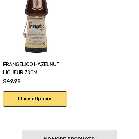
FRANGELICO HAZELNUT
LIQUEUR 700ML
$49.99
Choose Options