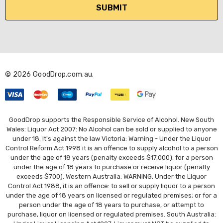
i
l
A
d
d
r
© 2026 GoodDrop.com.au.
e
s
s
GoodDrop supports the Responsible Service of Alcohol. New South
Wales: Liquor Act 2007: No Alcohol can be sold or supplied to anyone
under 18. It's against the law Victoria: Warning - Under the Liquor
Control Reform Act 1998 it is an offence to supply alcohol to a person
under the age of 18 years (penalty exceeds $17,000), for a person
under the age of 18 years to purchase or receive liquor (penalty
exceeds $700). Western Australia: WARNING. Under the Liquor
Control Act 1988, it is an offence: to sell or supply liquor to a person
under the age of 18 years on licensed or regulated premises; or for a
person under the age of 18 years to purchase, or attempt to
purchase, liquor on licensed or regulated premises. South Australia: