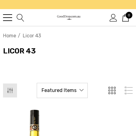
0
Home
Licor 43
LICOR 43