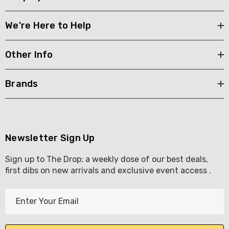
We're Here to Help
Other Info
Brands
Newsletter Sign Up
Sign up to The Drop; a weekly dose of our best deals,
first dibs on new arrivals and exclusive event access .
E
m
a