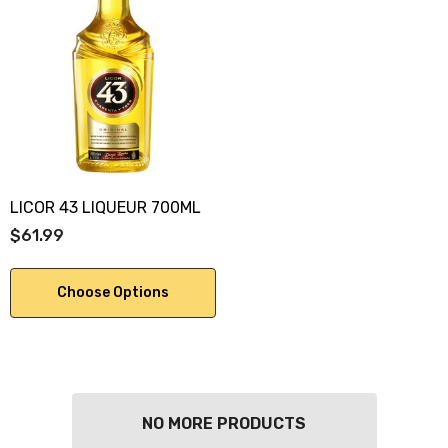
LICOR 43 LIQUEUR 700ML
$61.99
Choose Options
NO MORE PRODUCTS