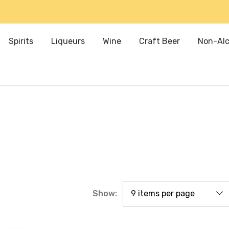
Spirits
Liqueurs
Wine
Craft Beer
Non-Alc
Show: