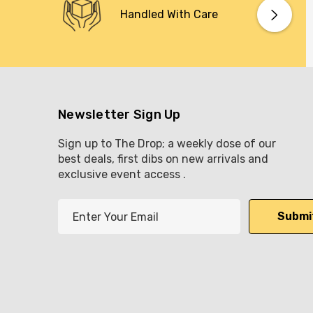
Handled With Care
Newsletter Sign Up
Sign up to The Drop; a weekly dose of our
best deals, first dibs on new arrivals and
exclusive event access .
E
m
a
i
l
A
d