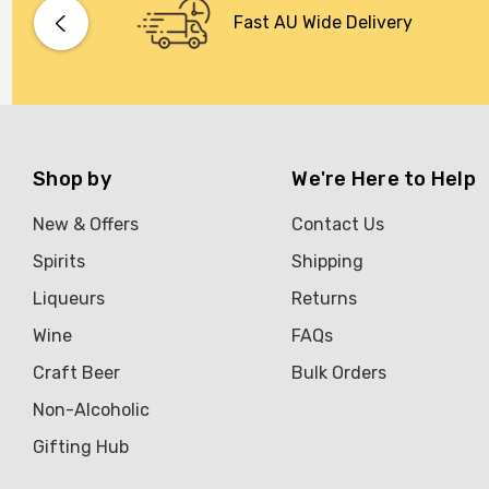
Bacardi
Fast AU Wide Delivery
Bento
Brookvale Union
Brown Brothers
Genre
Shop by
We're Here to Help
Great Australian Rum
New & Offers
Contact Us
Hawke's Brewing Co
Spirits
Shipping
Hennessy
Liqueurs
Returns
Jose Cuervo
Wine
FAQs
Lisa McGuigan
Craft Beer
Bulk Orders
Maraska
Non-Alcoholic
Patron
Gifting Hub
Pepperjack