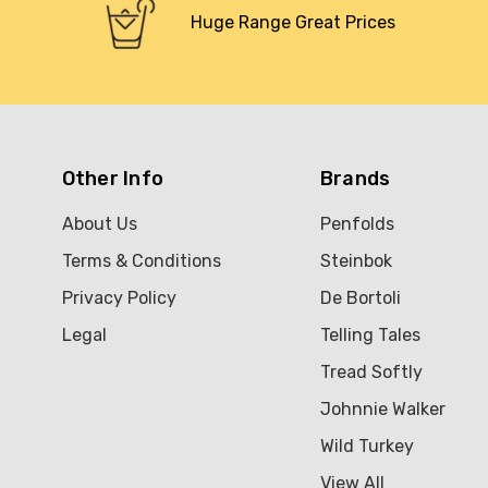
Huge Range Great Prices
Other Info
Brands
About Us
Penfolds
Terms & Conditions
Steinbok
Privacy Policy
De Bortoli
Legal
Telling Tales
Tread Softly
Johnnie Walker
Wild Turkey
View All