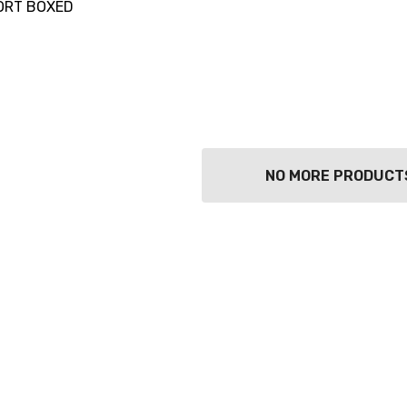
ORT BOXED
NO MORE PRODUCT
TWATCH PINOT
TIA MARIA DARK
COFFEE LIQUEUR
700ML
9
$44.99