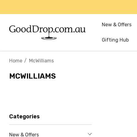
New & Offers
Gifting Hub
Home
McWilliams
MCWILLIAMS
Categories
New & Offers