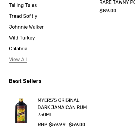
RARE TAWNY P
Telling Tales
$89.00
Tread Softly
Johnnie Walker
Wild Turkey
Calabria
Jervis Bay Distilling
View All
Peter Lehmann
Best Sellers
Stonefish
Taylors
MYERS'S ORIGINAL
POCKE
Yellow Tail
DARK JAMAICAN RUM
GRIS
Jim Beam
750ML
$14.9
Orange Tree
RRP
$59.99
$59.00
Details