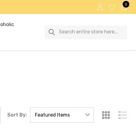
0
oholic
Search
Sort By: