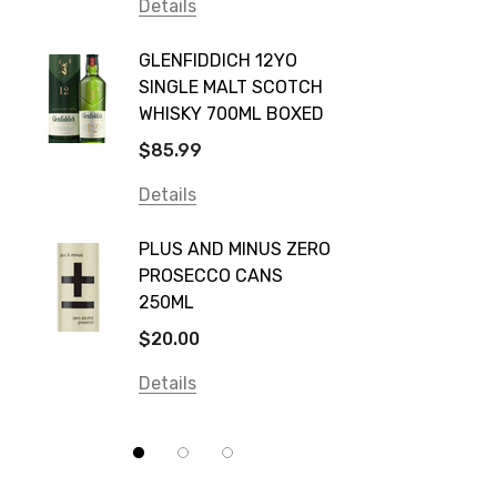
Vodka Cruiser
Details
DE BOR
Absolut
GLENFIDDICH 12YO
VALLE
Canadian Club
SINGLE MALT SCOTCH
PICCO
WHISKY 700ML BOXED
Farm Hand
$115.0
$85.99
Frogs Hollow
Details
Details
Neil McGuigan Wines
GREY 
Plus & Minus
PLUS AND MINUS ZERO
VODKA
PROSECCO CANS
Smirnoff
$84.0
250ML
Atmata
Details
$20.00
Balter
Details
Bundaberg
Five Barrel Brewing
Grant Burge