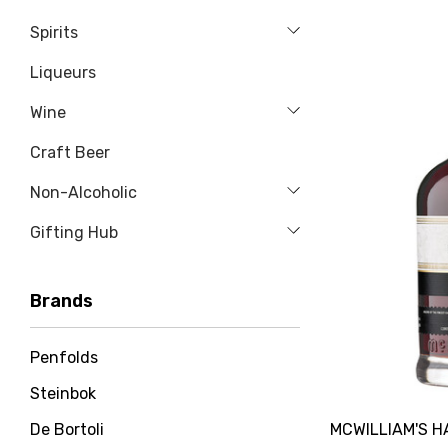
Spirits
Liqueurs
Wine
Craft Beer
Non-Alcoholic
Gifting Hub
Brands
Penfolds
Steinbok
MCWILLIAM'S 
De Bortoli