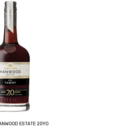
HANWOOD ESTATE 20YO