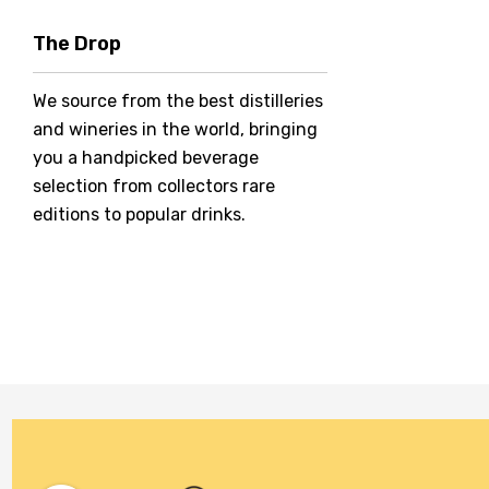
Hero Of Zero
The Drop
Jack Daniel's
We source from the best distilleries
Jacobs Creek
and wineries in the world, bringing
Kings Of Prohibition
you a handpicked beverage
McGuigan
selection from collectors rare
editions to popular drinks.
Meraki
Naked Shadow
Petaluma
Stoneleigh
Tempus Two
Wolf & Woman
Yalumba