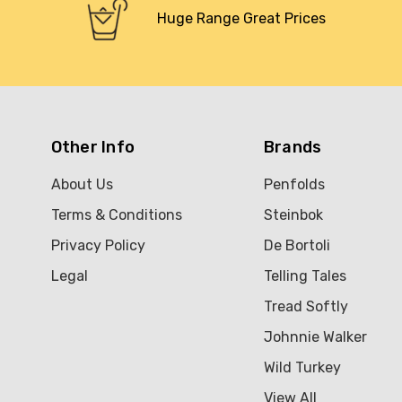
Huge Range Great Prices
Other Info
Brands
About Us
Penfolds
Terms & Conditions
Steinbok
Privacy Policy
De Bortoli
Legal
Telling Tales
Tread Softly
Johnnie Walker
Wild Turkey
View All