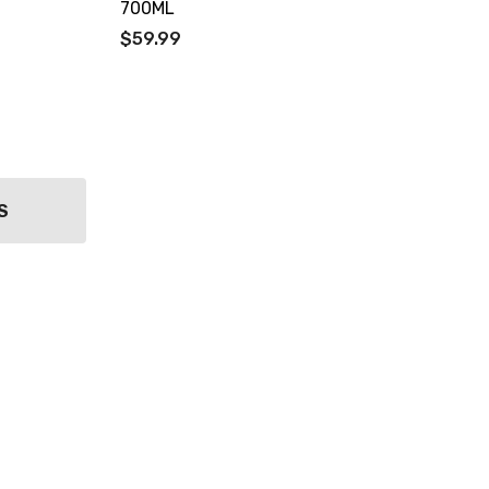
700ML
$59.99
S