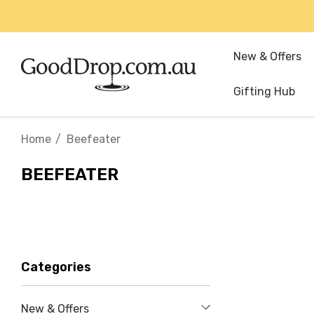
New & Offers
Gifting Hub
Home
Beefeater
BEEFEATER
Categories
New & Offers