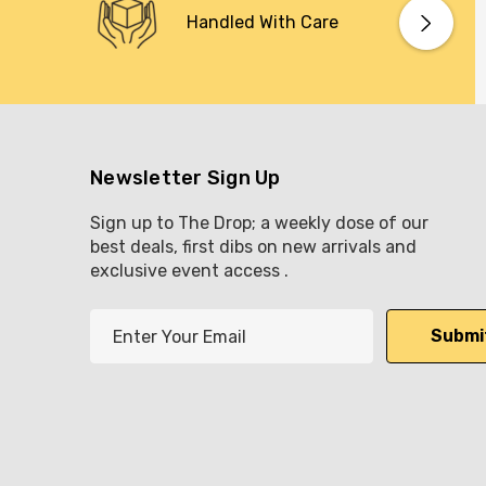
Handled With Care
Newsletter Sign Up
Sign up to The Drop; a weekly dose of our
best deals, first dibs on new arrivals and
exclusive event access .
E
m
a
i
l
A
d