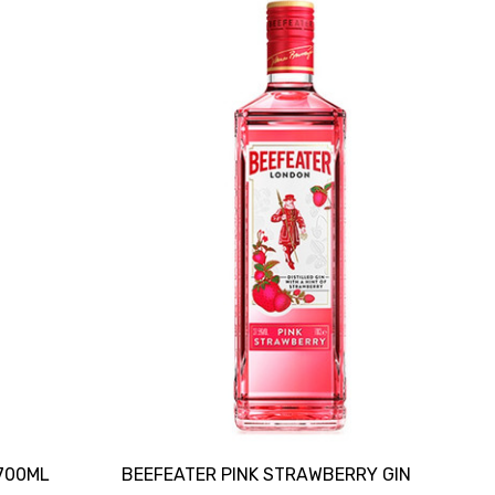
700ML
BEEFEATER PINK STRAWBERRY GIN