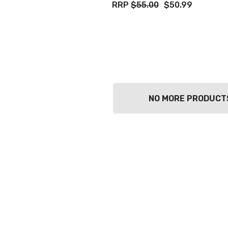
RRP
$55.00
$50.99
NO MORE PRODUCT
TWATCH PINOT
TIA MARIA DARK
COFFEE LIQUEUR
700ML
9
$44.99