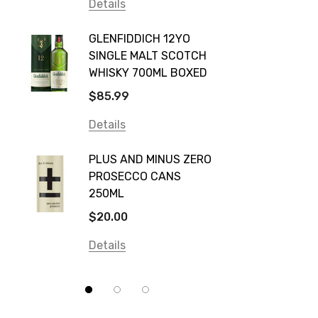
Vodka Cruiser
Details
DE BOR
Absolut
GLENFIDDICH 12YO
VALLE
Canadian Club
SINGLE MALT SCOTCH
PICCO
WHISKY 700ML BOXED
Farm Hand
$115.0
$85.99
Frogs Hollow
Details
Details
Neil McGuigan Wines
GREY 
Plus & Minus
PLUS AND MINUS ZERO
VODKA
PROSECCO CANS
Smirnoff
$84.0
250ML
Atmata
Details
$20.00
Balter
Details
Bundaberg
Five Barrel Brewing
Grant Burge