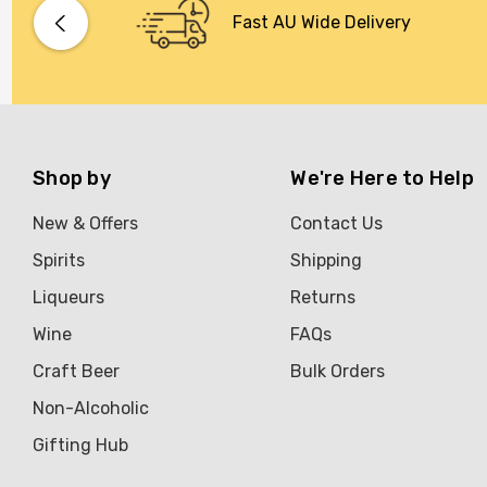
Bacardi
Fast AU Wide Delivery
Bento
Brookvale Union
Brown Brothers
Genre
Shop by
We're Here to Help
Great Australian Rum
New & Offers
Contact Us
Hawke's Brewing Co
Spirits
Shipping
Hennessy
Liqueurs
Returns
Jose Cuervo
Wine
FAQs
Lisa McGuigan
Craft Beer
Bulk Orders
Maraska
Non-Alcoholic
Patron
Gifting Hub
Pepperjack