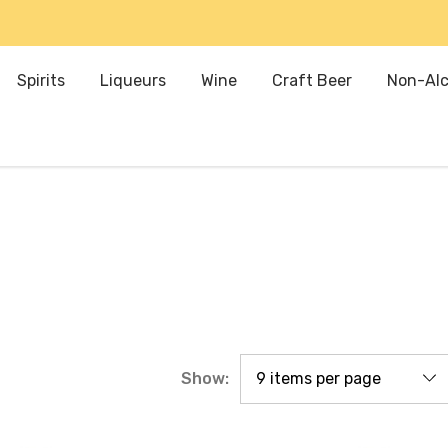
Spirits
Liqueurs
Wine
Craft Beer
Non-Alc
Show: