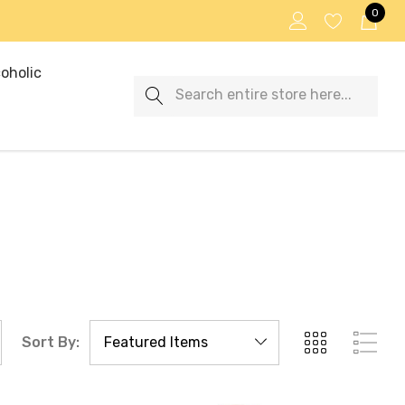
0
oholic
Search
Sort By: