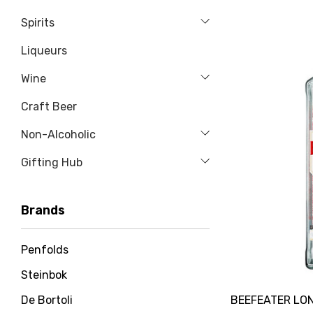
Spirits
Liqueurs
Wine
Craft Beer
Non-Alcoholic
Gifting Hub
Brands
Penfolds
Steinbok
BEEFEATER LON
De Bortoli