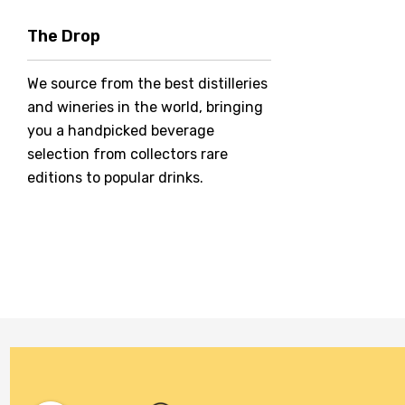
Hero Of Zero
The Drop
Jack Daniel's
We source from the best distilleries
Jacobs Creek
and wineries in the world, bringing
Kings Of Prohibition
you a handpicked beverage
McGuigan
selection from collectors rare
editions to popular drinks.
Meraki
Naked Shadow
Petaluma
Stoneleigh
Tempus Two
Wolf & Woman
Yalumba