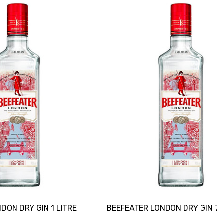
DON DRY GIN 1 LITRE
BEEFEATER LONDON DRY GIN 