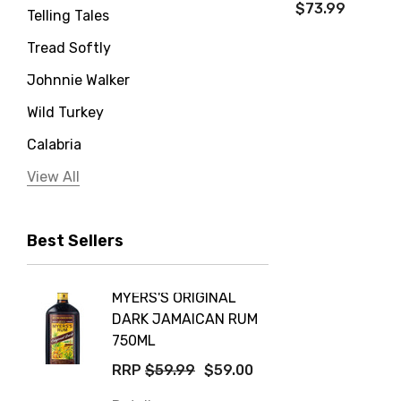
$73.99
Telling Tales
Tread Softly
Johnnie Walker
Wild Turkey
Calabria
Jervis Bay Distilling
View All
Peter Lehmann
Best Sellers
Stonefish
Taylors
MYERS'S ORIGINAL
POCKE
Yellow Tail
DARK JAMAICAN RUM
GRIS
Jim Beam
750ML
$14.9
Orange Tree
RRP
$59.99
$59.00
Details