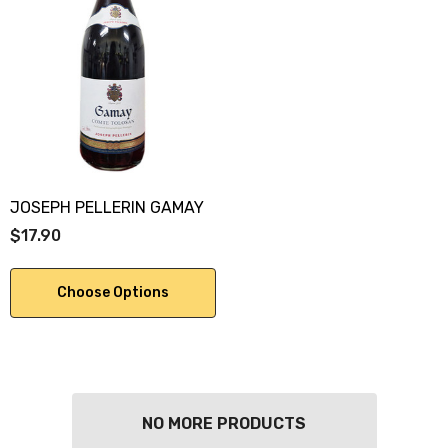
JOSEPH PELLERIN GAMAY
$17.90
Choose Options
NO MORE PRODUCTS