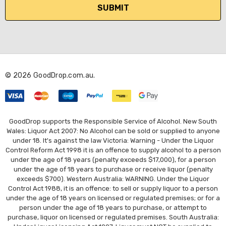
i
l
A
d
d
r
© 2026 GoodDrop.com.au.
e
s
s
GoodDrop supports the Responsible Service of Alcohol. New South
Wales: Liquor Act 2007: No Alcohol can be sold or supplied to anyone
under 18. It's against the law Victoria: Warning - Under the Liquor
Control Reform Act 1998 it is an offence to supply alcohol to a person
under the age of 18 years (penalty exceeds $17,000), for a person
under the age of 18 years to purchase or receive liquor (penalty
exceeds $700). Western Australia: WARNING. Under the Liquor
Control Act 1988, it is an offence: to sell or supply liquor to a person
under the age of 18 years on licensed or regulated premises; or for a
person under the age of 18 years to purchase, or attempt to
purchase, liquor on licensed or regulated premises. South Australia: