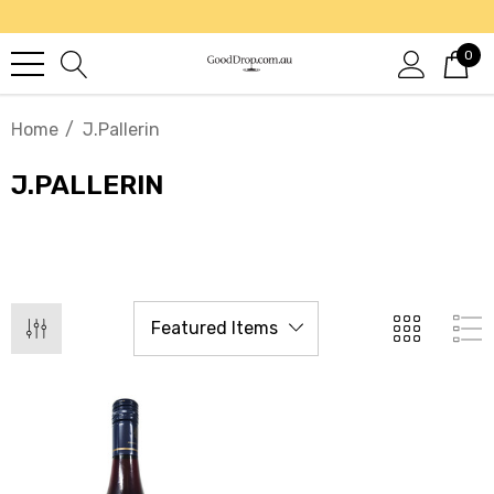
0
Home
J.Pallerin
J.PALLERIN