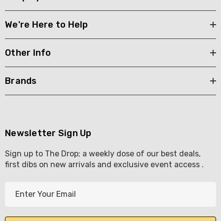
We're Here to Help
Other Info
Brands
Newsletter Sign Up
Sign up to The Drop; a weekly dose of our best deals,
first dibs on new arrivals and exclusive event access .
E
m
a