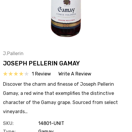
J.Pallerin
JOSEPH PELLERIN GAMAY
1 Review
Write A Review
Discover the charm and finesse of Joseph Pellerin
Gamay, a red wine that exemplifies the distinctive
character of the Gamay grape. Sourced from select
vineyards…
SKU:
14801-UNIT
Type:
Gamay