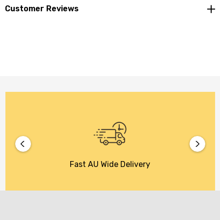
Customer Reviews
Fast AU Wide Delivery