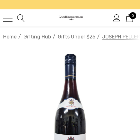
0
Home
Gifting Hub
Gifts Under $25
JOSEPH PELLER