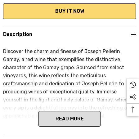
Description
Discover the charm and finesse of Joseph Pellerin
Gamay, a red wine that exemplifies the distinctive
character of the Gamay grape. Sourced from select
vineyards, this wine reflects the meticulous
craftsmanship and dedication of Joseph Pellerin to
producing wines of exceptional quality. Immerse
yourself in the light and lively palate of Gamay, where
every sip is a delightful journey into the refreshing and
approachable nature of this classic varietal.
READ MORE