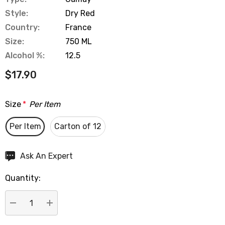
Style:
Dry Red
Country:
France
Size:
750 ML
Alcohol %:
12.5
$17.90
Size
*
Per Item
Per Item
Carton of 12
Hurry
Ask An Expert
up!
Quantity:
Current
stock:
DECREASE QUANTITY:
INCREASE QUANTITY: