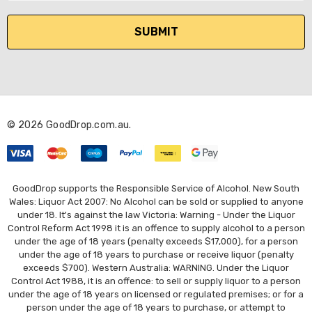
a
i
l
A
d
d
r
© 2026 GoodDrop.com.au.
e
s
s
GoodDrop supports the Responsible Service of Alcohol. New South
Wales: Liquor Act 2007: No Alcohol can be sold or supplied to anyone
under 18. It's against the law Victoria: Warning - Under the Liquor
Control Reform Act 1998 it is an offence to supply alcohol to a person
under the age of 18 years (penalty exceeds $17,000), for a person
under the age of 18 years to purchase or receive liquor (penalty
exceeds $700). Western Australia: WARNING. Under the Liquor
Control Act 1988, it is an offence: to sell or supply liquor to a person
under the age of 18 years on licensed or regulated premises; or for a
person under the age of 18 years to purchase, or attempt to