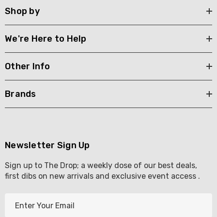
Shop by
We're Here to Help
Other Info
Brands
Newsletter Sign Up
Sign up to The Drop; a weekly dose of our best deals,
first dibs on new arrivals and exclusive event access .
E
m