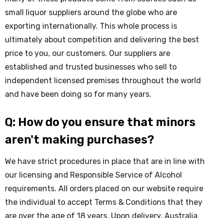
small liquor suppliers around the globe who are
exporting internationally. This whole process is
ultimately about competition and delivering the best
price to you, our customers. Our suppliers are
established and trusted businesses who sell to
independent licensed premises throughout the world
and have been doing so for many years.
Q: How do you ensure that minors
aren't making purchases?
We have strict procedures in place that are in line with
our licensing and Responsible Service of Alcohol
requirements. All orders placed on our website require
the individual to accept Terms & Conditions that they
are over the age of 18 years. Upon delivery, Australia