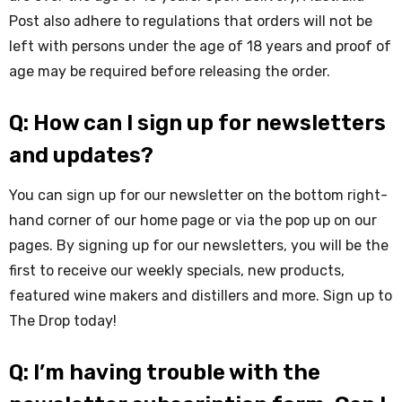
Post also adhere to regulations that orders will not be
left with persons under the age of 18 years and proof of
age may be required before releasing the order.
Q: How can I sign up for newsletters
and updates?
You can sign up for our newsletter on the bottom right-
hand corner of our home page or via the pop up on our
pages. By signing up for our newsletters, you will be the
first to receive our weekly specials, new products,
featured wine makers and distillers and more. Sign up to
The Drop today!
Q: I’m having trouble with the