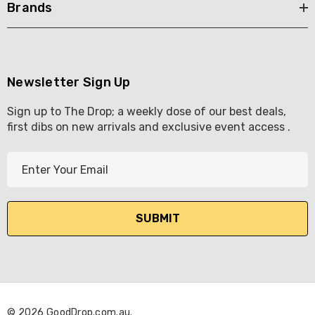
Brands
Newsletter Sign Up
Sign up to The Drop; a weekly dose of our best deals,
first dibs on new arrivals and exclusive event access .
E
m
a
i
l
A
d
d
r
© 2026 GoodDrop.com.au.