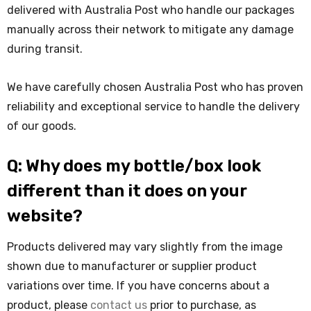
delivered with Australia Post who handle our packages
manually across their network to mitigate any damage
during transit.
We have carefully chosen Australia Post who has proven
reliability and exceptional service to handle the delivery
of our goods.
Q: Why does my bottle/box look
different than it does on your
website?
Products delivered may vary slightly from the image
shown due to manufacturer or supplier product
variations over time. If you have concerns about a
product, please
contact us
prior to purchase, as