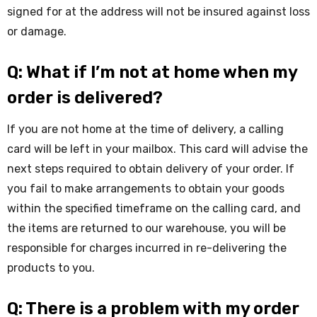
signed for at the address will not be insured against loss
or damage.
Q: What if I’m not at home when my
order is delivered?
If you are not home at the time of delivery, a calling
card will be left in your mailbox. This card will advise the
next steps required to obtain delivery of your order. If
you fail to make arrangements to obtain your goods
within the specified timeframe on the calling card, and
the items are returned to our warehouse, you will be
responsible for charges incurred in re-delivering the
products to you.
Q: There is a problem with my order