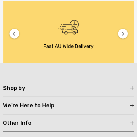
Fast AU Wide Delivery
Shop by
We're Here to Help
Other Info