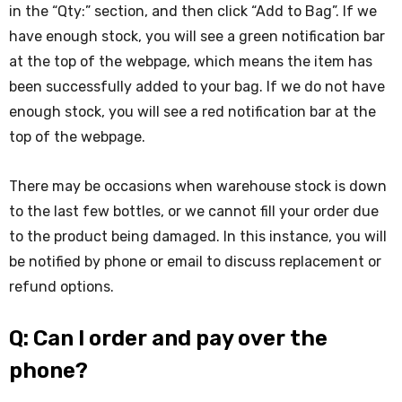
in the “Qty:” section, and then click “Add to Bag”. If we
have enough stock, you will see a green notification bar
at the top of the webpage, which means the item has
been successfully added to your bag. If we do not have
enough stock, you will see a red notification bar at the
top of the webpage.
There may be occasions when warehouse stock is down
to the last few bottles, or we cannot fill your order due
to the product being damaged. In this instance, you will
be notified by phone or email to discuss replacement or
refund options.
Q: Can I order and pay over the
phone?