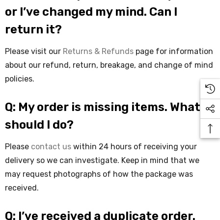
or I’ve changed my mind. Can I
return it?
Please visit our
Returns & Refunds
page for information
about our refund, return, breakage, and change of mind
policies.
Q: My order is missing items. What
should I do?
Please
contact us
within 24 hours of receiving your
delivery so we can investigate. Keep in mind that we
may request photographs of how the package was
received.
Q: I’ve received a duplicate order.