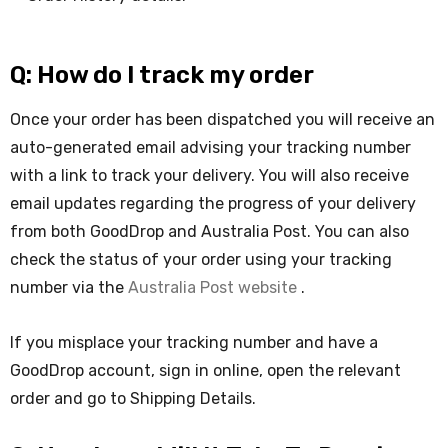
Q: How do I track my order
Once your order has been dispatched you will receive an
auto-generated email advising your tracking number
with a link to track your delivery. You will also receive
email updates regarding the progress of your delivery
from both GoodDrop and Australia Post. You can also
check the status of your order using your tracking
number via the
Australia Post website
.
If you misplace your tracking number and have a
GoodDrop account, sign in online, open the relevant
order and go to Shipping Details.