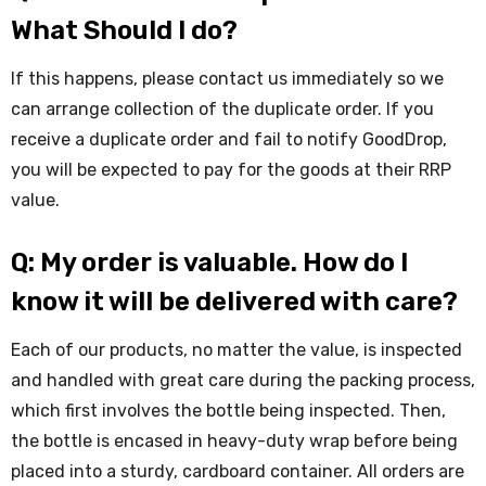
What Should I do?
If this happens, please contact us immediately so we
can arrange collection of the duplicate order. If you
receive a duplicate order and fail to notify GoodDrop,
you will be expected to pay for the goods at their RRP
value.
Q: My order is valuable. How do I
know it will be delivered with care?
Each of our products, no matter the value, is inspected
and handled with great care during the packing process,
which first involves the bottle being inspected. Then,
the bottle is encased in heavy-duty wrap before being
placed into a sturdy, cardboard container. All orders are