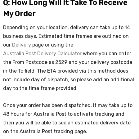
Q: How Long Will It Take To Receive
My Order
Depending on your location, delivery can take up to 14
business days. Estimated time frames are outlined on
our
Delivery
page or using the
Australia Post Delivery Calculator
where you can enter
the From Postcode as 2529 and your delivery postcode
in the To field. The ETA provided via this method does
not include day of dispatch, so please add an additional
day to the time frame provided.
Once your order has been dispatched, it may take up to
48 hours for Australia Post to activate tracking and
then you will be able to see an estimated delivery date
on the Australia Post tracking page.