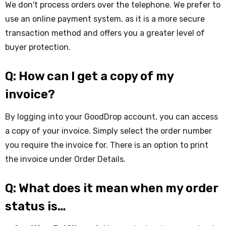
We don't process orders over the telephone. We prefer to
use an online payment system, as it is a more secure
transaction method and offers you a greater level of
buyer protection.
Q: How can I get a copy of my
invoice?
By logging into your GoodDrop account, you can access
a copy of your invoice. Simply select the order number
you require the invoice for. There is an option to print
the invoice under Order Details.
Q: What does it mean when my order
status is…