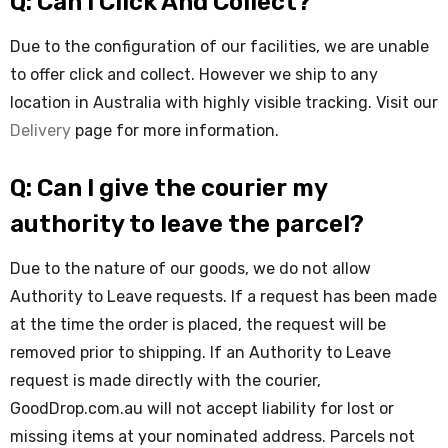
Q: Can I Click And Collect?
Due to the configuration of our facilities, we are unable
to offer click and collect. However we ship to any
location in Australia with highly visible tracking. Visit our
Delivery
page for more information.
Q: Can I give the courier my
authority to leave the parcel?
Due to the nature of our goods, we do not allow
Authority to Leave requests. If a request has been made
at the time the order is placed, the request will be
removed prior to shipping. If an Authority to Leave
request is made directly with the courier,
GoodDrop.com.au will not accept liability for lost or
missing items at your nominated address. Parcels not