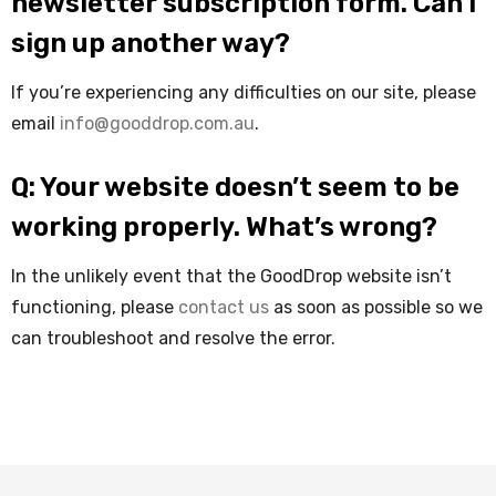
newsletter subscription form. Can I
sign up another way?
If you’re experiencing any difficulties on our site, please
email
info@gooddrop.com.au
.
Q: Your website doesn’t seem to be
working properly. What’s wrong?
In the unlikely event that the GoodDrop website isn’t
functioning, please
contact us
as soon as possible so we
can troubleshoot and resolve the error.