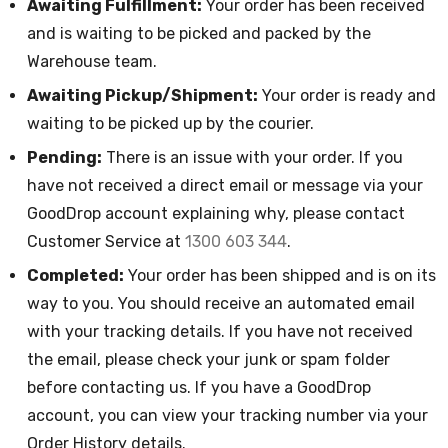
Awaiting Fulfillment:
Your order has been received
and is waiting to be picked and packed by the
Warehouse team.
Awaiting Pickup/Shipment:
Your order is ready and
waiting to be picked up by the courier.
Pending:
There is an issue with your order. If you
have not received a direct email or message via your
GoodDrop account explaining why, please contact
Customer Service at
1300 603 344
.
Completed:
Your order has been shipped and is on its
way to you. You should receive an automated email
with your tracking details. If you have not received
the email, please check your junk or spam folder
before contacting us. If you have a GoodDrop
account, you can view your tracking number via your
Order History details.