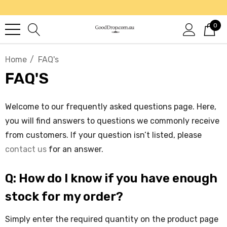
0
Home
FAQ's
FAQ'S
Welcome to our frequently asked questions page. Here,
you will find answers to questions we commonly receive
from customers. If your question isn’t listed, please
contact us
for an answer.
Q: How do I know if you have enough
stock for my order?
Simply enter the required quantity on the product page