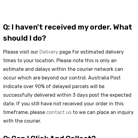
Q: I haven't received my order. What
should I do?
Please visit our
Delivery
page for estimated delivery
times to your location. Please note this is only an
estimate and delays within the courier network can
occur which are beyond our control. Australia Post
indicate over 90% of delayed parcels will be
successfully delivered within 3 days post the expected
date. If you still have not received your order in this
timeframe, please
contact us
to we can place an inquiry
with the courier.