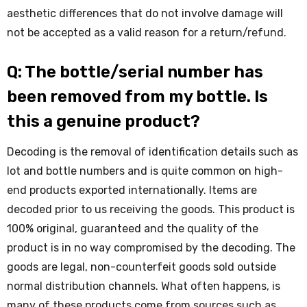
aesthetic differences that do not involve damage will
not be accepted as a valid reason for a return/refund.
Q: The bottle/serial number has
been removed from my bottle. Is
this a genuine product?
Decoding is the removal of identification details such as
lot and bottle numbers and is quite common on high-
end products exported internationally. Items are
decoded prior to us receiving the goods. This product is
100% original, guaranteed and the quality of the
product is in no way compromised by the decoding. The
goods are legal, non-counterfeit goods sold outside
normal distribution channels. What often happens, is
many of these products come from sources such as