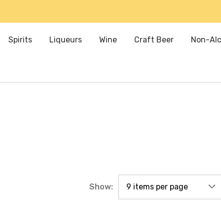
Spirits
Liqueurs
Wine
Craft Beer
Non-Alc
Show: