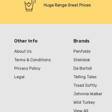
Huge Range Great Prices
Other Info
Brands
About Us
Penfolds
Terms & Conditions
Steinbok
Privacy Policy
De Bortoli
Legal
Telling Tales
Tread Softly
Johnnie Walker
Wild Turkey
View All