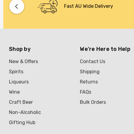
Bacardi
Fast AU Wide Delivery
Bento
Brookvale Union
Brown Brothers
Genre
Shop by
We're Here to Help
Great Australian Rum
New & Offers
Contact Us
Hawke's Brewing Co
Spirits
Shipping
Hennessy
Liqueurs
Returns
Jose Cuervo
Wine
FAQs
Lisa McGuigan
Craft Beer
Bulk Orders
Maraska
Non-Alcoholic
Patron
Gifting Hub
Pepperjack