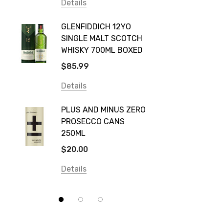
Vodka Cruiser
Details
DE BOR
Absolut
GLENFIDDICH 12YO
VALLE
Canadian Club
SINGLE MALT SCOTCH
PICCO
WHISKY 700ML BOXED
Farm Hand
$115.0
$85.99
Frogs Hollow
Details
Details
Neil McGuigan Wines
GREY 
Plus & Minus
PLUS AND MINUS ZERO
VODKA
PROSECCO CANS
Smirnoff
$84.0
250ML
Atmata
Details
$20.00
Balter
Details
Bundaberg
Five Barrel Brewing
Grant Burge