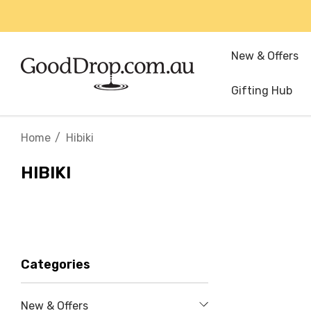
New & Offers
Gifting Hub
Home
Hibiki
HIBIKI
Categories
New & Offers