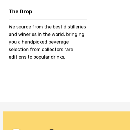
Hero Of Zero
The Drop
Jack Daniel's
We source from the best distilleries
Jacobs Creek
and wineries in the world, bringing
Kings Of Prohibition
you a handpicked beverage
McGuigan
selection from collectors rare
editions to popular drinks.
Meraki
Naked Shadow
Petaluma
Stoneleigh
Tempus Two
Wolf & Woman
Yalumba