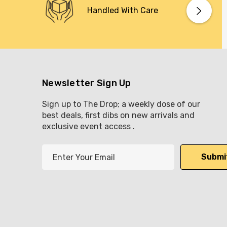
Handled With Care
Newsletter Sign Up
Sign up to The Drop; a weekly dose of our
best deals, first dibs on new arrivals and
exclusive event access .
E
m
a
i
l
A
d