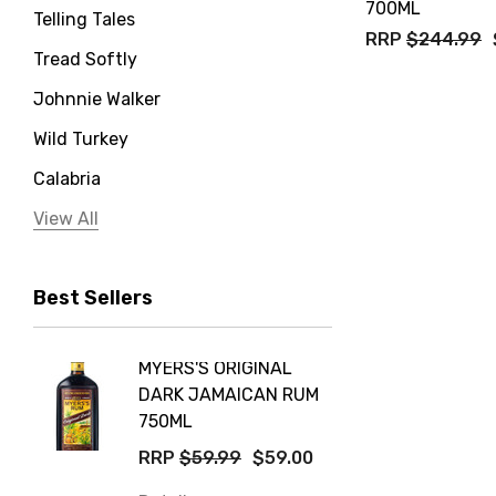
700ML
Telling Tales
RRP
$244.99
Tread Softly
Johnnie Walker
Wild Turkey
Calabria
Jervis Bay Distilling
View All
Peter Lehmann
Best Sellers
Stonefish
Taylors
MYERS'S ORIGINAL
POCKE
Yellow Tail
DARK JAMAICAN RUM
GRIS
Jim Beam
750ML
$14.9
Orange Tree
RRP
$59.99
$59.00
Details