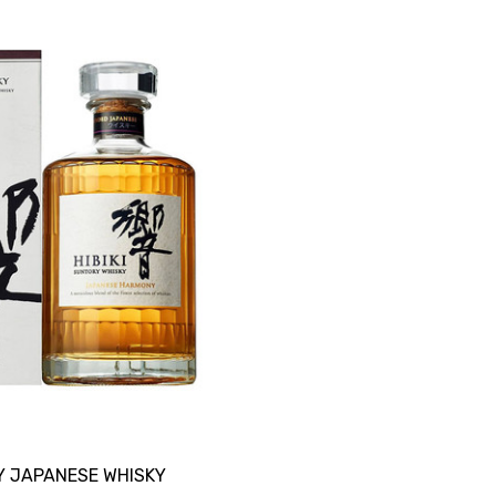
Y JAPANESE WHISKY