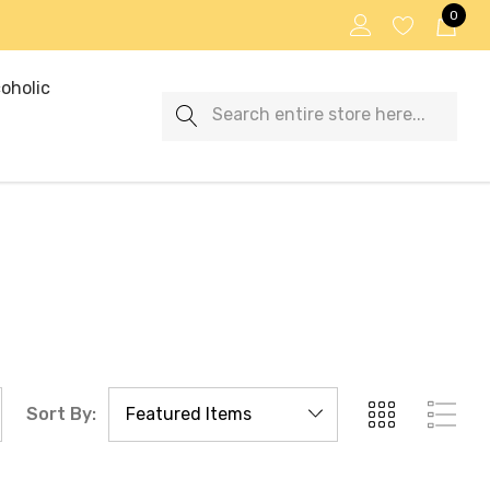
0
oholic
Search
Sort By: