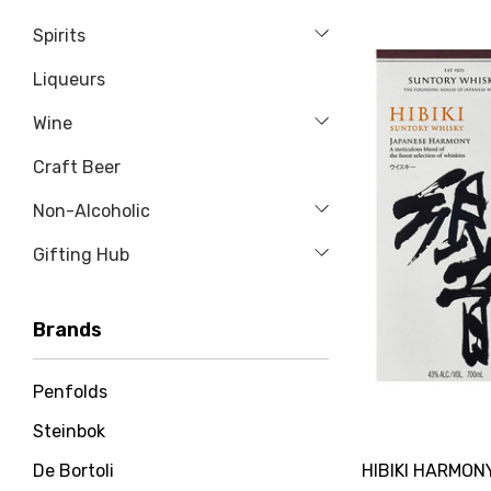
Spirits
Liqueurs
Wine
Craft Beer
Non-Alcoholic
Gifting Hub
Brands
Penfolds
Steinbok
HIBIKI HARMON
De Bortoli