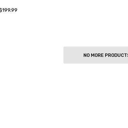
$199.99
NO MORE PRODUCT
TWATCH PINOT
TIA MARIA DARK
COFFEE LIQUEUR
700ML
9
$44.99