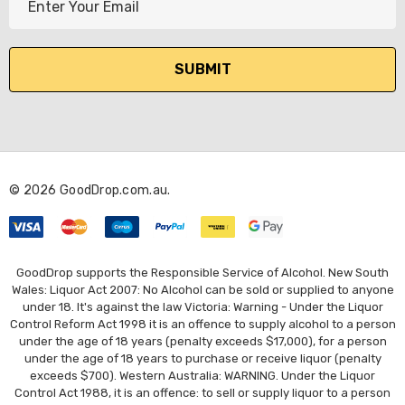
m
a
i
l
A
d
d
r
© 2026 GoodDrop.com.au.
e
s
s
GoodDrop supports the Responsible Service of Alcohol. New South
Wales: Liquor Act 2007: No Alcohol can be sold or supplied to anyone
under 18. It's against the law Victoria: Warning - Under the Liquor
Control Reform Act 1998 it is an offence to supply alcohol to a person
under the age of 18 years (penalty exceeds $17,000), for a person
under the age of 18 years to purchase or receive liquor (penalty
exceeds $700). Western Australia: WARNING. Under the Liquor
Control Act 1988, it is an offence: to sell or supply liquor to a person