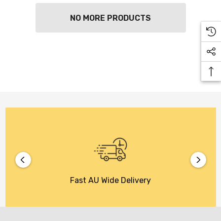
NO MORE PRODUCTS
Fast AU Wide Delivery