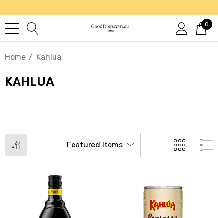
0
Home
Kahlua
KAHLUA