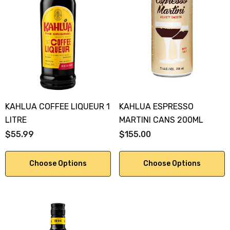
KAHLUA COFFEE LIQUEUR 1
KAHLUA ESPRESSO
LITRE
MARTINI CANS 200ML
$55.99
$155.00
Choose Options
Choose Options