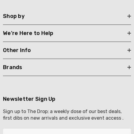
Shop by
We're Here to Help
Other Info
Brands
Newsletter Sign Up
Sign up to The Drop; a weekly dose of our best deals,
first dibs on new arrivals and exclusive event access .
E