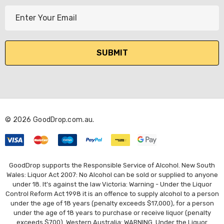
E
m
a
i
l
A
d
d
r
© 2026 GoodDrop.com.au.
e
s
s
GoodDrop supports the Responsible Service of Alcohol. New South
Wales: Liquor Act 2007: No Alcohol can be sold or supplied to anyone
under 18. It's against the law Victoria: Warning - Under the Liquor
Control Reform Act 1998 it is an offence to supply alcohol to a person
under the age of 18 years (penalty exceeds $17,000), for a person
under the age of 18 years to purchase or receive liquor (penalty
exceeds $700). Western Australia: WARNING. Under the Liquor