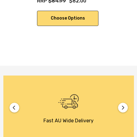
RRP
$84.99
$82.00
Choose Options
Fast AU Wide Delivery