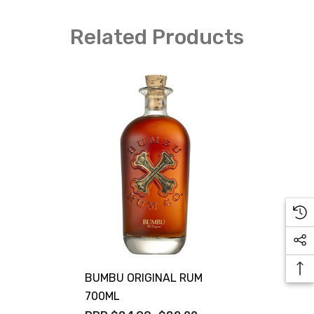
Related Products
BUMBU ORIGINAL RUM
700ML