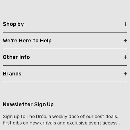
Shop by
We're Here to Help
Other Info
Brands
Newsletter Sign Up
Sign up to The Drop; a weekly dose of our best deals,
first dibs on new arrivals and exclusive event access .