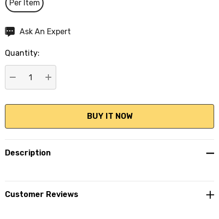
Per Item
Hurry
Ask An Expert
up!
Quantity:
Current
stock:
DECREASE QUANTITY:
INCREASE QUANTITY:
Description
Customer Reviews