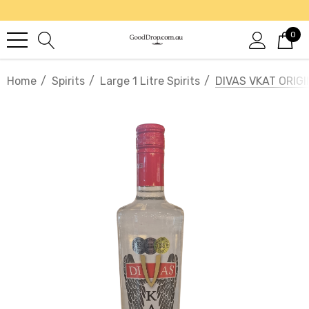
0
Home
Spirits
Large 1 Litre Spirits
DIVAS VKAT ORIG