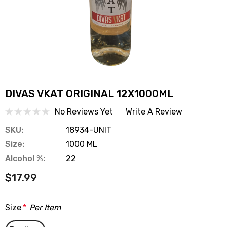
DIVAS VKAT ORIGINAL 12X1000ML
No Reviews Yet
Write A Review
SKU:
18934-UNIT
Size:
1000 ML
Alcohol %:
22
$17.99
Size
*
Per Item