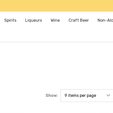
Spirits
Liqueurs
Wine
Craft Beer
Non-Alc
Show: