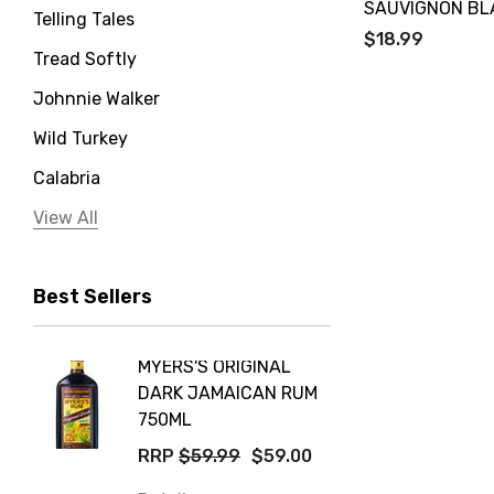
SAUVIGNON BL
Telling Tales
$18.99
Tread Softly
Johnnie Walker
Wild Turkey
Calabria
Jervis Bay Distilling
View All
Peter Lehmann
Best Sellers
Stonefish
Taylors
MYERS'S ORIGINAL
POCKE
Yellow Tail
DARK JAMAICAN RUM
GRIS
Jim Beam
750ML
$14.9
Orange Tree
RRP
$59.99
$59.00
Details