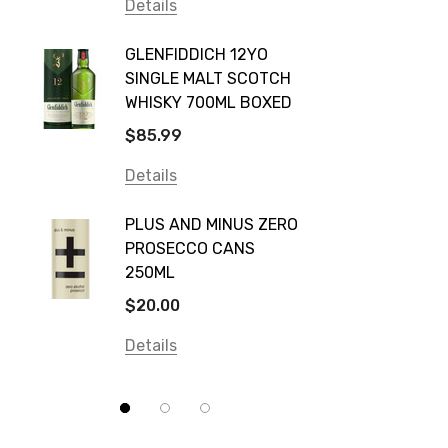
Vodka Cruiser
Details
DE BOR
Absolut
GLENFIDDICH 12YO
VALLE
Canadian Club
SINGLE MALT SCOTCH
PICCO
WHISKY 700ML BOXED
Farm Hand
$115.0
$85.99
Frogs Hollow
Details
Details
Neil McGuigan Wines
GREY 
Plus & Minus
PLUS AND MINUS ZERO
VODKA
PROSECCO CANS
Smirnoff
$84.0
250ML
Atmata
Details
$20.00
Balter
Details
Bundaberg
Five Barrel Brewing
Grant Burge