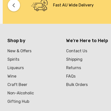
Bacardi
Fast AU Wide Delivery
Bento
Brookvale Union
Brown Brothers
Genre
Shop by
We're Here to Help
Great Australian Rum
New & Offers
Contact Us
Hawke's Brewing Co
Spirits
Shipping
Hennessy
Liqueurs
Returns
Jose Cuervo
Wine
FAQs
Lisa McGuigan
Craft Beer
Bulk Orders
Maraska
Non-Alcoholic
Patron
Gifting Hub
Pepperjack