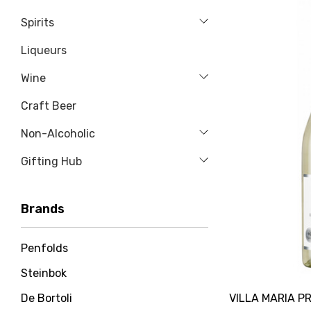
Spirits
Liqueurs
Wine
Craft Beer
Non-Alcoholic
Gifting Hub
Brands
Penfolds
Steinbok
VILLA MARIA PR
De Bortoli