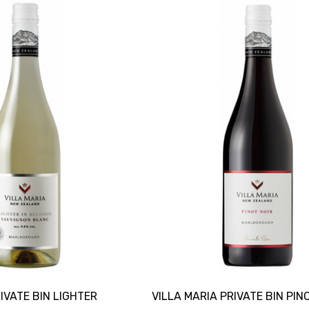
IVATE BIN LIGHTER
VILLA MARIA PRIVATE BIN PIN