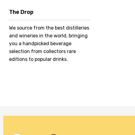
Hero Of Zero
The Drop
Jack Daniel's
We source from the best distilleries
Jacobs Creek
and wineries in the world, bringing
Kings Of Prohibition
you a handpicked beverage
McGuigan
selection from collectors rare
editions to popular drinks.
Meraki
Naked Shadow
Petaluma
Stoneleigh
Tempus Two
Wolf & Woman
Yalumba