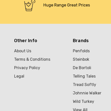
Huge Range Great Prices
Other Info
Brands
About Us
Penfolds
Terms & Conditions
Steinbok
Privacy Policy
De Bortoli
Legal
Telling Tales
Tread Softly
Johnnie Walker
Wild Turkey
View All