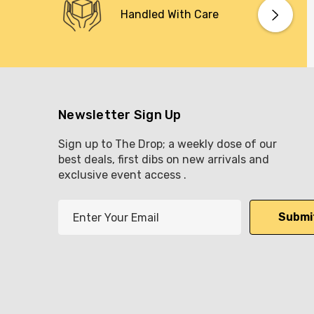
Handled With Care
Newsletter Sign Up
Sign up to The Drop; a weekly dose of our
best deals, first dibs on new arrivals and
exclusive event access .
E
m
a
i
l
A
d