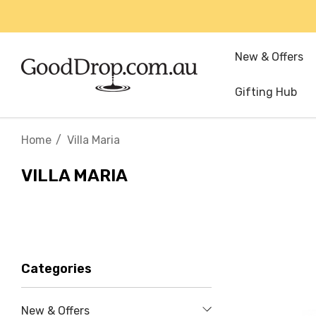
New & Offers
Gifting Hub
Home
Villa Maria
VILLA MARIA
Categories
New & Offers