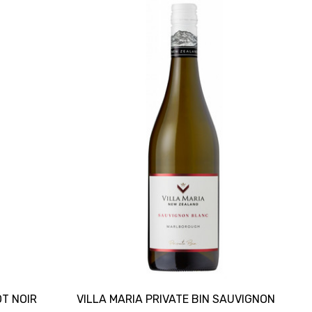
OT NOIR
VILLA MARIA PRIVATE BIN SAUVIGNON