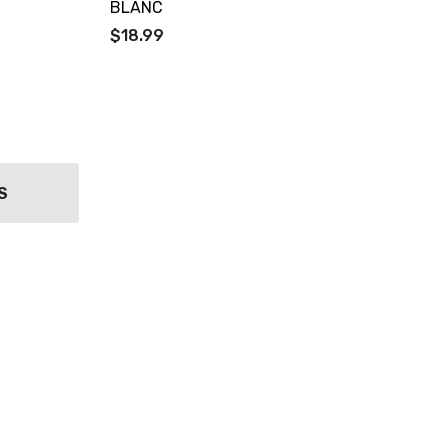
BLANC
$18.99
S