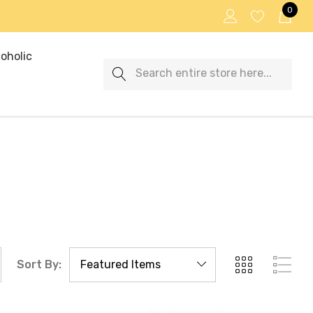
0
oholic
Search
Sort By: