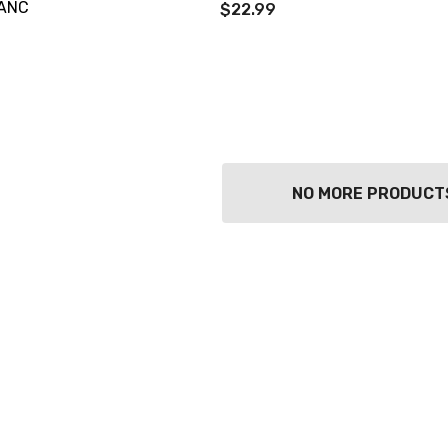
ANC
$22.99
NO MORE PRODUCT
TWATCH PINOT
TIA MARIA DARK
COFFEE LIQUEUR
700ML
9
$44.99