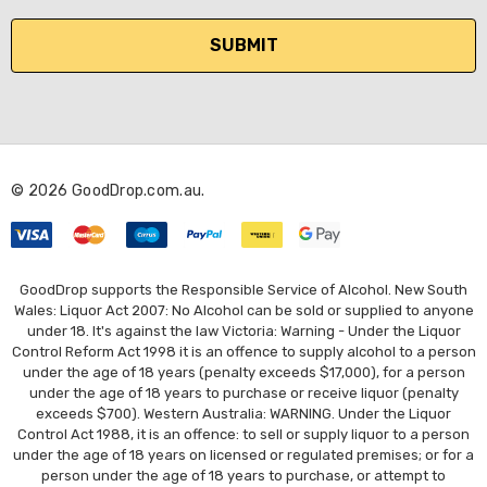
a
i
l
A
d
d
r
© 2026 GoodDrop.com.au.
e
s
s
GoodDrop supports the Responsible Service of Alcohol. New South
Wales: Liquor Act 2007: No Alcohol can be sold or supplied to anyone
under 18. It's against the law Victoria: Warning - Under the Liquor
Control Reform Act 1998 it is an offence to supply alcohol to a person
under the age of 18 years (penalty exceeds $17,000), for a person
under the age of 18 years to purchase or receive liquor (penalty
exceeds $700). Western Australia: WARNING. Under the Liquor
Control Act 1988, it is an offence: to sell or supply liquor to a person
under the age of 18 years on licensed or regulated premises; or for a
person under the age of 18 years to purchase, or attempt to