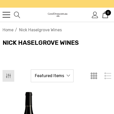
0
Home
Nick Haselgrove Wines
NICK HASELGROVE WINES