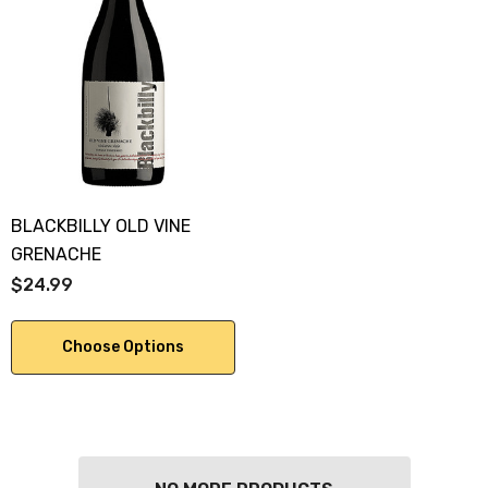
BLACKBILLY OLD VINE
GRENACHE
$24.99
Choose Options