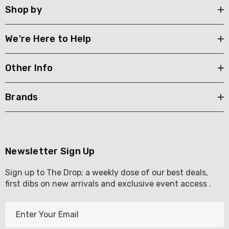
Shop by
We're Here to Help
Other Info
Brands
Newsletter Sign Up
Sign up to The Drop; a weekly dose of our best deals,
first dibs on new arrivals and exclusive event access .
E
m