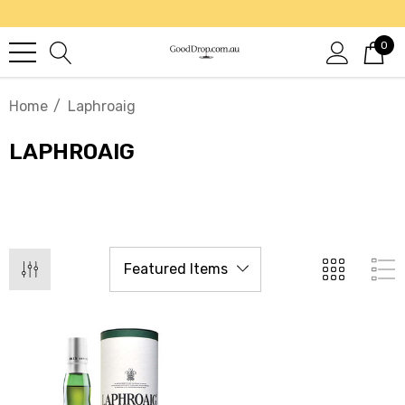
0
Home
Laphroaig
LAPHROAIG