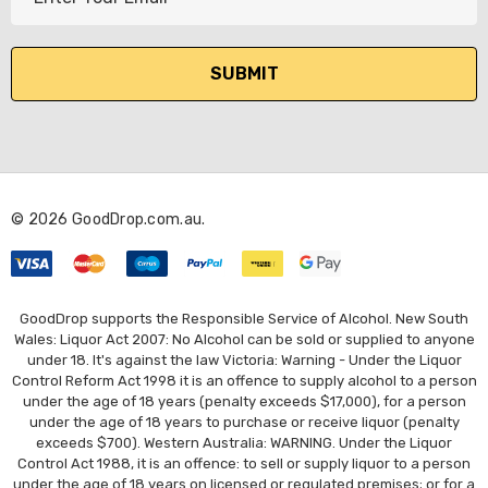
m
a
i
l
A
d
d
r
© 2026 GoodDrop.com.au.
e
s
s
GoodDrop supports the Responsible Service of Alcohol. New South
Wales: Liquor Act 2007: No Alcohol can be sold or supplied to anyone
under 18. It's against the law Victoria: Warning - Under the Liquor
Control Reform Act 1998 it is an offence to supply alcohol to a person
under the age of 18 years (penalty exceeds $17,000), for a person
under the age of 18 years to purchase or receive liquor (penalty
exceeds $700). Western Australia: WARNING. Under the Liquor
Control Act 1988, it is an offence: to sell or supply liquor to a person
under the age of 18 years on licensed or regulated premises; or for a