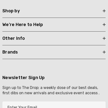
Shop by
We're Here to Help
Other Info
Brands
Newsletter Sign Up
Sign up to The Drop; a weekly dose of our best deals,
first dibs on new arrivals and exclusive event access .
E