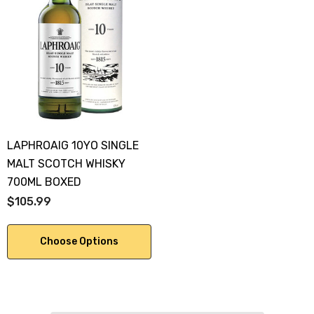
LAPHROAIG 10YO SINGLE
MALT SCOTCH WHISKY
700ML BOXED
$105.99
Choose Options