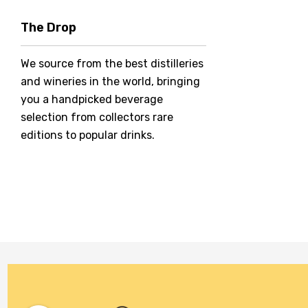
Hero Of Zero
The Drop
Jack Daniel's
We source from the best distilleries
Jacobs Creek
and wineries in the world, bringing
Kings Of Prohibition
you a handpicked beverage
McGuigan
selection from collectors rare
editions to popular drinks.
Meraki
Naked Shadow
Petaluma
Stoneleigh
Tempus Two
Wolf & Woman
Yalumba