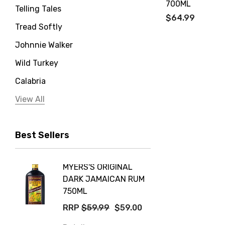
700ML
Telling Tales
$64.99
Tread Softly
Johnnie Walker
Wild Turkey
Calabria
Jervis Bay Distilling
View All
Peter Lehmann
Best Sellers
Stonefish
Taylors
MYERS'S ORIGINAL
POCKE
Yellow Tail
DARK JAMAICAN RUM
GRIS
Jim Beam
750ML
$14.9
Orange Tree
RRP
$59.99
$59.00
Details