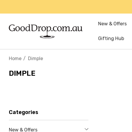
New & Offers
Gifting Hub
Home
Dimple
DIMPLE
Categories
New & Offers