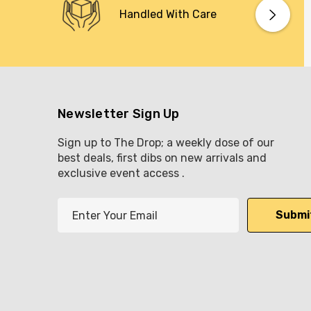
Handled With Care
Newsletter Sign Up
Sign up to The Drop; a weekly dose of our
best deals, first dibs on new arrivals and
exclusive event access .
E
m
a
i
l
A
d