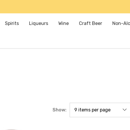
Spirits
Liqueurs
Wine
Craft Beer
Non-Alc
Show: