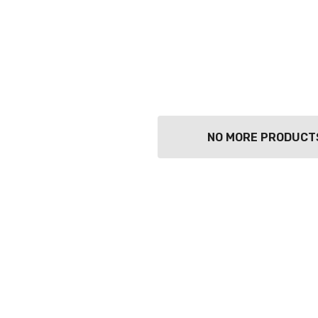
NO MORE PRODUCT
TWATCH PINOT
TIA MARIA DARK
COFFEE LIQUEUR
700ML
9
$44.99