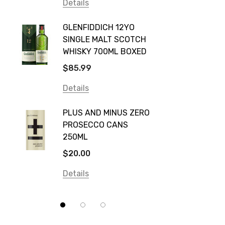
Vodka Cruiser
Details
DE BOR
Absolut
GLENFIDDICH 12YO
VALLE
Canadian Club
SINGLE MALT SCOTCH
PICCO
WHISKY 700ML BOXED
Farm Hand
$115.0
$85.99
Frogs Hollow
Details
Details
Neil McGuigan Wines
GREY 
Plus & Minus
PLUS AND MINUS ZERO
VODKA
PROSECCO CANS
Smirnoff
$84.0
250ML
Atmata
Details
$20.00
Balter
Details
Bundaberg
Five Barrel Brewing
Grant Burge