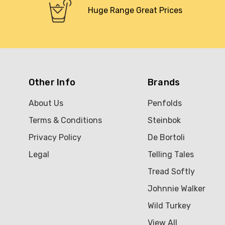
Huge Range Great Prices
Other Info
Brands
About Us
Penfolds
Terms & Conditions
Steinbok
Privacy Policy
De Bortoli
Legal
Telling Tales
Tread Softly
Johnnie Walker
Wild Turkey
View All