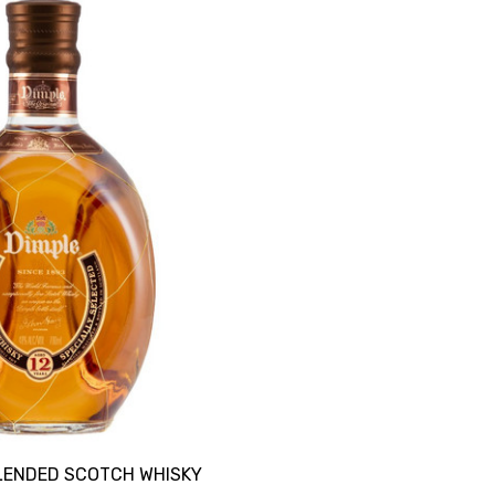
BLENDED SCOTCH WHISKY