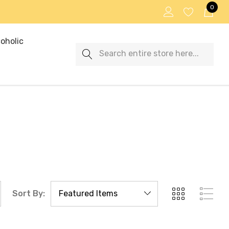
0
oholic
Search
Sort By: