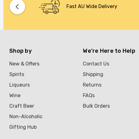
Bacardi
Fast AU Wide Delivery
Bento
Brookvale Union
Brown Brothers
Genre
Shop by
We're Here to Help
Great Australian Rum
New & Offers
Contact Us
Hawke's Brewing Co
Spirits
Shipping
Hennessy
Liqueurs
Returns
Jose Cuervo
Wine
FAQs
Lisa McGuigan
Craft Beer
Bulk Orders
Maraska
Non-Alcoholic
Patron
Gifting Hub
Pepperjack