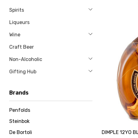
Spirits
Liqueurs
Wine
Craft Beer
Non-Alcoholic
Gifting Hub
Brands
Penfolds
Steinbok
DIMPLE 12YO 
De Bortoli