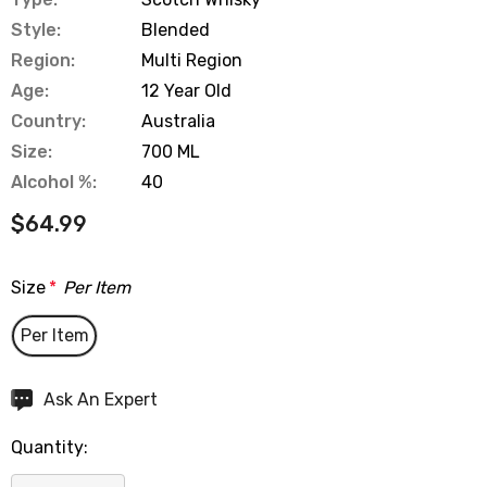
Style:
Blended
Region:
Multi Region
Age:
12 Year Old
Country:
Australia
Size:
700 ML
Alcohol %:
40
$64.99
Size
*
Per Item
Per Item
Hurry
Ask An Expert
up!
Quantity:
Current
stock: