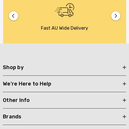
Fast AU Wide Delivery
Shop by
We're Here to Help
Other Info
Brands