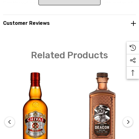
Continued caramel flavours on the palate with notes of
smoke and oak. Toffee and oak are most prevalent in a
short finish.
Customer Reviews
Related Products