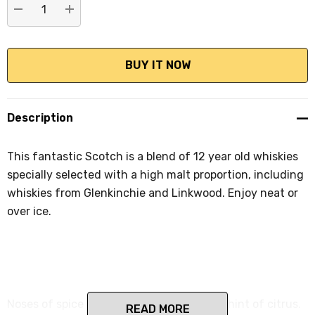
DECREASE QUANTITY:
INCREASE QUANTITY:
Description
This fantastic Scotch is a blend of 12 year old whiskies
specially selected with a high malt proportion, including
whiskies from Glenkinchie and Linkwood. Enjoy neat or
over ice.
Noses of spice and caramel toffee, with a hint of citrus.
READ MORE