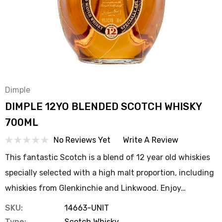
Dimple
DIMPLE 12YO BLENDED SCOTCH WHISKY
700ML
No Reviews Yet
Write A Review
This fantastic Scotch is a blend of 12 year old whiskies
specially selected with a high malt proportion, including
whiskies from Glenkinchie and Linkwood. Enjoy…
SKU:
14663-UNIT
Type:
Scotch Whisky