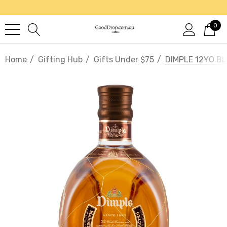
0
Home
Gifting Hub
Gifts Under $75
DIMPLE 12YO B