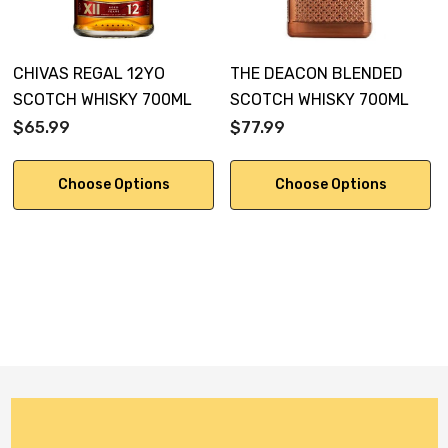
CHIVAS REGAL 12YO
THE DEACON BLENDED
SCOTCH WHISKY 700ML
SCOTCH WHISKY 700ML
$65.99
$77.99
Choose Options
Choose Options