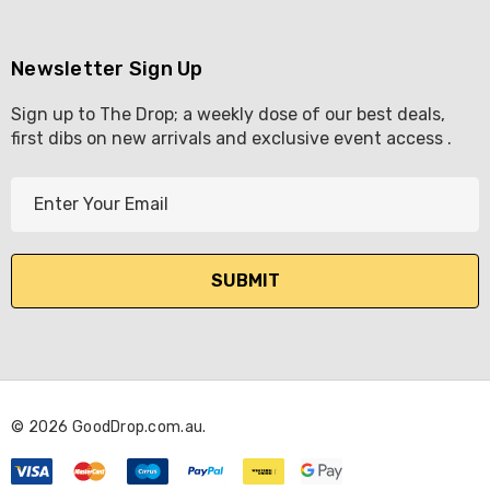
Newsletter Sign Up
Sign up to The Drop; a weekly dose of our best deals,
first dibs on new arrivals and exclusive event access .
E
m
a
i
l
A
d
d
r
© 2026 GoodDrop.com.au.
e
s