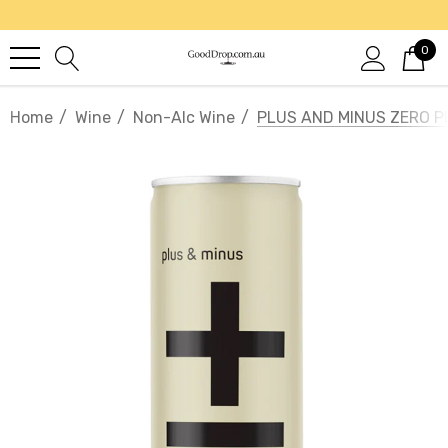
0
Home
Wine
Non-Alc Wine
PLUS AND MINUS ZERO 