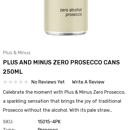
Plus & Minus
PLUS AND MINUS ZERO PROSECCO CANS
250ML
No Reviews Yet
Write A Review
Celebrate the moment with Plus & Minus Zero Prosecco,
a sparkling sensation that brings the joy of traditional
Prosecco without the alcohol. With its pale straw…
SKU:
15015-4PK
Type:
Prosecco