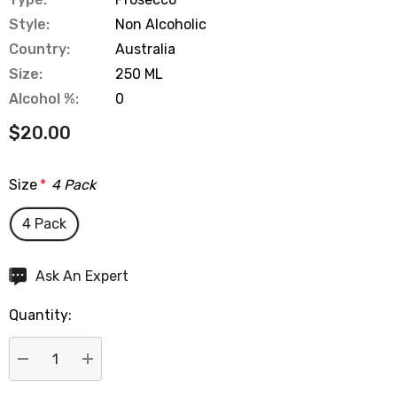
Style:
Non Alcoholic
Country:
Australia
Size:
250 ML
Alcohol %:
0
$20.00
Size
*
4 Pack
4 Pack
Hurry
Ask An Expert
up!
Quantity:
Current
stock:
DECREASE QUANTITY:
INCREASE QUANTITY: