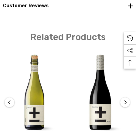
moments, providing a zero-alcohol sparkling wine
Customer Reviews
experience that captures the essence of celebration.
Related Products