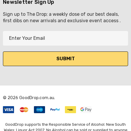
Newsletter Sign Up
Sign up to The Drop; a weekly dose of our best deals,
first dibs on new arrivals and exclusive event access .
E
m
a
i
l
A
d
d
r
© 2026 GoodDrop.com.au.
e
s
s
GoodDrop supports the Responsible Service of Alcohol. New South
Wales: Liquor Act 2007: No Alcohol can be sold or supplied to anyone