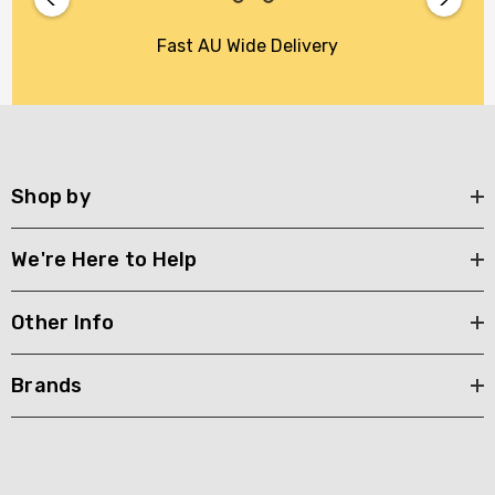
Fast AU Wide Delivery
Shop by
We're Here to Help
Other Info
Brands