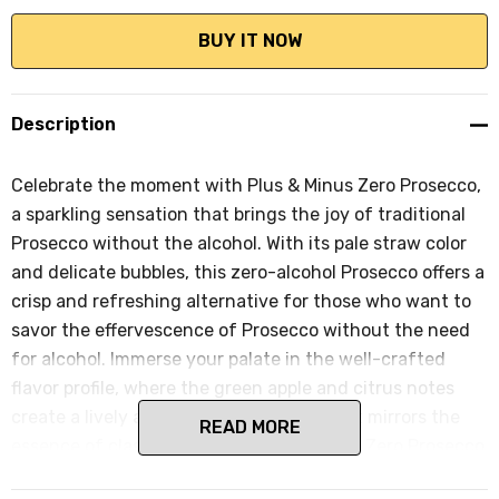
Description
Celebrate the moment with Plus & Minus Zero Prosecco,
a sparkling sensation that brings the joy of traditional
Prosecco without the alcohol. With its pale straw color
and delicate bubbles, this zero-alcohol Prosecco offers a
crisp and refreshing alternative for those who want to
savor the effervescence of Prosecco without the need
for alcohol. Immerse your palate in the well-crafted
flavor profile, where the green apple and citrus notes
create a lively and celebratory palate that mirrors the
READ MORE
essence of classic Prosecco. Plus & Minus Zero Prosecco
is perfect for those special occasions or casual