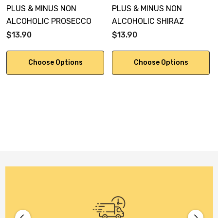
PLUS & MINUS NON
PLUS & MINUS NON
ALCOHOLIC PROSECCO
ALCOHOLIC SHIRAZ
$13.90
$13.90
Choose Options
Choose Options