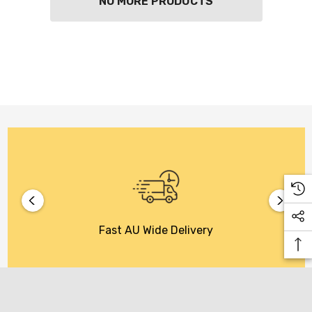
NO MORE PRODUCTS
KETWATCH PINOT GRIS
TIA MARIA DARK COFF
LIQUEUR 700ML
.99
$44.99
ils
Details
BORTOLI KING VALLEY
SECCO PICCOLOS
DIVAS VKAT ORIGINAL
ML
12X1000ML
5.00
$17.99
ils
Details
Y GOOSE FRENCH
CALABRIA BELENA RO
Fast AU Wide Delivery
KA 700ML
$19.99
.00
Details
ils