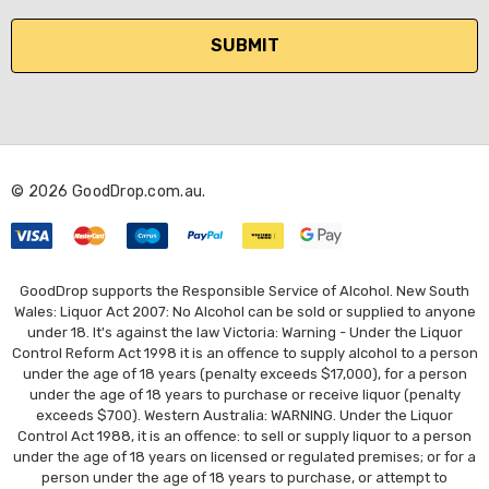
a
i
l
A
d
d
r
© 2026 GoodDrop.com.au.
e
s
s
GoodDrop supports the Responsible Service of Alcohol. New South
Wales: Liquor Act 2007: No Alcohol can be sold or supplied to anyone
under 18. It's against the law Victoria: Warning - Under the Liquor
Control Reform Act 1998 it is an offence to supply alcohol to a person
under the age of 18 years (penalty exceeds $17,000), for a person
under the age of 18 years to purchase or receive liquor (penalty
exceeds $700). Western Australia: WARNING. Under the Liquor
Control Act 1988, it is an offence: to sell or supply liquor to a person
under the age of 18 years on licensed or regulated premises; or for a
person under the age of 18 years to purchase, or attempt to