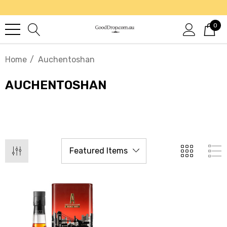
0
Home
Auchentoshan
AUCHENTOSHAN