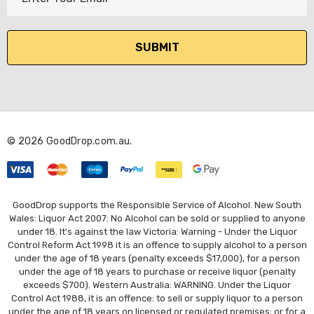
m
a
i
l
A
d
d
r
© 2026 GoodDrop.com.au.
e
s
s
GoodDrop supports the Responsible Service of Alcohol. New South
Wales: Liquor Act 2007: No Alcohol can be sold or supplied to anyone
under 18. It's against the law Victoria: Warning - Under the Liquor
Control Reform Act 1998 it is an offence to supply alcohol to a person
under the age of 18 years (penalty exceeds $17,000), for a person
under the age of 18 years to purchase or receive liquor (penalty
exceeds $700). Western Australia: WARNING. Under the Liquor
Control Act 1988, it is an offence: to sell or supply liquor to a person
under the age of 18 years on licensed or regulated premises; or for a