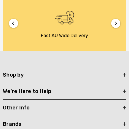
Fast AU Wide Delivery
Shop by
We're Here to Help
Other Info
Brands