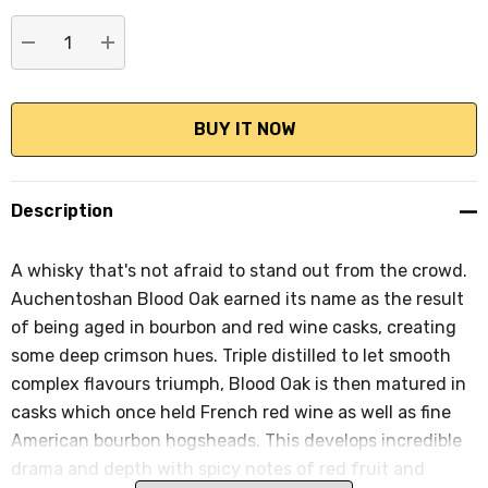
stock:
DECREASE QUANTITY:
INCREASE QUANTITY:
Description
A whisky that's not afraid to stand out from the crowd.
Auchentoshan Blood Oak earned its name as the result
of being aged in bourbon and red wine casks, creating
some deep crimson hues. Triple distilled to let smooth
complex flavours triumph, Blood Oak is then matured in
casks which once held French red wine as well as fine
American bourbon hogsheads. This develops incredible
drama and depth with spicy notes of red fruit and