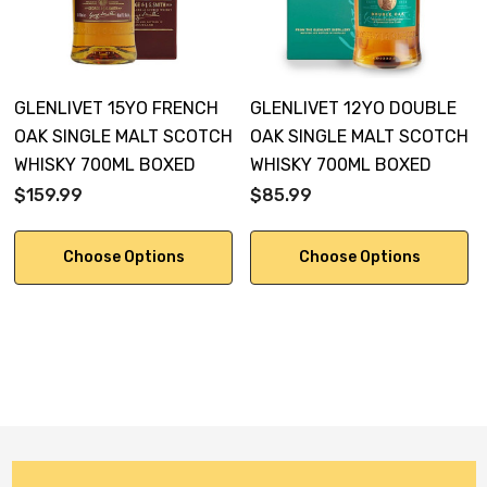
GLENLIVET 15YO FRENCH
GLENLIVET 12YO DOUBLE
OAK SINGLE MALT SCOTCH
OAK SINGLE MALT SCOTCH
WHISKY 700ML BOXED
WHISKY 700ML BOXED
$159.99
$85.99
Choose Options
Choose Options