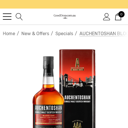
0
Home
New & Offers
Specials
AUCHENTOSHAN BLOOD