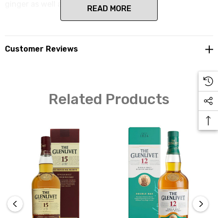
ginger as well as delicious smoothness.
READ MORE
Customer Reviews
Related Products