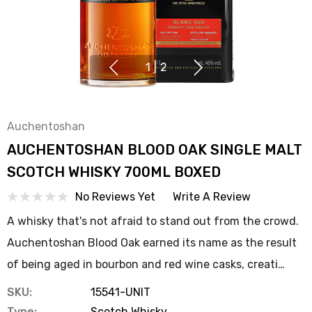
1
|
2
Auchentoshan
AUCHENTOSHAN BLOOD OAK SINGLE MALT
SCOTCH WHISKY 700ML BOXED
No Reviews Yet
Write A Review
A whisky that's not afraid to stand out from the crowd.
Auchentoshan Blood Oak earned its name as the result
of being aged in bourbon and red wine casks, creati…
SKU:
15541-UNIT
Type:
Scotch Whisky