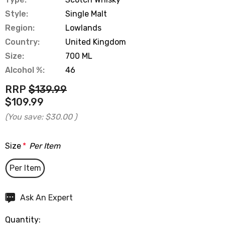
Style:
Single Malt
Region:
Lowlands
Country:
United Kingdom
Size:
700 ML
Alcohol %:
46
RRP
$139.99
$109.99
(You save:
$30.00
)
Size
*
Per Item
Per Item
Hurry
Ask An Expert
up!
Quantity:
Current