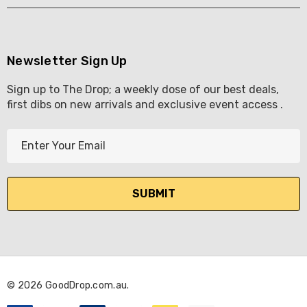
Newsletter Sign Up
Sign up to The Drop; a weekly dose of our best deals,
first dibs on new arrivals and exclusive event access .
E
m
a
i
l
A
d
d
r
© 2026 GoodDrop.com.au.
e