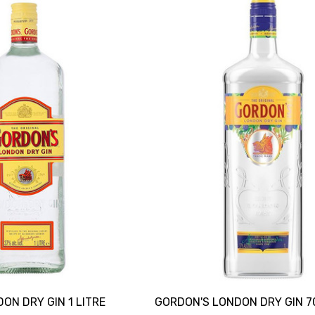
ON DRY GIN 1 LITRE
GORDON'S LONDON DRY GIN 