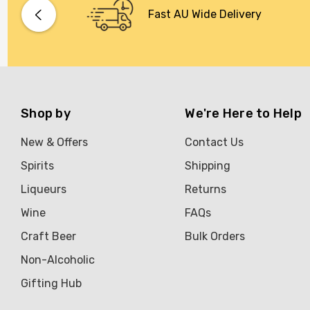
Bacardi
Fast AU Wide Delivery
Bento
Brookvale Union
Brown Brothers
Genre
Shop by
We're Here to Help
Great Australian Rum
New & Offers
Contact Us
Hawke's Brewing Co
Spirits
Shipping
Hennessy
Liqueurs
Returns
Jose Cuervo
Wine
FAQs
Lisa McGuigan
Craft Beer
Bulk Orders
Maraska
Non-Alcoholic
Patron
Gifting Hub
Pepperjack