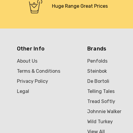
Huge Range Great Prices
Other Info
Brands
About Us
Penfolds
Terms & Conditions
Steinbok
Privacy Policy
De Bortoli
Legal
Telling Tales
Tread Softly
Johnnie Walker
Wild Turkey
View All