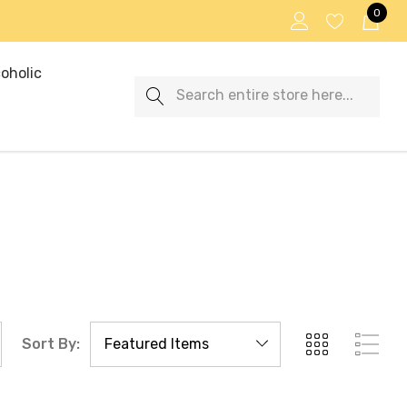
0
oholic
Search
Sort By: