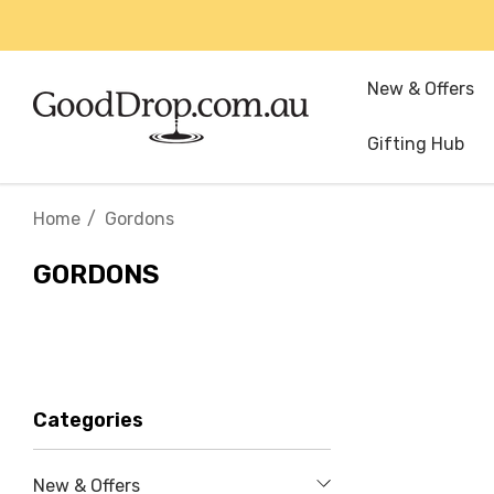
New & Offers
Gifting Hub
Home
Gordons
GORDONS
Categories
New & Offers