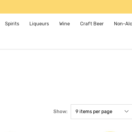
Spirits
Liqueurs
Wine
Craft Beer
Non-Alc
Show: