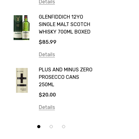
Vodka Cruiser
Details
DE BOR
Absolut
GLENFIDDICH 12YO
VALLE
Canadian Club
SINGLE MALT SCOTCH
PICCO
WHISKY 700ML BOXED
Farm Hand
$115.0
$85.99
Frogs Hollow
Details
Details
Neil McGuigan Wines
GREY 
Plus & Minus
PLUS AND MINUS ZERO
VODKA
PROSECCO CANS
Smirnoff
$84.0
250ML
Atmata
Details
$20.00
Balter
Details
Bundaberg
Five Barrel Brewing
Grant Burge