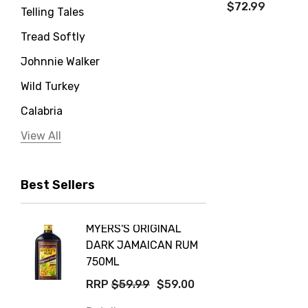
$72.99
Telling Tales
Tread Softly
Johnnie Walker
Wild Turkey
Calabria
Jervis Bay Distilling
View All
Peter Lehmann
Best Sellers
Stonefish
Taylors
MYERS'S ORIGINAL
POCKE
Yellow Tail
DARK JAMAICAN RUM
GRIS
Jim Beam
750ML
$14.9
Orange Tree
RRP
$59.99
$59.00
Details