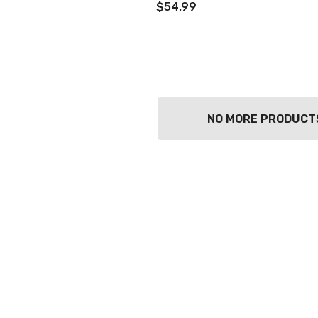
$54.99
NO MORE PRODUCT
TWATCH PINOT
TIA MARIA DARK
COFFEE LIQUEUR
700ML
9
$44.99