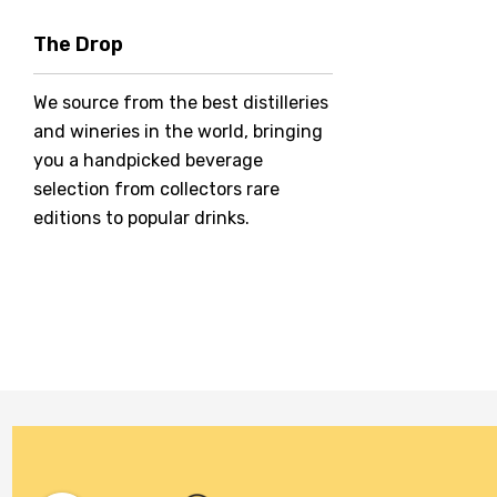
Hero Of Zero
The Drop
Jack Daniel's
We source from the best distilleries
Jacobs Creek
and wineries in the world, bringing
Kings Of Prohibition
you a handpicked beverage
McGuigan
selection from collectors rare
editions to popular drinks.
Meraki
Naked Shadow
Petaluma
Stoneleigh
Tempus Two
Wolf & Woman
Yalumba