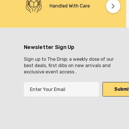
Handled With Care
Newsletter Sign Up
Sign up to The Drop; a weekly dose of our
best deals, first dibs on new arrivals and
exclusive event access .
E
m
a
i
l
A
d