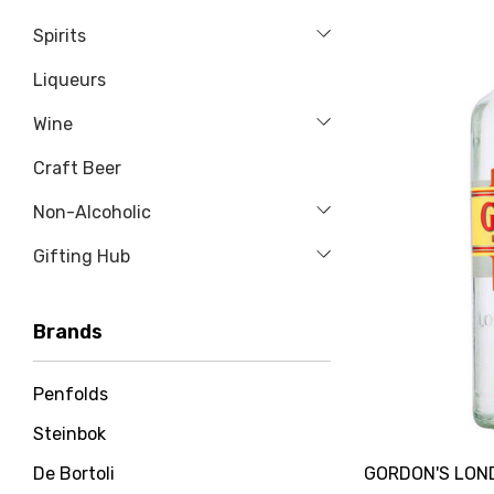
Spirits
Liqueurs
Wine
Craft Beer
Non-Alcoholic
Gifting Hub
Brands
Penfolds
Steinbok
GORDON'S LOND
De Bortoli