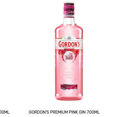
700ML
GORDON'S PREMIUM PINK GIN 700ML