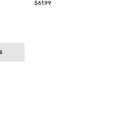
$61.99
S