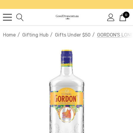
0
Home
Gifting Hub
Gifts Under $50
GORDON'S LOND