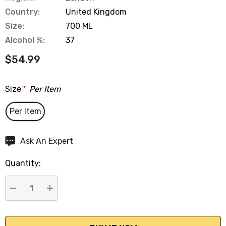
Country:
United Kingdom
Size:
700 ML
Alcohol %:
37
$54.99
Size
*
Per Item
Per Item
Hurry
Ask An Expert
up!
Quantity:
Current
stock:
DECREASE QUANTITY:
INCREASE QUANTITY: