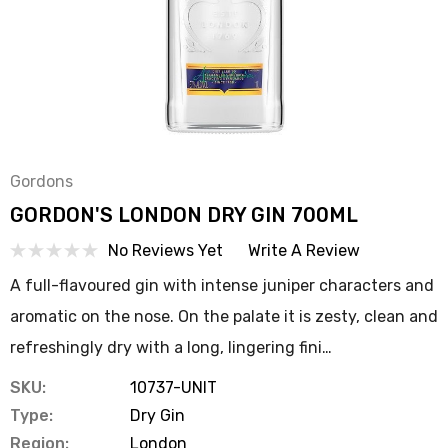
Gordons
GORDON'S LONDON DRY GIN 700ML
No Reviews Yet
Write A Review
A full-flavoured gin with intense juniper characters and
aromatic on the nose. On the palate it is zesty, clean and
refreshingly dry with a long, lingering fini…
SKU:
10737-UNIT
Type:
Dry Gin
Region:
London