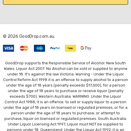
l
A
d
d
r
© 2026 GoodDrop.com.au.
e
s
s
GoodDrop supports the Responsible Service of Alcohol. New South
Wales: Liquor Act 2007: No Alcohol can be sold or supplied to anyone
under 18. It's against the law Victoria: Warning - Under the Liquor
Control Reform Act 1998 it is an offence to supply alcohol to a person
under the age of 18 years (penalty exceeds $17,000), for a person
under the age of 18 years to purchase or receive liquor (penalty
exceeds $700). Western Australia: WARNING. Under the Liquor
Control Act 1988, it is an offence: to sell or supply liquor to a person
under the age of 18 years on licensed or regulated premises; or for a
person under the age of 18 years to purchase, or attempt to
purchase, liquor on licensed or regulated premises. South Australia:
Under Liquor Licensing Act 1997, Liquor must NOT be supplied to
persons under 18. Queensland: Under the Liquor Act 1992, it is an