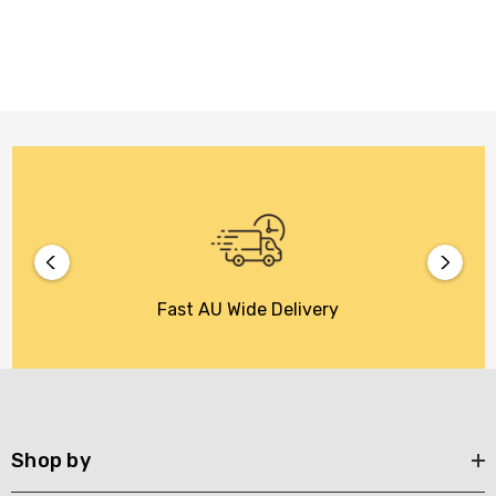
Fast AU Wide Delivery
Shop by