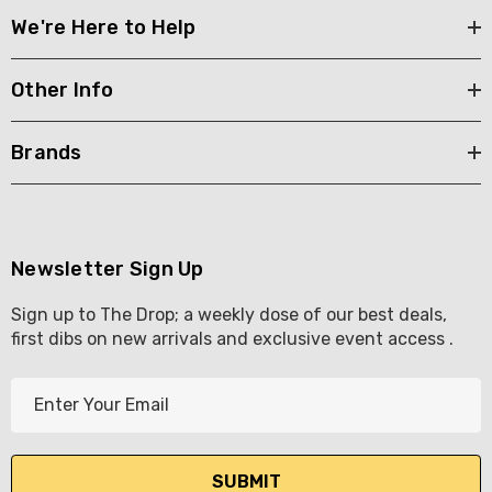
We're Here to Help
Other Info
Brands
Newsletter Sign Up
Sign up to The Drop; a weekly dose of our best deals,
first dibs on new arrivals and exclusive event access .
E
m
a
i