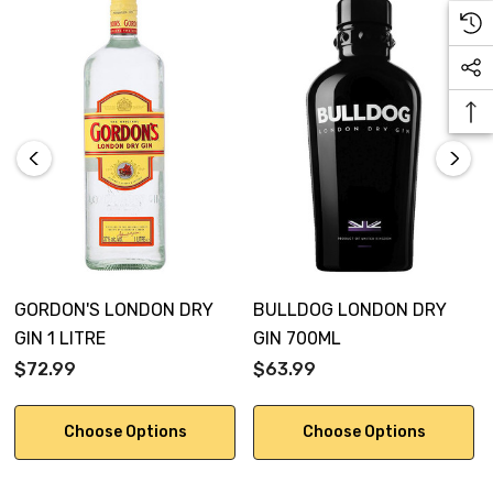
GORDON'S LONDON DRY
BULLDOG LONDON DRY
GIN 1 LITRE
GIN 700ML
$72.99
$63.99
Choose Options
Choose Options