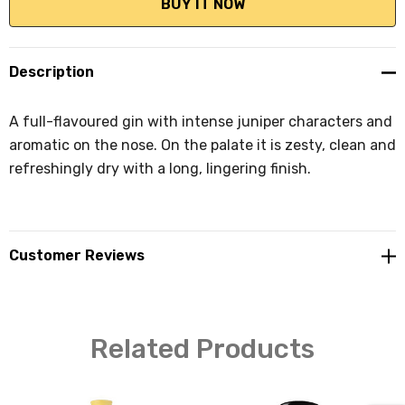
Description
A full-flavoured gin with intense juniper characters and
aromatic on the nose. On the palate it is zesty, clean and
refreshingly dry with a long, lingering finish.
Customer Reviews
Related Products