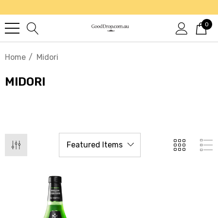
0
Home
Midori
MIDORI