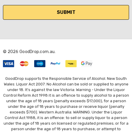
a
i
l
A
d
d
r
© 2026 GoodDrop.com.au.
e
s
s
GoodDrop supports the Responsible Service of Alcohol. New South
Wales: Liquor Act 2007: No Alcohol can be sold or supplied to anyone
under 18. It's against the law Victoria: Warning - Under the Liquor
Control Reform Act 1998 it is an offence to supply alcohol to a person
under the age of 18 years (penalty exceeds $17,000), for a person
under the age of 18 years to purchase or receive liquor (penalty
exceeds $700). Western Australia: WARNING. Under the Liquor
Control Act 1988, it is an offence: to sell or supply liquor to a person
under the age of 18 years on licensed or regulated premises; or for a
person under the age of 18 years to purchase, or attempt to