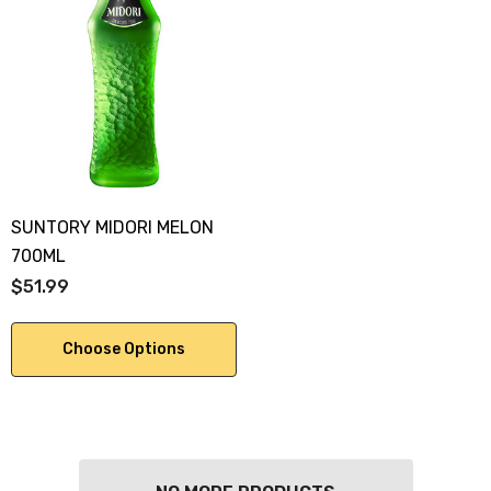
SUNTORY MIDORI MELON
700ML
$51.99
Choose Options