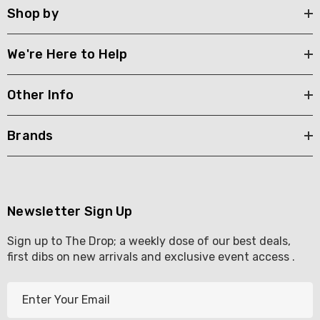
Shop by
We're Here to Help
Other Info
Brands
Newsletter Sign Up
Sign up to The Drop; a weekly dose of our best deals,
first dibs on new arrivals and exclusive event access .
E
m