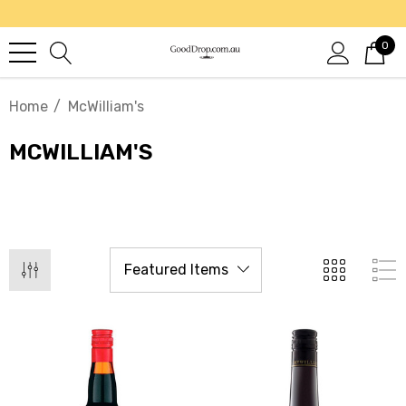
0
Home
McWilliam's
MCWILLIAM'S