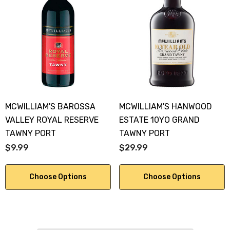
MCWILLIAM'S BAROSSA
MCWILLIAM'S HANWOOD
VALLEY ROYAL RESERVE
ESTATE 10YO GRAND
TAWNY PORT
TAWNY PORT
$9.99
$29.99
Choose Options
Choose Options