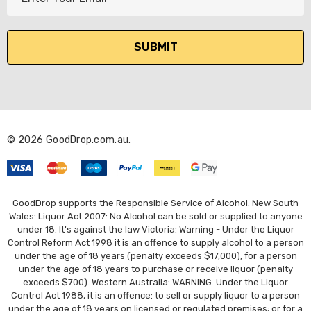
m
a
i
l
A
d
d
r
© 2026 GoodDrop.com.au.
e
s
s
GoodDrop supports the Responsible Service of Alcohol. New South
Wales: Liquor Act 2007: No Alcohol can be sold or supplied to anyone
under 18. It's against the law Victoria: Warning - Under the Liquor
Control Reform Act 1998 it is an offence to supply alcohol to a person
under the age of 18 years (penalty exceeds $17,000), for a person
under the age of 18 years to purchase or receive liquor (penalty
exceeds $700). Western Australia: WARNING. Under the Liquor
Control Act 1988, it is an offence: to sell or supply liquor to a person
under the age of 18 years on licensed or regulated premises; or for a