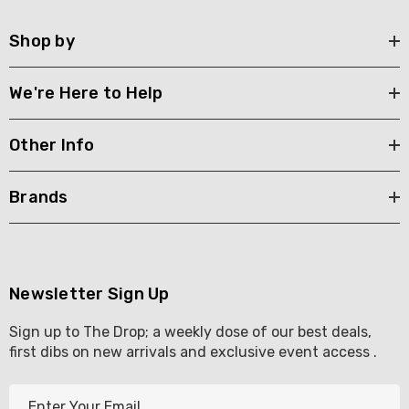
Shop by
We're Here to Help
Other Info
Brands
Newsletter Sign Up
Sign up to The Drop; a weekly dose of our best deals,
first dibs on new arrivals and exclusive event access .
E