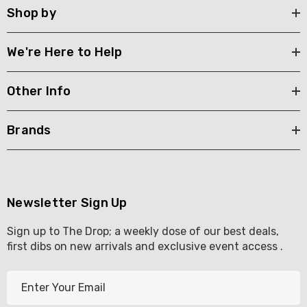
Shop by
We're Here to Help
Other Info
Brands
Newsletter Sign Up
Sign up to The Drop; a weekly dose of our best deals,
first dibs on new arrivals and exclusive event access .
E
m