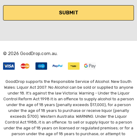
a
i
l
A
d
d
r
© 2026 GoodDrop.com.au.
e
s
s
GoodDrop supports the Responsible Service of Alcohol. New South
Wales: Liquor Act 2007: No Alcohol can be sold or supplied to anyone
under 18. It's against the law Victoria: Warning - Under the Liquor
Control Reform Act 1998 it is an offence to supply alcohol to a person
under the age of 18 years (penalty exceeds $17,000), for a person
under the age of 18 years to purchase or receive liquor (penalty
exceeds $700). Western Australia: WARNING. Under the Liquor
Control Act 1988, it is an offence: to sell or supply liquor to a person
under the age of 18 years on licensed or regulated premises; or for a
person under the age of 18 years to purchase, or attempt to