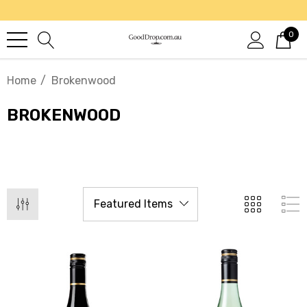
0
Home
Brokenwood
BROKENWOOD