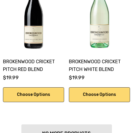
BROKENWOOD CRICKET
BROKENWOOD CRICKET
PITCH RED BLEND
PITCH WHITE BLEND
$19.99
$19.99
Choose Options
Choose Options