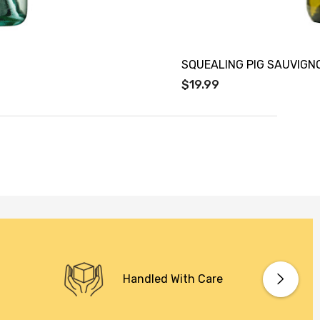
SQUEALING PIG SAUVIGN
$19.99
Handled With Care