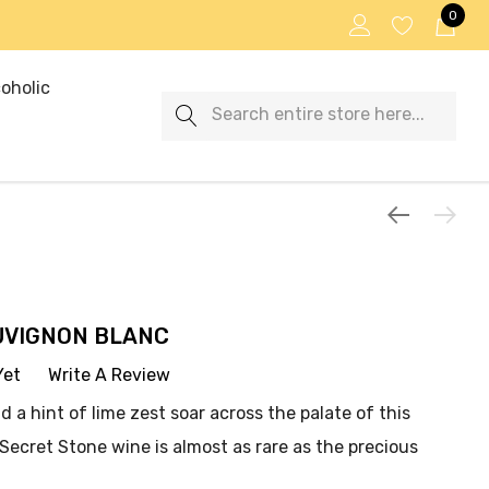
0
oholic
Search
UVIGNON BLANC
Yet
Write A Review
d a hint of lime zest soar across the palate of this
. Secret Stone wine is almost as rare as the precious