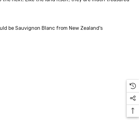
would be Sauvignon Blanc from New Zealand's