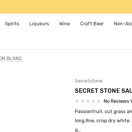
Spirits
Liqueurs
Wine
Craft Beer
Non-Alc
ON BLANC
Secretstone
SECRET STONE SA
No Reviews 
Passionfruit, cut grass an
long,fine, crisp dry white
g…