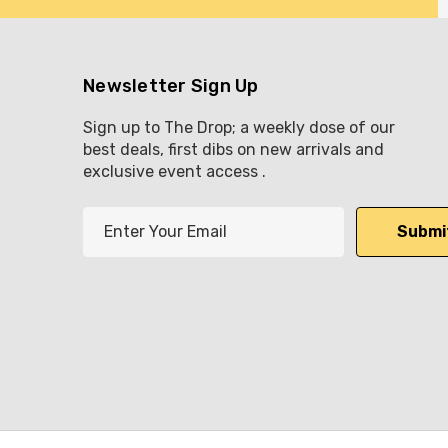
Newsletter Sign Up
Sign up to The Drop; a weekly dose of our
best deals, first dibs on new arrivals and
exclusive event access .
E
m
a
i
l
A
d
d
r
e