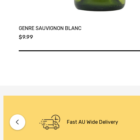
GENRE SAUVIGNON BLANC
$9.99
Fast AU Wide Delivery