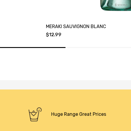
MERAKI SAUVIGNON BLANC
$12.99
Huge Range Great Prices