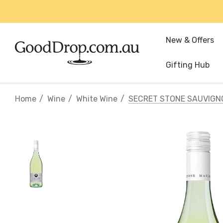
New & Offers
Gifting Hub
Home
Wine
White Wine
SECRET STONE SAUVIGN