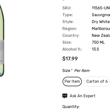
SKU:
11565-UN
Type:
Sauvigno
Style:
Dry White
Region:
Marlboro
Country:
New Zeal
Size:
750 ML
Alcohol %:
13.5
$17.99
Size
*
Per Item
Per Item
Carton of 6
Hurry
Ask An Expert
up!
Quantity:
Current