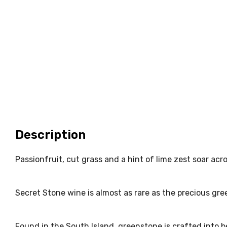
Description
Passionfruit, cut grass and a hint of lime zest soar acros
Secret Stone wine is almost as rare as the precious gre
Found in the South Island, greenstone is crafted into b