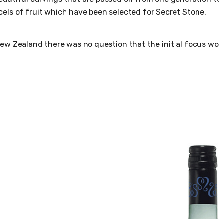
els of fruit which have been selected for Secret Stone.
New Zealand there was no question that the initial focus 