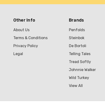
Other Info
Brands
About Us
Penfolds
Terms & Conditions
Steinbok
Privacy Policy
De Bortoli
Legal
Telling Tales
Tread Softly
Johnnie Walker
Wild Turkey
View All