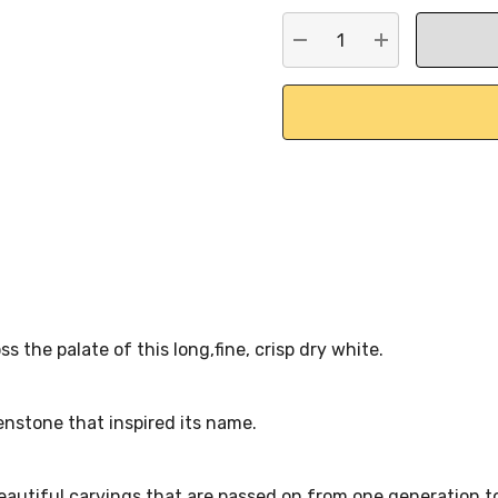
stock:
DECREASE QUANTITY:
INCREASE QU
s the palate of this long,fine, crisp dry white.
enstone that inspired its name.
eautiful carvings that are passed on from one generation to