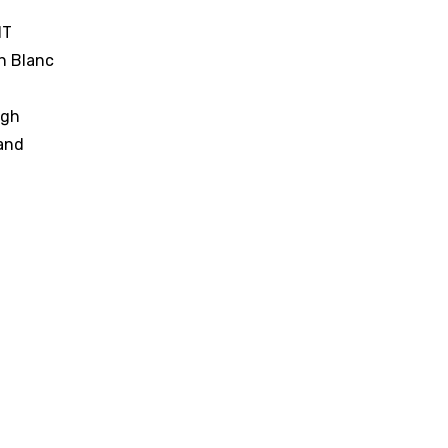
IT
n Blanc
ugh
and