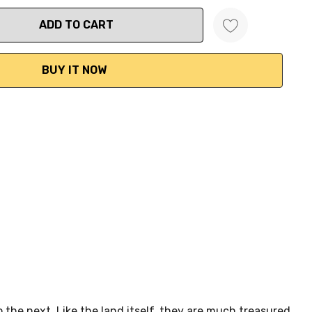
ANTITY:
 the next. Like the land itself, they are much treasured