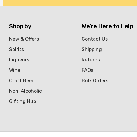
Shop by
We're Here to Help
New & Offers
Contact Us
Spirits
Shipping
Liqueurs
Returns
Wine
FAQs
Craft Beer
Bulk Orders
Non-Alcoholic
Gifting Hub