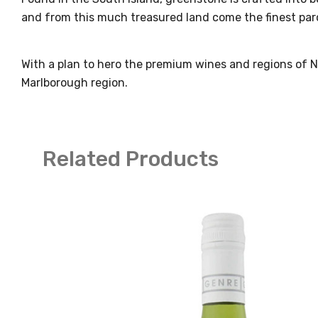
and from this much treasured land come the finest parc
With a plan to hero the premium wines and regions of 
Marlborough region.
Related Products