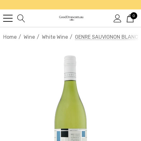
0
Home
Wine
White Wine
GENRE SAUVIGNON BLANC