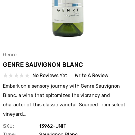
Genre
GENRE SAUVIGNON BLANC
No Reviews Yet
Write A Review
Embark on a sensory journey with Genre Sauvignon
Blanc, a wine that epitomizes the vibrancy and
character of this classic varietal. Sourced from select
vineyard…
SKU:
13962-UNIT
Type:
Sauvignon Blanc