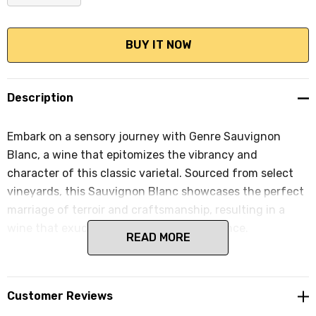
DECREASE QUANTITY:
INCREASE QUANTITY:
Description
Embark on a sensory journey with Genre Sauvignon
Blanc, a wine that epitomizes the vibrancy and
character of this classic varietal. Sourced from select
vineyards, this Sauvignon Blanc showcases the perfect
marriage of terroir and craftsmanship, resulting in a
wine that exudes freshness and exuberance.
READ MORE
Customer Reviews