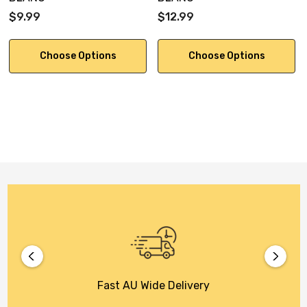
$9.99
$12.99
Choose Options
Choose Options
Fast AU Wide Delivery