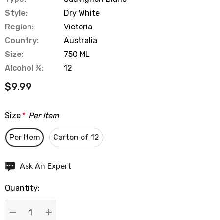
Style:
Dry White
Region:
Victoria
Country:
Australia
Size:
750 ML
Alcohol %:
12
$9.99
Size
*
Per Item
Per Item
Carton of 12
Hurry
Ask An Expert
up!
Quantity:
Current
stock: