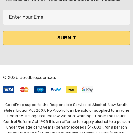
E
m
a
i
l
A
d
d
r
© 2026 GoodDrop.com.au.
e
s
s
GoodDrop supports the Responsible Service of Alcohol. New South
Wales: Liquor Act 2007: No Alcohol can be sold or supplied to anyone
under 18. It's against the law Victoria: Warning - Under the Liquor
Control Reform Act 1998 it is an offence to supply alcohol to a person
under the age of 18 years (penalty exceeds $17,000), for a person
under the age of 18 years to purchase or receive liquor (penalty