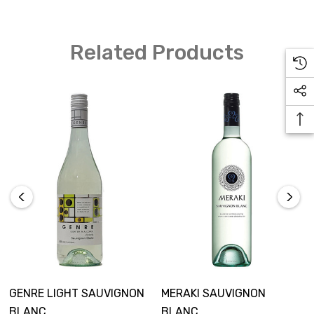
Related Products
GENRE LIGHT SAUVIGNON
MERAKI SAUVIGNON
BLANC
BLANC