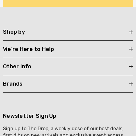
Shop by
We're Here to Help
Other Info
Brands
Newsletter Sign Up
Sign up to The Drop; a weekly dose of our best deals,
first dibs on new arrivals and exclusive event access .