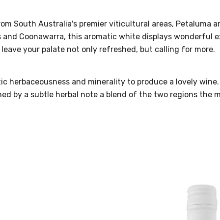
m South Australia's premier viticultural areas, Petaluma ar
s and Coonawarra, this aromatic white displays wonderful exo
to leave your palate not only refreshed, but calling for more.
xotic herbaceousness and minerality to produce a lovely wi
uched by a subtle herbal note a blend of the two regions the