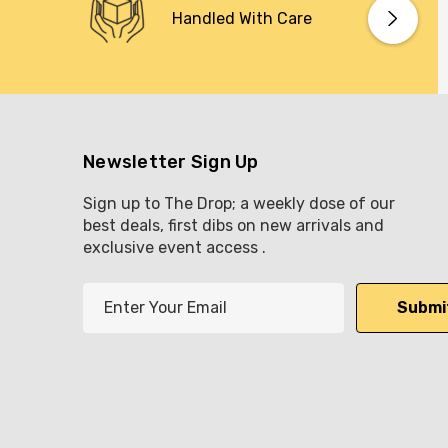
Handled With Care
Newsletter Sign Up
Sign up to The Drop; a weekly dose of our
best deals, first dibs on new arrivals and
exclusive event access .
E
m
a
i
l
A
d