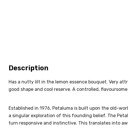
Description
Has a nutty lilt in the lemon essence bouquet. Very attr
good shape and cool reserve. A controlled, flavoursome
Established in 1976, Petaluma is built upon the old-worl
a singular exploration of this founding belief. The Pe
turn responsive and instinctive. This translates into a