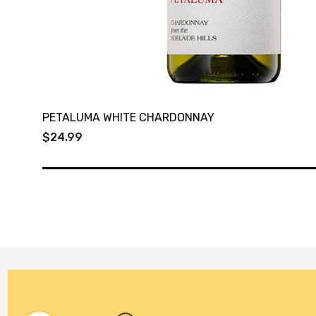
PETALUMA WHITE CHARDONNAY
$24.99