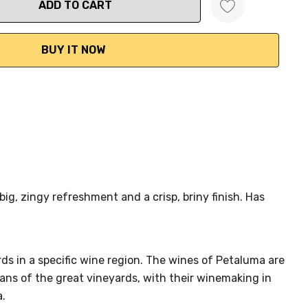
ANTITY:
big, zingy refreshment and a crisp, briny finish. Has
ards in a specific wine region. The wines of Petaluma are
ans of the great vineyards, with their winemaking in
a.