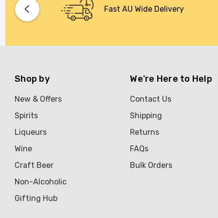
Fast AU Wide Delivery
Shop by
We're Here to Help
New & Offers
Contact Us
Spirits
Shipping
Liqueurs
Returns
Wine
FAQs
Craft Beer
Bulk Orders
Non-Alcoholic
Gifting Hub