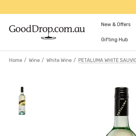
New & Offers
Gifting Hub
Home
Wine
White Wine
PETALUMA WHITE SAUVI