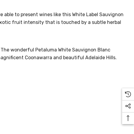
e able to present wines like this White Label Sauvignon
tic fruit intensity that is touched by a subtle herbal
ne. The wonderful Petaluma White Sauvignon Blanc
 magnificent Coonawarra and beautiful Adelaide Hills.