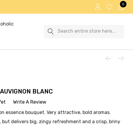
0
oholic
Search
SAUVIGNON BLANC
Yet
Write A Review
mon essence bouquet. Very attractive, bold aromas.
 but delivers big, zingy refreshment and a crisp, briny