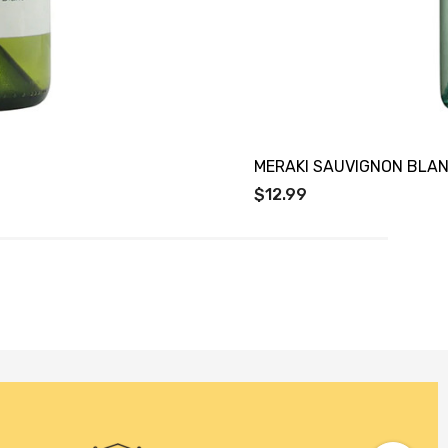
MERAKI SAUVIGNON BLA
$12.99