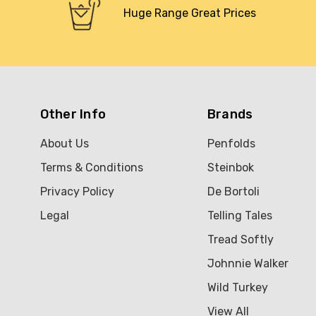
Huge Range Great Prices
Other Info
Brands
About Us
Penfolds
Terms & Conditions
Steinbok
Privacy Policy
De Bortoli
Legal
Telling Tales
Tread Softly
Johnnie Walker
Wild Turkey
View All