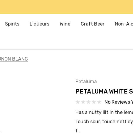
Spirits
Liqueurs
Wine
Craft Beer
Non-Alc
GNON BLANC
Petaluma
PETALUMA WHITE 
No Reviews 
Has a nutty lilt in the le
Touch sour, touch nettley,
f…