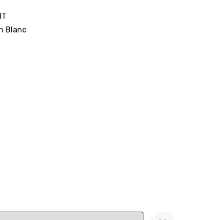
IT
n Blanc