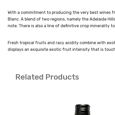
With a commitment to producing the very best wines fro
Blanc. A blend of two regions, namely the Adelaide Hill
note. There is also a line of definitive crisp minerality 
Fresh tropical fruits and racy acidity combine with e
displays an exquisite exotic fruit intensity that is to
Related Products