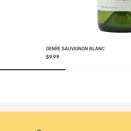
GENRE SAUVIGNON BLANC
$9.99