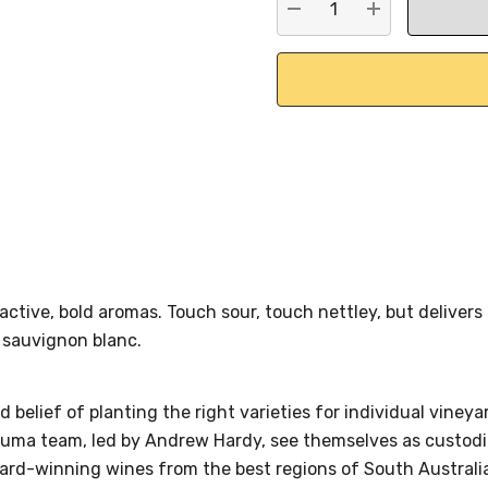
DECREASE QUANTITY:
INCREASE QU
active, bold aromas. Touch sour, touch nettley, but delivers 
 sauvignon blanc.
d belief of planting the right varieties for individual viney
taluma team, led by Andrew Hardy, see themselves as custodi
ward-winning wines from the best regions of South Australi