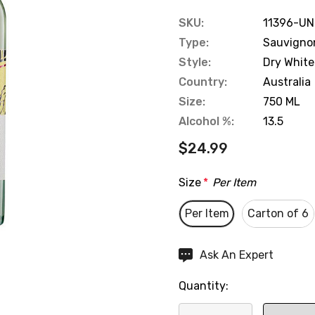
SKU:
11396-UN
Type:
Sauvigno
Style:
Dry White
Country:
Australia
Size:
750 ML
Alcohol %:
13.5
$24.99
Size
*
Per Item
Per Item
Carton of 6
Hurry
Ask An Expert
up!
Quantity:
Current
stock: