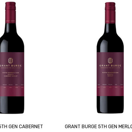
5TH GEN CABERNET
GRANT BURGE 5TH GEN MERL