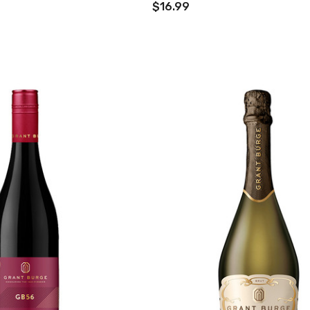
$16.99
TWATCH PINOT
TIA MARIA DARK
COFFEE LIQUEUR
700ML
9
$44.99