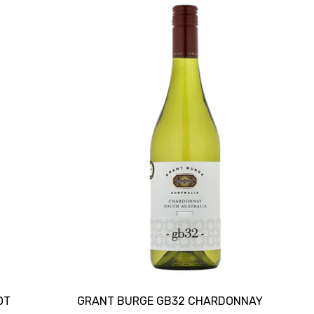
OT
GRANT BURGE GB32 CHARDONNAY