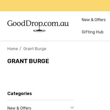
New & Offers
Gifting Hub
Home
Grant Burge
GRANT BURGE
Categories
New & Offers