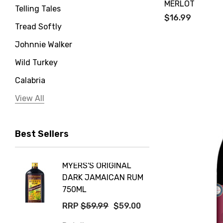
MERLOT
Telling Tales
$16.99
Tread Softly
Johnnie Walker
Wild Turkey
Calabria
Jervis Bay Distilling
View All
Peter Lehmann
Best Sellers
Stonefish
Taylors
MYERS'S ORIGINAL
POCKE
Yellow Tail
DARK JAMAICAN RUM
GRIS
Jim Beam
750ML
$14.9
Orange Tree
RRP
$59.99
$59.00
Details