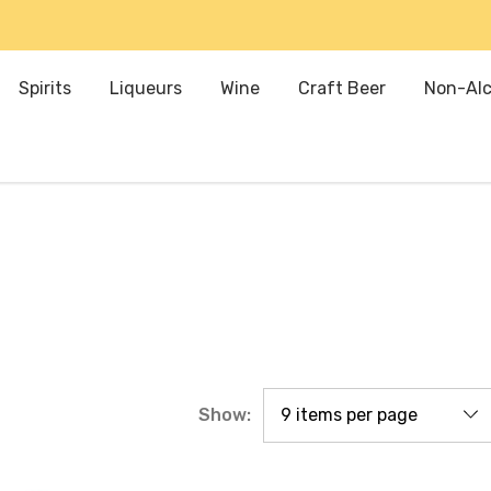
Spirits
Liqueurs
Wine
Craft Beer
Non-Alc
Show: