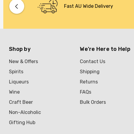
Bacardi
Fast AU Wide Delivery
Bento
Brookvale Union
Brown Brothers
Genre
Shop by
We're Here to Help
Great Australian Rum
New & Offers
Contact Us
Hawke's Brewing Co
Spirits
Shipping
Hennessy
Liqueurs
Returns
Jose Cuervo
Wine
FAQs
Lisa McGuigan
Craft Beer
Bulk Orders
Maraska
Non-Alcoholic
Patron
Gifting Hub
Pepperjack