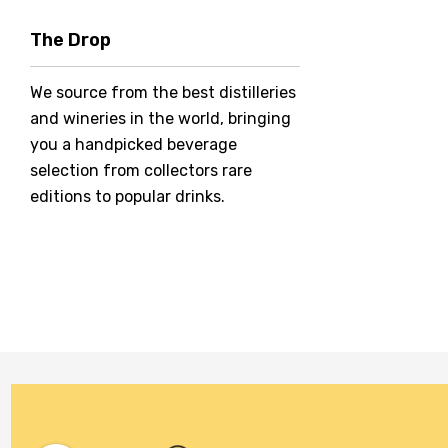
Hero Of Zero
The Drop
Jack Daniel's
We source from the best distilleries
Jacobs Creek
and wineries in the world, bringing
Kings Of Prohibition
you a handpicked beverage
McGuigan
selection from collectors rare
editions to popular drinks.
Meraki
Naked Shadow
Petaluma
Stoneleigh
Tempus Two
Wolf & Woman
Yalumba