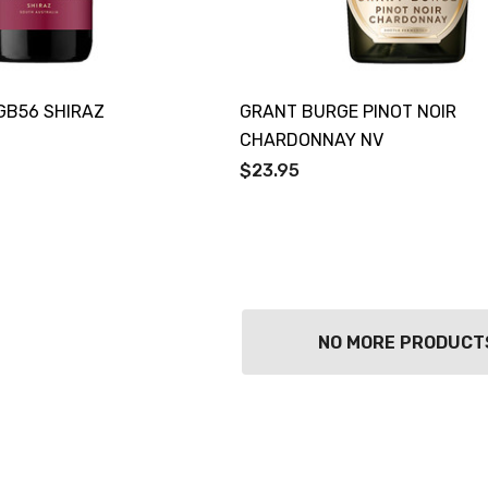
Details
TOLI KING
Y PROSECCO
DIVAS VKAT ORIGINAL
LOS 200ML
12X1000ML
GB56 SHIRAZ
GRANT BURGE PINOT NOIR
0
$17.99
CHARDONNAY NV
Details
$23.95
GOOSE FRENCH
CALABRIA BELENA
 700ML
ROSE
0
$19.99
Details
NO MORE PRODUCT