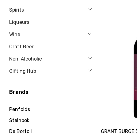
Spirits
Liqueurs
Wine
Craft Beer
Non-Alcoholic
Gifting Hub
Brands
Penfolds
Steinbok
GRANT BURGE 
De Bortoli