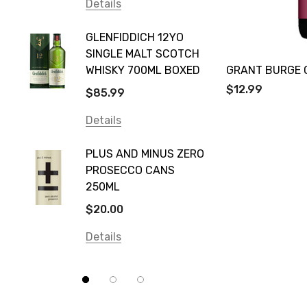
Vodka Cruiser
Details
DE BOR
Absolut
GLENFIDDICH 12YO
VALLE
Canadian Club
SINGLE MALT SCOTCH
PICCO
WHISKY 700ML BOXED
GRANT BURGE 
Farm Hand
$115.0
$12.99
$85.99
Frogs Hollow
Details
Details
Neil McGuigan Wines
GREY 
Plus & Minus
PLUS AND MINUS ZERO
VODKA
PROSECCO CANS
Smirnoff
$84.0
250ML
Atmata
Details
$20.00
Balter
Details
Bundaberg
Five Barrel Brewing
Grant Burge