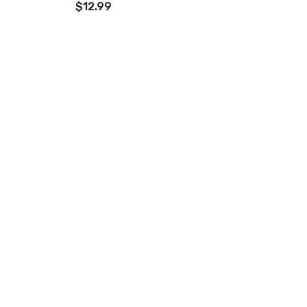
$12.99