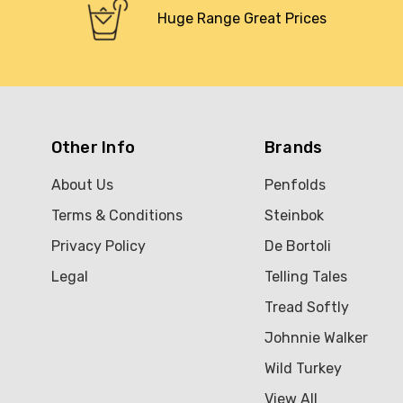
Huge Range Great Prices
Other Info
Brands
About Us
Penfolds
Terms & Conditions
Steinbok
Privacy Policy
De Bortoli
Legal
Telling Tales
Tread Softly
Johnnie Walker
Wild Turkey
View All