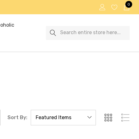
0
oholic
Search
Sort By: