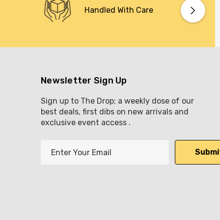
Handled With Care
Newsletter Sign Up
Sign up to The Drop; a weekly dose of our
best deals, first dibs on new arrivals and
exclusive event access .
E
m
a
i
l
A
d