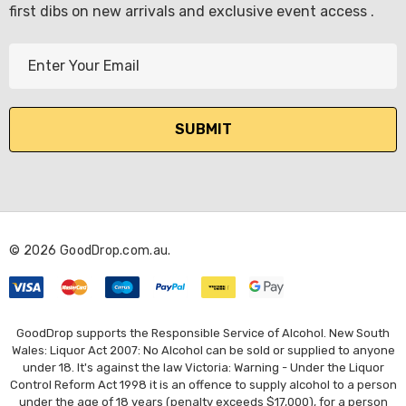
first dibs on new arrivals and exclusive event access .
E
m
a
i
l
A
d
d
r
© 2026 GoodDrop.com.au.
e
s
s
GoodDrop supports the Responsible Service of Alcohol. New South
Wales: Liquor Act 2007: No Alcohol can be sold or supplied to anyone
under 18. It's against the law Victoria: Warning - Under the Liquor
Control Reform Act 1998 it is an offence to supply alcohol to a person
under the age of 18 years (penalty exceeds $17,000), for a person