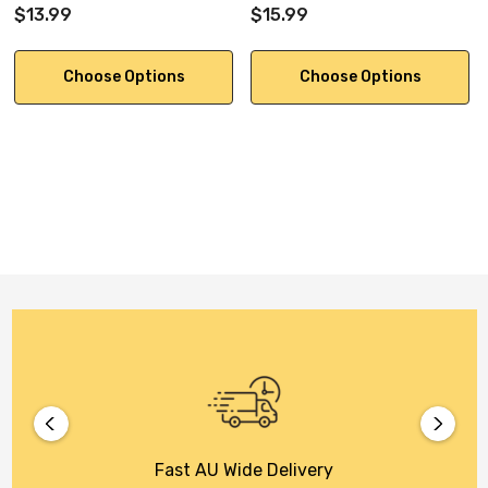
$13.99
$15.99
Choose Options
Choose Options
Fast AU Wide Delivery