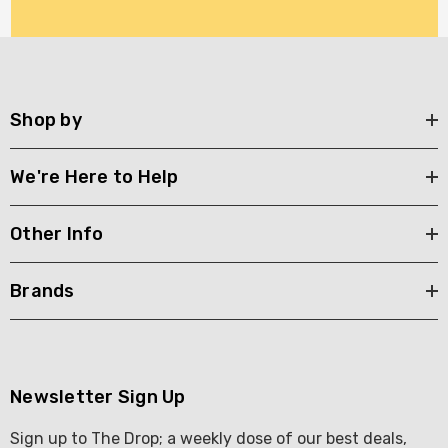
Shop by
We're Here to Help
Other Info
Brands
Newsletter Sign Up
Sign up to The Drop; a weekly dose of our best deals,