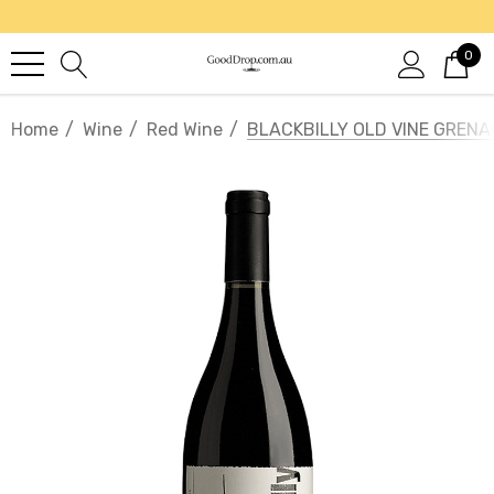
0
Home
Wine
Red Wine
BLACKBILLY OLD VINE GREN