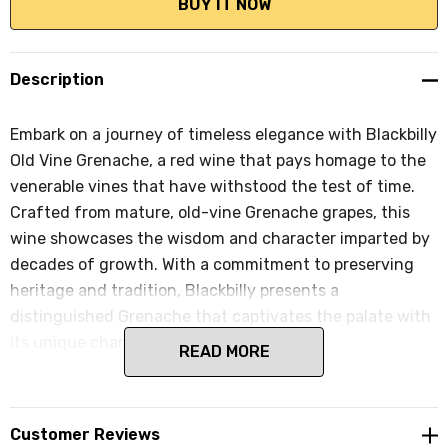
Description
Embark on a journey of timeless elegance with Blackbilly
Old Vine Grenache, a red wine that pays homage to the
venerable vines that have withstood the test of time.
Crafted from mature, old-vine Grenache grapes, this
wine showcases the wisdom and character imparted by
decades of growth. With a commitment to preserving
heritage and tradition, Blackbilly presents a
distinguished Grenache that captivates the palate with
its unique charm.
READ MORE
Customer Reviews