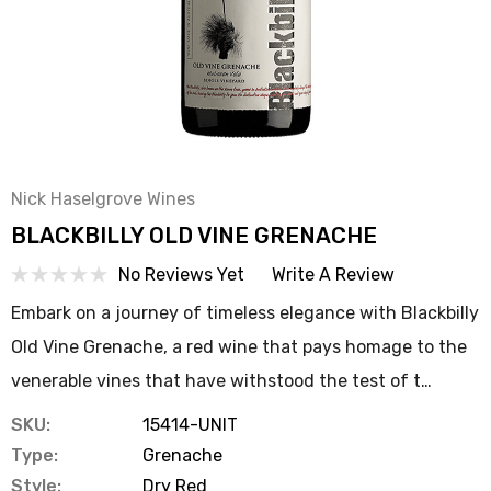
Nick Haselgrove Wines
BLACKBILLY OLD VINE GRENACHE
No Reviews Yet
Write A Review
Embark on a journey of timeless elegance with Blackbilly
Old Vine Grenache, a red wine that pays homage to the
venerable vines that have withstood the test of t…
SKU:
15414-UNIT
Type:
Grenache
Style:
Dry Red