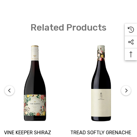
Related Products
VINE KEEPER SHIRAZ
TREAD SOFTLY GRENACHE