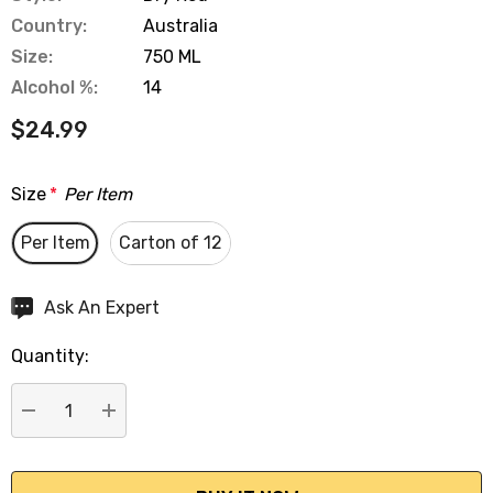
Country:
Australia
Size:
750 ML
Alcohol %:
14
$24.99
Size
*
Per Item
Per Item
Carton of 12
Hurry
Ask An Expert
up!
Quantity:
Current
stock:
DECREASE QUANTITY:
INCREASE QUANTITY: