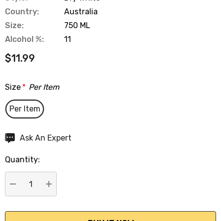
Country:
Australia
Size:
750 ML
Alcohol %:
11
$11.99
Size
*
Per Item
Per Item
Hurry
Ask An Expert
up!
Quantity:
Current
stock:
DECREASE QUANTITY:
INCREASE QUANTITY: