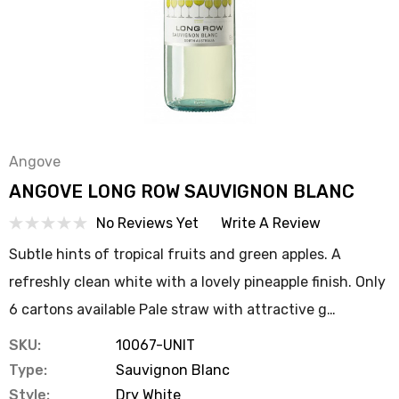
Angove
ANGOVE LONG ROW SAUVIGNON BLANC
No Reviews Yet
Write A Review
Subtle hints of tropical fruits and green apples. A
refreshly clean white with a lovely pineapple finish. Only
6 cartons available Pale straw with attractive g…
SKU:
10067-UNIT
Type:
Sauvignon Blanc
Style:
Dry White