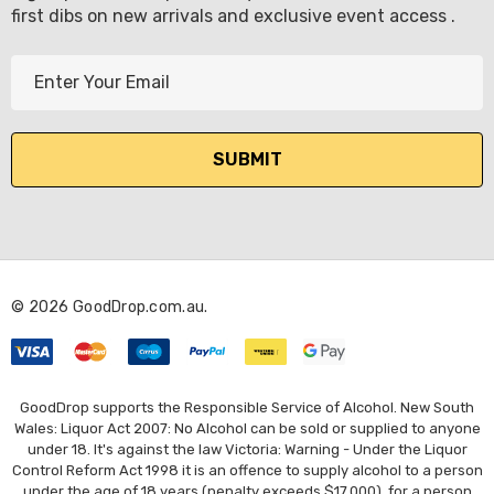
first dibs on new arrivals and exclusive event access .
E
m
a
i
l
A
d
d
r
© 2026 GoodDrop.com.au.
e
s
s
GoodDrop supports the Responsible Service of Alcohol. New South
Wales: Liquor Act 2007: No Alcohol can be sold or supplied to anyone
under 18. It's against the law Victoria: Warning - Under the Liquor
Control Reform Act 1998 it is an offence to supply alcohol to a person
under the age of 18 years (penalty exceeds $17,000), for a person