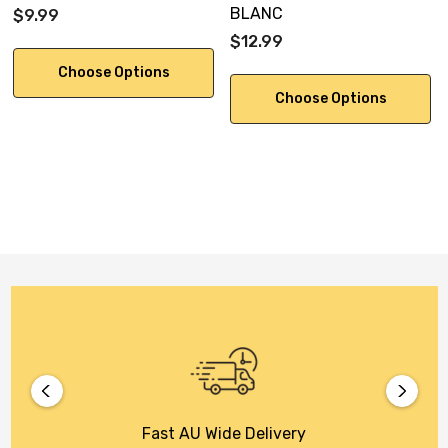
BLANC
$9.99
$12.99
Choose Options
Choose Options
Fast AU Wide Delivery