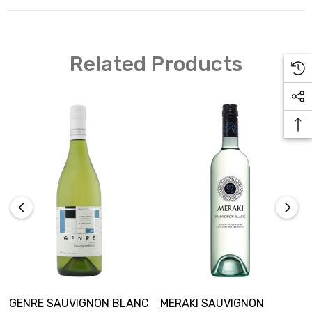
Region: South Australia Alcohol: 11.5%
Related Products
GENRE SAUVIGNON BLANC
MERAKI SAUVIGNON