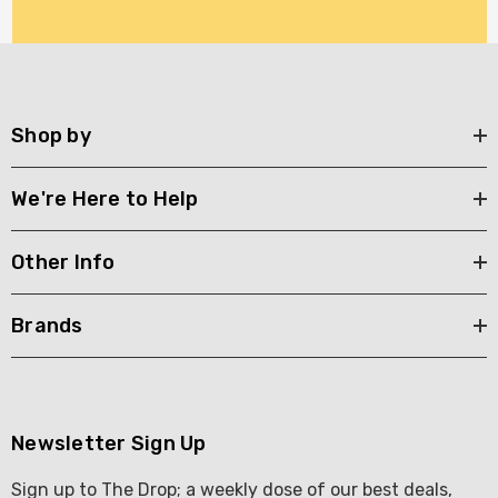
Shop by
We're Here to Help
Other Info
Brands
Newsletter Sign Up
Sign up to The Drop; a weekly dose of our best deals,