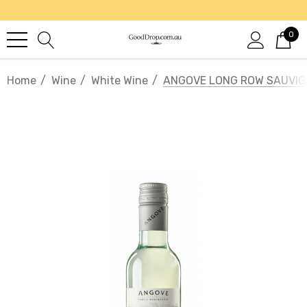
0
Home
Wine
White Wine
ANGOVE LONG ROW SAUVI