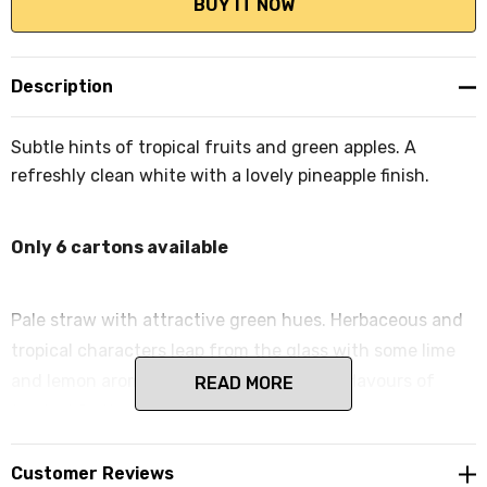
Description
Subtle hints of tropical fruits and green apples. A
refreshly clean white with a lovely pineapple finish.
Only 6 cartons available
Pale straw with attractive green hues. Herbaceous and
tropical characters leap from the glass with some lime
and lemon aromas following. Clean crisp flavours of
READ MORE
tropical fruits abound with some light
gooseberry/herbaceous notes and a clean finish.
Customer Reviews