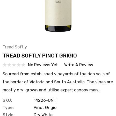
Tread Softly
TREAD SOFTLY PINOT GRIGIO
No Reviews Yet
Write A Review
Sourced from established vineyards of the rich soils of
the border of Victoria and South Australia. The vines are
mostly dry-grown and utilise expert canopy man…
SKU:
14226-UNIT
Type:
Pinot Grigio
Style:
Dry White