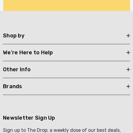
Shop by
We're Here to Help
Other Info
Brands
Newsletter Sign Up
Sign up to The Drop; a weekly dose of our best deals,