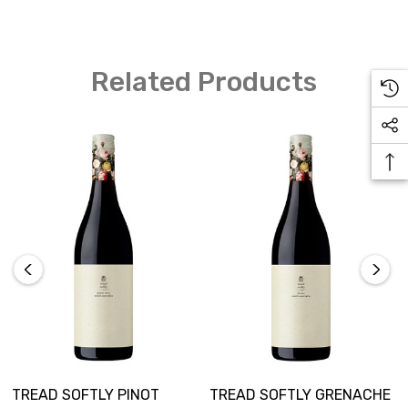
Light, lifted aromatics of white florals, lemon citrus and
Related Products
pear. A fresh and vibrant wine with flavours that flow
effortlessly to fill the palate and finish long, pure and
refreshing. Perfect brunch wine or with light antipasto
platters.
TREAD SOFTLY PINOT
TREAD SOFTLY GRENACHE