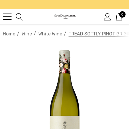
0
Home
Wine
White Wine
TREAD SOFTLY PINOT GRIGI