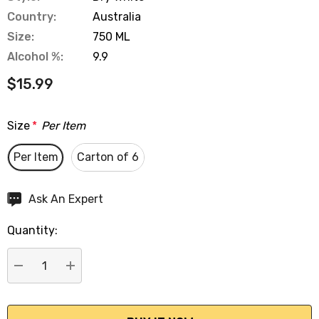
Country:
Australia
Size:
750 ML
Alcohol %:
9.9
$15.99
Size
*
Per Item
Per Item
Carton of 6
Hurry
Ask An Expert
up!
Quantity:
Current
stock:
DECREASE QUANTITY:
INCREASE QUANTITY: