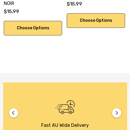
NOIR
$15.99
$15.99
Choose Options
Choose Options
Fast AU Wide Delivery