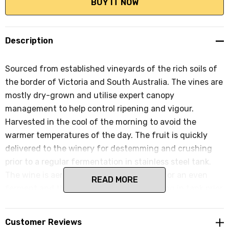
Description
Sourced from established vineyards of the rich soils of
the border of Victoria and South Australia. The vines are
mostly dry-grown and utilise expert canopy
management to help control ripening and vigour.
Harvested in the cool of the morning to avoid the
warmer temperatures of the day. The fruit is quickly
delivered to the winery for destemming and crushing
prior to a regular fermentation in stainless steel tank.
The wine is aerated and temp controlled for an even
READ MORE
ferment and then spends 3 months settling in tank prior
to bottling and an early release.
Customer Reviews