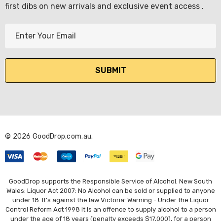
first dibs on new arrivals and exclusive event access .
E
m
a
i
l
A
d
d
r
© 2026 GoodDrop.com.au.
e
s
s
GoodDrop supports the Responsible Service of Alcohol. New South
Wales: Liquor Act 2007: No Alcohol can be sold or supplied to anyone
under 18. It's against the law Victoria: Warning - Under the Liquor
Control Reform Act 1998 it is an offence to supply alcohol to a person
under the age of 18 years (penalty exceeds $17,000), for a person