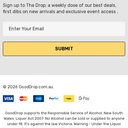
Sign up to The Drop; a weekly dose of our best deals,
first dibs on new arrivals and exclusive event access .
E
m
a
i
l
A
d
d
r
© 2026 GoodDrop.com.au.
e
s
s
GoodDrop supports the Responsible Service of Alcohol. New South
Wales: Liquor Act 2007: No Alcohol can be sold or supplied to anyone
under 18. It's against the law Victoria: Warning - Under the Liquor