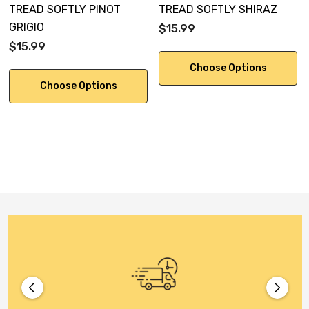
TREAD SOFTLY PINOT
TREAD SOFTLY SHIRAZ
GRIGIO
$15.99
$15.99
Choose Options
Choose Options