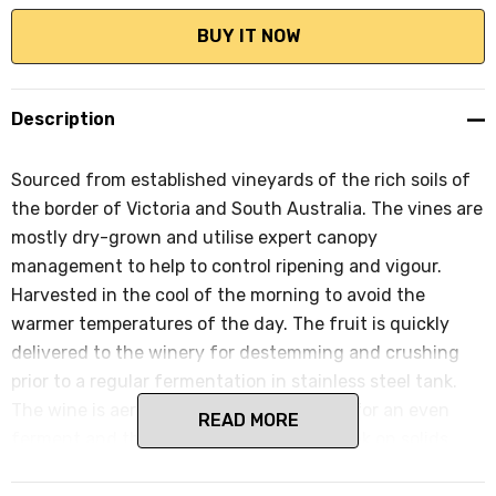
Description
Sourced from established vineyards of the rich soils of
the border of Victoria and South Australia. The vines are
mostly dry-grown and utilise expert canopy
management to help to control ripening and vigour.
Harvested in the cool of the morning to avoid the
warmer temperatures of the day. The fruit is quickly
delivered to the winery for destemming and crushing
prior to a regular fermentation in stainless steel tank.
The wine is aerated and temp controlled for an even
READ MORE
ferment and then spends 3 months in tank on solids
prior to bottling and an early release.