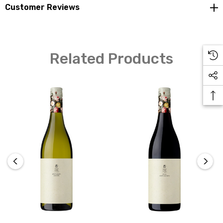
Customer Reviews
No denying the variety on the nose as it exudes classic
Related Products
Pinot character. It displays black cherry, strawberry, and
brown spice characters that are medium to light in feel
but energetic and long in flavour. Soft integrated
tannins provide structure whilst bright acidity drives
the fresh finish. Perfect brunch drinking with mushroom
and parmesan arancini.