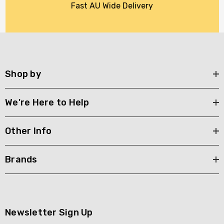
Fast AU Wide Delivery
Shop by
We're Here to Help
Other Info
Brands
Newsletter Sign Up