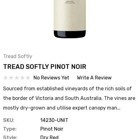
Tread Softly
TREAD SOFTLY PINOT NOIR
No Reviews Yet
Write A Review
Sourced from established vineyards of the rich soils of
the border of Victoria and South Australia. The vines are
mostly dry-grown and utilise expert canopy man…
SKU:
14230-UNIT
Type:
Pinot Noir
Style:
Dry Red