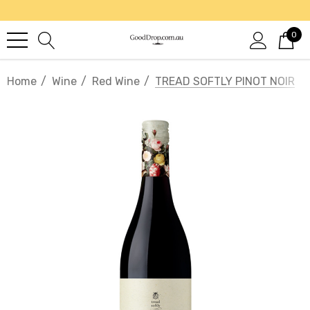
0
Home
Wine
Red Wine
TREAD SOFTLY PINOT NOIR