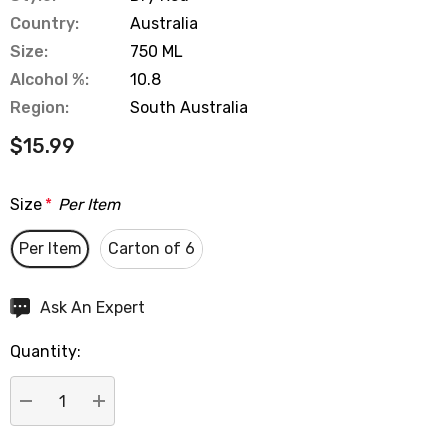
Country:
Australia
Size:
750 ML
Alcohol %:
10.8
Region:
South Australia
$15.99
Size
*
Per Item
Per Item
Carton of 6
Hurry
Ask An Expert
up!
Quantity:
Current
stock:
DECREASE QUANTITY:
INCREASE QUANTITY: