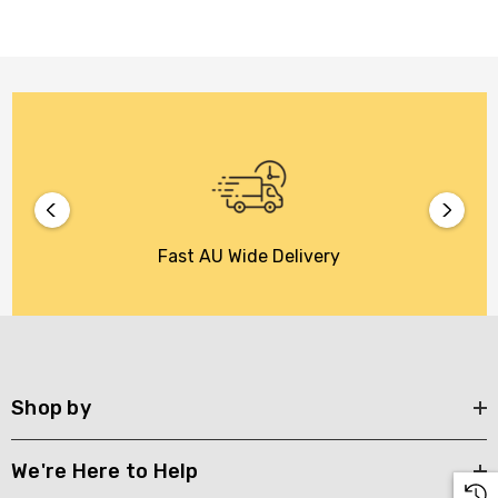
Fast AU Wide Delivery
Shop by
We're Here to Help