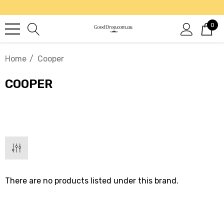
0
Home
Cooper
COOPER
There are no products listed under this brand.