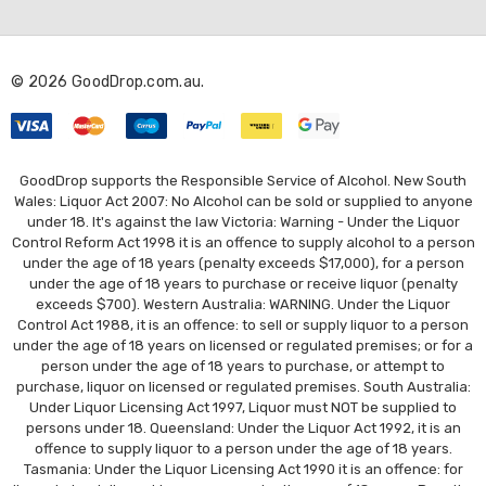
d
d
r
© 2026 GoodDrop.com.au.
e
s
s
GoodDrop supports the Responsible Service of Alcohol. New South
Wales: Liquor Act 2007: No Alcohol can be sold or supplied to anyone
under 18. It's against the law Victoria: Warning - Under the Liquor
Control Reform Act 1998 it is an offence to supply alcohol to a person
under the age of 18 years (penalty exceeds $17,000), for a person
under the age of 18 years to purchase or receive liquor (penalty
exceeds $700). Western Australia: WARNING. Under the Liquor
Control Act 1988, it is an offence: to sell or supply liquor to a person
under the age of 18 years on licensed or regulated premises; or for a
person under the age of 18 years to purchase, or attempt to
purchase, liquor on licensed or regulated premises. South Australia:
Under Liquor Licensing Act 1997, Liquor must NOT be supplied to
persons under 18. Queensland: Under the Liquor Act 1992, it is an
offence to supply liquor to a person under the age of 18 years.
Tasmania: Under the Liquor Licensing Act 1990 it is an offence: for