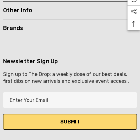
Other Info
KETWATCH PINOT GRIS
TIA MARIA DARK COFF
LIQUEUR 700ML
.99
Brands
$44.99
ils
Details
BORTOLI KING VALLEY
SECCO PICCOLOS
DIVAS VKAT ORIGINAL
Newsletter Sign Up
ML
12X1000ML
Sign up to The Drop; a weekly dose of our best deals,
5.00
$17.99
first dibs on new arrivals and exclusive event access .
ils
Details
E
Y GOOSE FRENCH
CALABRIA BELENA RO
m
KA 700ML
a
$19.99
i
.00
Details
l
ils
A