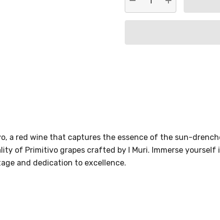
DECREASE QUANTITY:
INCREASE QU
ivo, a red wine that captures the essence of the sun-drenche
ty of Primitivo grapes crafted by I Muri. Immerse yourself i
tage and dedication to excellence.