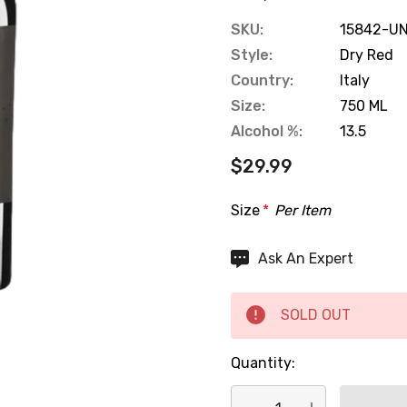
SKU:
15842-UN
Style:
Dry Red
Country:
Italy
Size:
750 ML
Alcohol %:
13.5
$29.99
Size
*
Per Item
Hurry
Ask An Expert
up!
Current
SOLD OUT
stock:
Quantity: