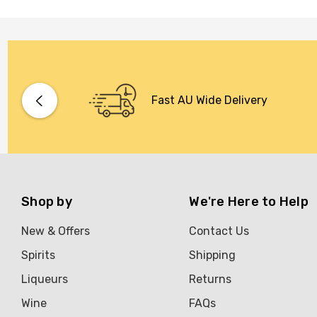
Fast AU Wide Delivery
Shop by
We're Here to Help
New & Offers
Contact Us
Spirits
Shipping
Liqueurs
Returns
Wine
FAQs