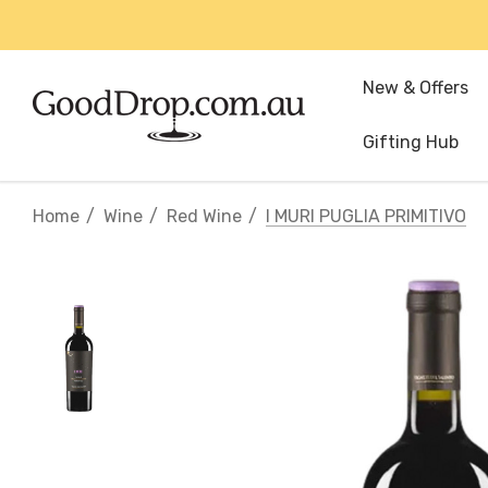
New & Offers
Gifting Hub
Home
Wine
Red Wine
I MURI PUGLIA PRIMITIVO