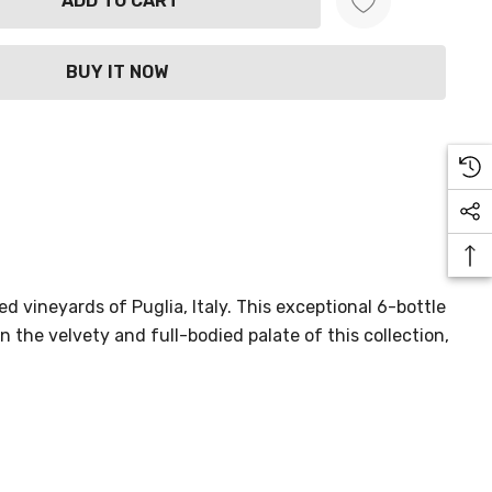
ANTITY:
d vineyards of Puglia, Italy. This exceptional 6-bottle
n the velvety and full-bodied palate of this collection,