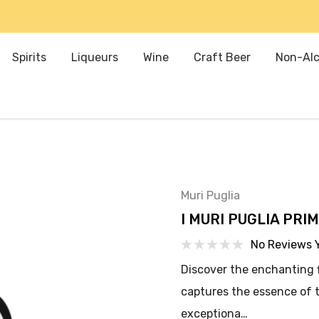
Spirits
Liqueurs
Wine
Craft Beer
Non-Alc
Muri Puglia
I MURI PUGLIA PRIM
No Reviews 
Discover the enchanting fl
captures the essence of t
exceptiona…