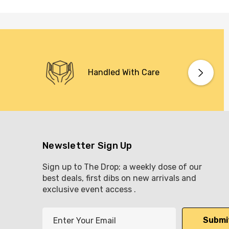
Handled With Care
Newsletter Sign Up
Sign up to The Drop; a weekly dose of our
best deals, first dibs on new arrivals and
exclusive event access .
E
m