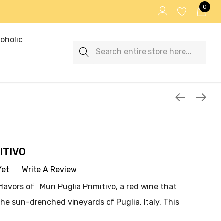
0
oholic
Search
ITIVO
Yet
Write A Review
avors of I Muri Puglia Primitivo, a red wine that
he sun-drenched vineyards of Puglia, Italy. This