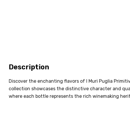
Description
Discover the enchanting flavors of I Muri Puglia Primit
collection showcases the distinctive character and quali
where each bottle represents the rich winemaking heri