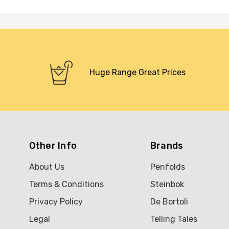
Huge Range Great Prices
Other Info
Brands
About Us
Penfolds
Terms & Conditions
Steinbok
Privacy Policy
De Bortoli
Legal
Telling Tales