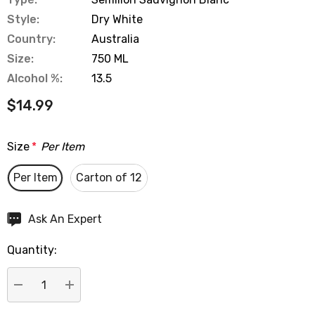
Style:
Dry White
Country:
Australia
Size:
750 ML
Alcohol %:
13.5
$14.99
Size
*
Per Item
Per Item
Carton of 12
Hurry
Ask An Expert
up!
Quantity:
Current
stock:
DECREASE QUANTITY:
INCREASE QUANTITY: