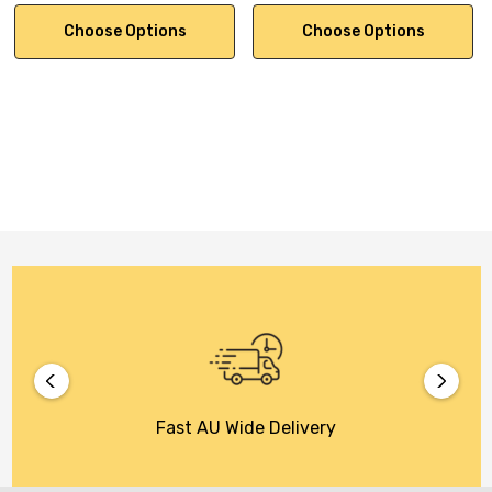
Choose Options
Choose Options
Fast AU Wide Delivery