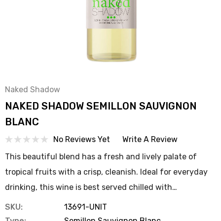
Naked Shadow
NAKED SHADOW SEMILLON SAUVIGNON
BLANC
No Reviews Yet
Write A Review
This beautiful blend has a fresh and lively palate of
tropical fruits with a crisp, cleanish. Ideal for everyday
drinking, this wine is best served chilled with…
SKU:
13691-UNIT
Type:
Semillon Sauvignon Blanc