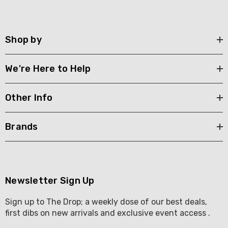
Shop by
We're Here to Help
Other Info
Brands
Newsletter Sign Up
Sign up to The Drop; a weekly dose of our best deals,
first dibs on new arrivals and exclusive event access .