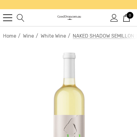
0
Home
Wine
White Wine
NAKED SHADOW SEMILLON 