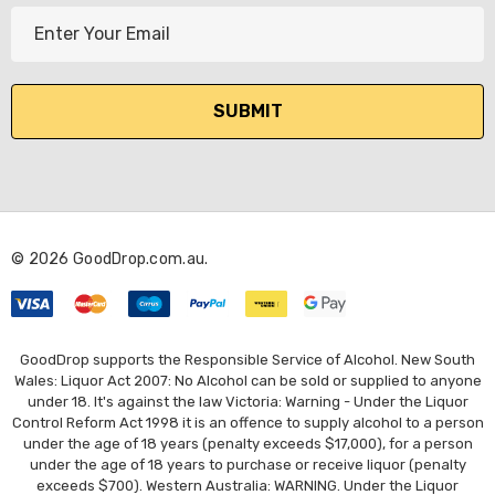
E
m
a
i
l
A
d
d
r
© 2026 GoodDrop.com.au.
e
s
s
GoodDrop supports the Responsible Service of Alcohol. New South
Wales: Liquor Act 2007: No Alcohol can be sold or supplied to anyone
under 18. It's against the law Victoria: Warning - Under the Liquor
Control Reform Act 1998 it is an offence to supply alcohol to a person
under the age of 18 years (penalty exceeds $17,000), for a person
under the age of 18 years to purchase or receive liquor (penalty
exceeds $700). Western Australia: WARNING. Under the Liquor