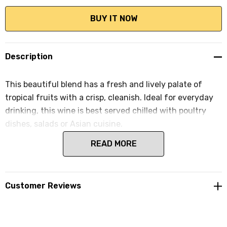
Description
This beautiful blend has a fresh and lively palate of
tropical fruits with a crisp, cleanish. Ideal for everyday
drinking, this wine is best served chilled with poultry
dishes, salads or Asian cuisine.
READ MORE
Customer Reviews