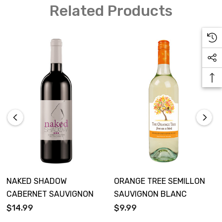
Related Products
NAKED SHADOW
ORANGE TREE SEMILLON
CABERNET SAUVIGNON
SAUVIGNON BLANC
$14.99
$9.99