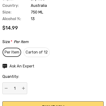
Country:
Australia
Size:
750 ML
Alcohol %:
13
$14.99
Size
*
Per Item
Per Item
Carton of 12
Hurry
Ask An Expert
up!
Quantity:
Current
stock:
DECREASE QUANTITY:
INCREASE QUANTITY: