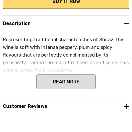
Description
Representing traditional characteristics of Shiraz, this
wine is soft with intense peppery, plum and spicy
flavours that are perfectly complimented by its
pleasantly fragrant aromas of red berries and spice. This
wine is suited for all occasions.
READ MORE
Customer Reviews