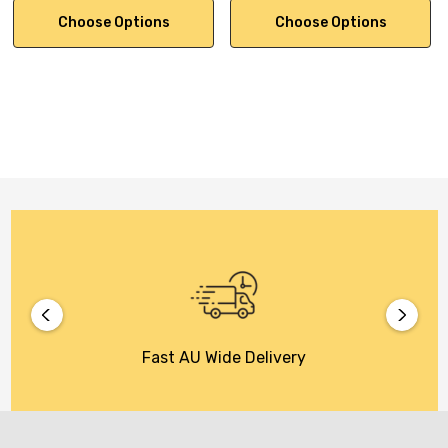
Choose Options
Choose Options
Fast AU Wide Delivery