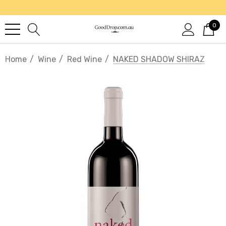
0
Home
Wine
Red Wine
NAKED SHADOW SHIRAZ