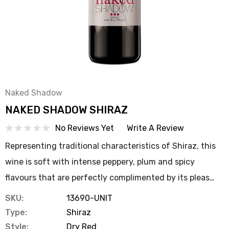
Naked Shadow
NAKED SHADOW SHIRAZ
No Reviews Yet
Write A Review
Representing traditional characteristics of Shiraz, this
wine is soft with intense peppery, plum and spicy
flavours that are perfectly complimented by its pleas…
SKU:
13690-UNIT
Type:
Shiraz
Style:
Dry Red