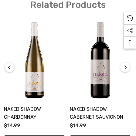
Related Products
NAKED SHADOW
NAKED SHADOW
CHARDONNAY
CABERNET SAUVIGNON
$14.99
$14.99