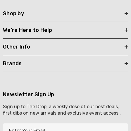
Shop by
We're Here to Help
Other Info
Brands
Newsletter Sign Up
Sign up to The Drop; a weekly dose of our best deals,
first dibs on new arrivals and exclusive event access .
E