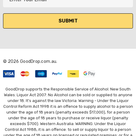
m
a
i
l
A
d
d
r
© 2026 GoodDrop.com.au.
e
s
s
GoodDrop supports the Responsible Service of Alcohol. New South
Wales: Liquor Act 2007: No Alcohol can be sold or supplied to anyone
under 18. It's against the law Victoria: Warning - Under the Liquor
Control Reform Act 1998 it is an offence to supply alcohol to a person
under the age of 18 years (penalty exceeds $17,000), for a person
under the age of 18 years to purchase or receive liquor (penalty
exceeds $700). Western Australia: WARNING. Under the Liquor
Control Act 1988, it is an offence: to sell or supply liquor to a person
under the age of 18 years on licensed or regulated premises; or for a